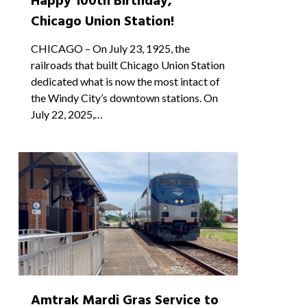
Happy 100th Birthday,
Chicago Union Station!
CHICAGO – On July 23, 1925, the
railroads that built Chicago Union Station
dedicated what is now the most intact of
the Windy City’s downtown stations. On
July 22, 2025,…
1
Amtrak Mardi Gras Service to