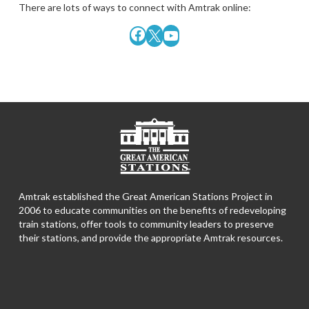
There are lots of ways to connect with Amtrak online:
Facebook
X
YouTube
Amtrak established the Great American Stations Project in
2006 to educate communities on the benefits of redeveloping
train stations, offer tools to community leaders to preserve
their stations, and provide the appropriate Amtrak resources.