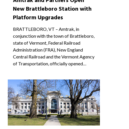
Amtrak and Partners Open
New Brattleboro Station with
Platform Upgrades
BRATTLEBORO, VT – Amtrak, in
conjunction with the town of Brattleboro,
state of Vermont, Federal Railroad
Administration (FRA), New England
Central Railroad and the Vermont Agency
of Transportation, officially opened…
0