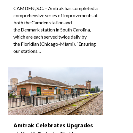
CAMDEN, S.C. – Amtrak has completed a
comprehensive series of improvements at
both the Camden station and
the Denmark station in South Carolina,
which are each served twice daily by
the Floridian (Chicago-Miami). “Ensuring
our stations…
0
Amtrak Celebrates Upgrades