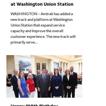
at Washington Union Station
WASHINGTON – Amtrak has added a
new track and platform at Washington
Union Station that expand service
capacity and improve the overall
customer experience. The new track will
primarily serve…
0