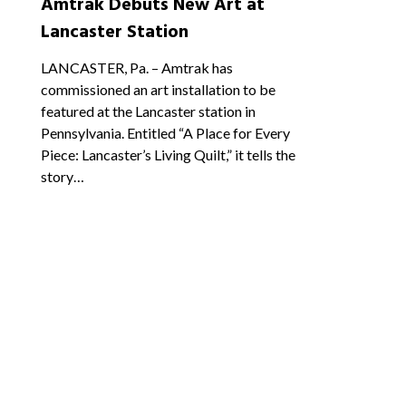
Amtrak Debuts New Art at
Lancaster Station
LANCASTER, Pa. – Amtrak has
commissioned an art installation to be
featured at the Lancaster station in
Pennsylvania. Entitled “A Place for Every
Piece: Lancaster’s Living Quilt,” it tells the
story…