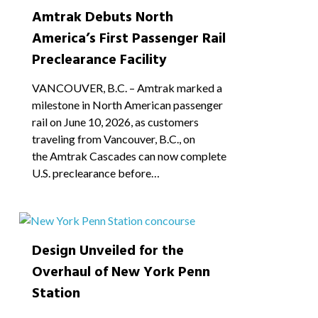
Amtrak Debuts North
America’s First Passenger Rail
Preclearance Facility
VANCOUVER, B.C. – Amtrak marked a
milestone in North American passenger
rail on June 10, 2026, as customers
traveling from Vancouver, B.C., on
the Amtrak Cascades can now complete
U.S. preclearance before…
1
Design Unveiled for the
Overhaul of New York Penn
Station