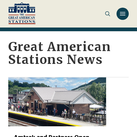
Skip
to
main
content
Great American
Stations News
0