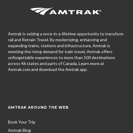
Amtrak is seizing a once-in-a-lifetime opportunity to transform
rail and Retrain Travel. By modernizing, enhancing and
expanding trains, stations and infrastructure, Amtrak is
meeting the rising demand for train travel. Amtrak offers
unforgettable experiences to more than 500 destinations
across 46 states and parts of Canada. Learn more at
Amtrak.com and download the
Amtrak app.
AMTRAK AROUND THE WEB
Book Your Trip
Amtrak Blog