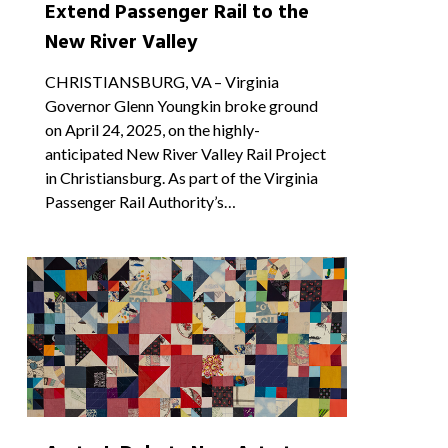
Extend Passenger Rail to the
New River Valley
CHRISTIANSBURG, VA – Virginia
Governor Glenn Youngkin broke ground
on April 24, 2025, on the highly-
anticipated New River Valley Rail Project
in Christiansburg. As part of the Virginia
Passenger Rail Authority’s…
2