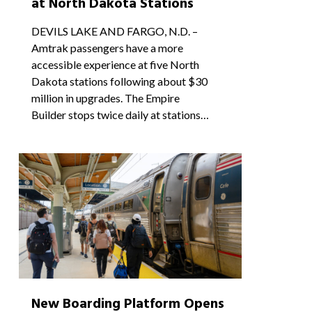
at North Dakota Stations
DEVILS LAKE AND FARGO, N.D. –
Amtrak passengers have a more
accessible experience at five North
Dakota stations following about $30
million in upgrades. The Empire
Builder stops twice daily at stations…
1
New Boarding Platform Opens