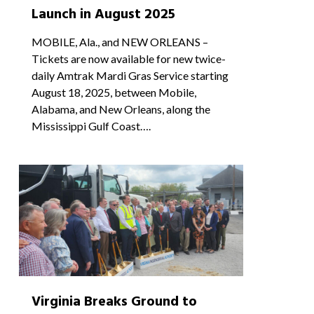
Launch in August 2025
MOBILE, Ala., and NEW ORLEANS –
Tickets are now available for new twice-
daily Amtrak Mardi Gras Service starting
August 18, 2025, between Mobile,
Alabama, and New Orleans, along the
Mississippi Gulf Coast….
0
Virginia Breaks Ground to