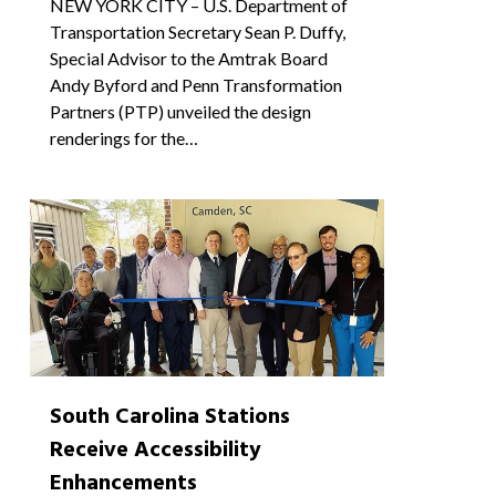
NEW YORK CITY – U.S. Department of
Transportation Secretary Sean P. Duffy,
Special Advisor to the Amtrak Board
Andy Byford and Penn Transformation
Partners (PTP) unveiled the design
renderings for the…
0
South Carolina Stations
Receive Accessibility
Enhancements