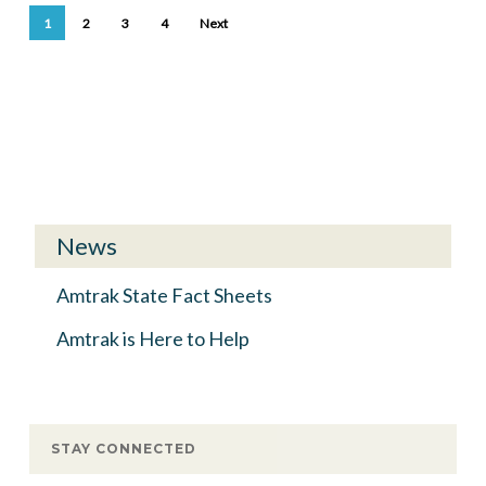
1
2
3
4
Next
News
Amtrak State Fact Sheets
Amtrak is Here to Help
STAY CONNECTED