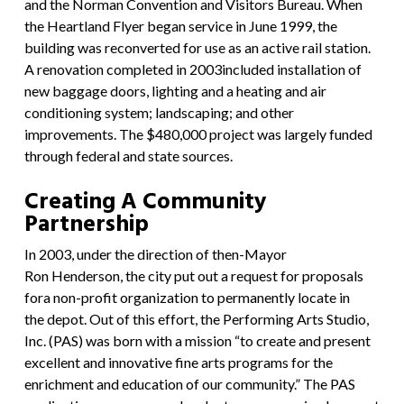
and the Norman Convention and Visitors Bureau. When
the Heartland Flyer began service in June 1999, the
building was reconverted for use as an active rail station.
A renovation completed in 2003included installation of
new baggage doors, lighting and a heating and air
conditioning system; landscaping; and other
improvements. The $480,000 project was largely funded
through federal and state sources.
Creating A Community
Partnership
In 2003, under the direction of then-Mayor
Ron Henderson, the city put out a request for proposals
fora non-profit organization to permanently locate in
the depot. Out of this effort, the Performing Arts Studio,
Inc. (PAS) was born with a mission “to create and present
excellent and innovative fine arts programs for the
enrichment and education of our community.” The PAS