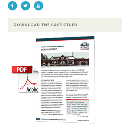
DOWNLOAD THE CASE STUDY