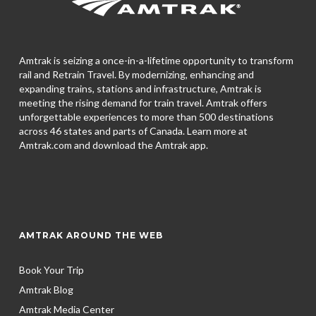
Amtrak is seizing a once-in-a-lifetime opportunity to transform
rail and Retrain Travel. By modernizing, enhancing and
expanding trains, stations and infrastructure, Amtrak is
meeting the rising demand for train travel. Amtrak offers
unforgettable experiences to more than 500 destinations
across 46 states and parts of Canada. Learn more at
Amtrak.com and download the
Amtrak app.
AMTRAK AROUND THE WEB
Book Your Trip
Amtrak Blog
Amtrak Media Center