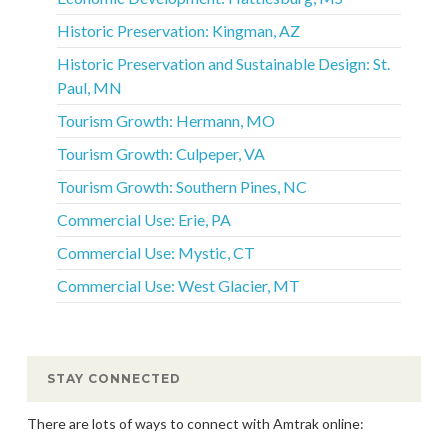
Historic Preservation: Kingman, AZ
Historic Preservation and Sustainable Design: St.
Paul, MN
Tourism Growth: Hermann, MO
Tourism Growth: Culpeper, VA
Tourism Growth: Southern Pines, NC
Commercial Use: Erie, PA
Commercial Use: Mystic, CT
Commercial Use: West Glacier, MT
STAY CONNECTED
There are lots of ways to connect with Amtrak online: