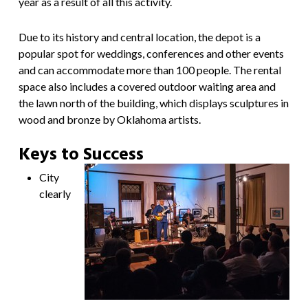
year as a result of all this activity.
Due to its history and central location, the depot is a
popular spot for weddings, conferences and other events
and can accommodate more than 100 people. The rental
space also includes a covered outdoor waiting area and
the lawn north of the building, which displays sculptures in
wood and bronze by Oklahoma artists.
Keys to Success
City
clearly