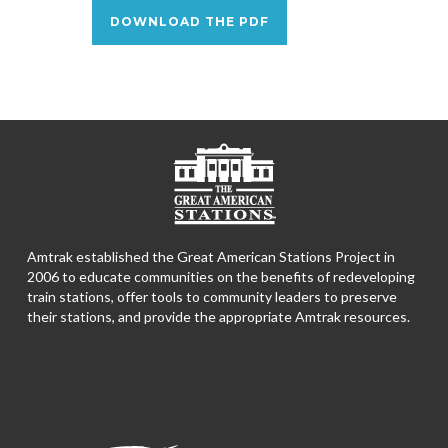
DOWNLOAD THE PDF
Amtrak established the Great American Stations Project in
2006 to educate communities on the benefits of redeveloping
train stations, offer tools to community leaders to preserve
their stations, and provide the appropriate Amtrak resources.