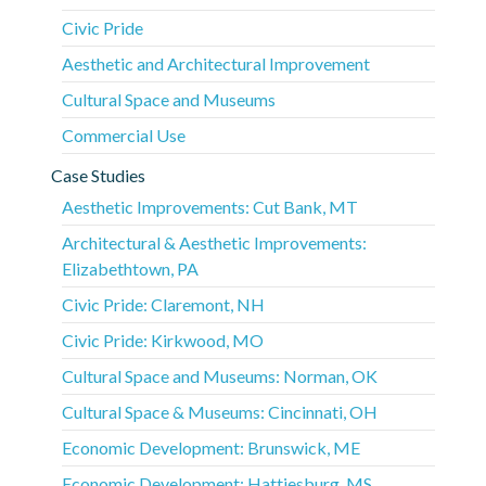
Civic Pride
Aesthetic and Architectural Improvement
Cultural Space and Museums
Commercial Use
Case Studies
Aesthetic Improvements: Cut Bank, MT
Architectural & Aesthetic Improvements:
Elizabethtown, PA
Civic Pride: Claremont, NH
Civic Pride: Kirkwood, MO
Cultural Space and Museums: Norman, OK
Cultural Space & Museums: Cincinnati, OH
Economic Development: Brunswick, ME
Economic Development: Hattiesburg, MS