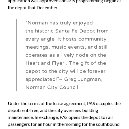
application was approved and arts programming began at
the depot that December.
“Norman has truly enjoyed
the historic Santa Fe Depot from
every angle. It hosts community
meetings, music events, and still
operates as a lively node on the
Heartland Flyer
. The gift of the
depot to the city will be forever
appreciated!”– Greg Jungman,
Norman City Council
Under the terms of the lease agreement, PAS occupies the
depot rent-free, and the city oversees building
maintenance. In exchange, PAS opens the depot to rail
passengers for an hour in the morning for the southbound