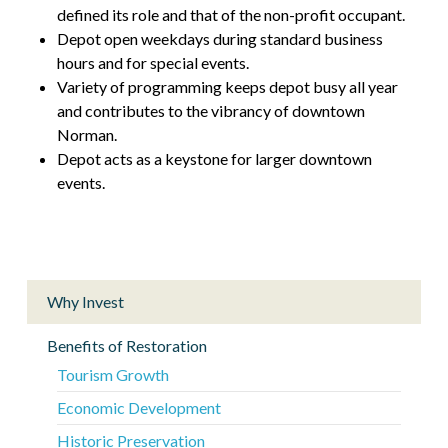
defined its role and that of the non-profit occupant.
Depot open weekdays during standard business
hours and for special events.
Variety of programming keeps depot busy all year
and contributes to the vibrancy of downtown
Norman.
Depot acts as a keystone for larger downtown
events.
Why Invest
Benefits of Restoration
Tourism Growth
Economic Development
Historic Preservation