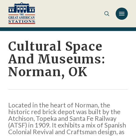
Skip
to
main
content
Cultural Space
And Museums:
Norman, OK
Located in the heart of Norman, the
historic red brick depot was built by the
Atchison, Topeka and Santa Fe Railway
(ATSF) in 1909. It exhibits a mix of Spanish
Colonial Revival and Craftsman design, as