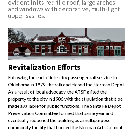
evident in its red tile roof, large arches
and windows with decorative, multi-light
upper sashes.
Revitalization Efforts
Following the end of intercity passenger rail service to
Oklahoma in 1979, the railroad closed the Norman Depot.
As a result of local advocacy, the ATSF gifted the
property to the city in 1986 with the stipulation that it be
made available for public functions. The Santa Fe Depot
Preservation Committee formed that same year and
eventually reopened the building as a multipurpose
community facility that housed the Norman Arts Council