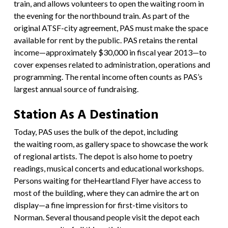
train, and allows volunteers to open the waiting room in
the evening for the northbound train. As part of the
original ATSF-city agreement, PAS must make the space
available for rent by the public. PAS retains the rental
income—approximately $30,000 in fiscal year 2013—to
cover expenses related to administration, operations and
programming. The rental income often counts as PAS’s
largest annual source of fundraising.
Station As A Destination
Today, PAS uses the bulk of the depot, including
the waiting room, as gallery space to showcase the work
of regional artists. The depot is also home to poetry
readings, musical concerts and educational workshops.
Persons waiting for the
Heartland Flyer
have access to
most of the building, where they can admire the art on
display—a fine impression for first-time visitors to
Norman. Several thousand people visit the depot each