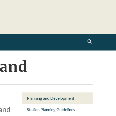
search
rand
Planning and Development
 and
Station Planning Guidelines