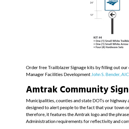
Order free Trailblazer Signage kits by filling out our
Manager Facilities Development
John S. Bender, AI
Amtrak Community Sig
Municipalities, counties and state DOTs or highway 
designed to alert people to the fact that your town 
therefore, it features the Amtrak logo and the phr
Administration requirements for reflectivity and co