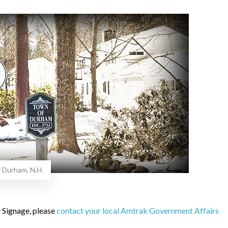
f Durham, N.H.
 Signage, please
contact your local Amtrak Government Affairs