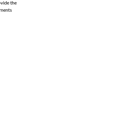
vide the
ements