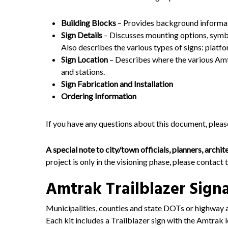
Building Blocks
– Provides background informat
Sign Details
– Discusses mounting options, symbol
Also describes the various types of signs: platfor
Sign Location
– Describes where the various Amt
and stations.
Sign Fabrication and Installation
Ordering Information
If you have any questions about this document, plea
A special note to city/town officials, planners, archi
project is only in the visioning phase, please contact 
Amtrak Trailblazer Sign
Municipalities, counties and state DOTs or highway a
Each kit includes a Trailblazer sign with the Amtrak