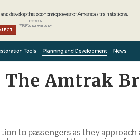
and develop the economic power of America's train stations.
OJECT
storation Tools
Planning and Development
News
d The Amtrak B
ation to passengers as they approach