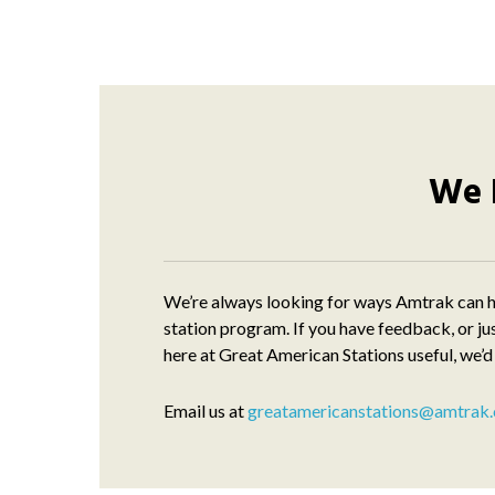
We 
We’re always looking for ways Amtrak can h
station program. If you have feedback, or ju
here at Great American Stations useful, we’d
Email us at
greatamericanstations@amtrak