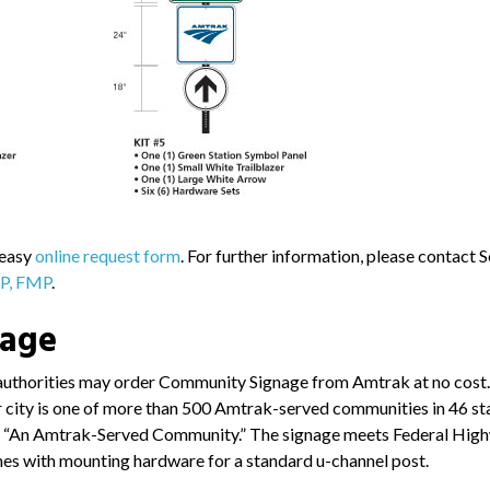
 easy
online request form
. For further information, please contact 
CP, FMP
.
nage
authorities may order Community Signage from Amtrak at no cost. 
or city is one of more than 500 Amtrak-served communities in 46 st
ase “An Amtrak-Served Community.” The signage meets Federal Hig
mes with mounting hardware for a standard u-channel post.