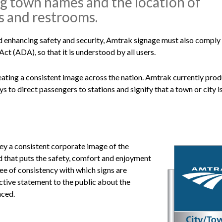
ing town names and the location of
s and restrooms.
d enhancing safety and security, Amtrak signage must also comply
ct (ADA), so that it is understood by all users.
eating a consistent image across the nation. Amtrak currently pro
 to direct passengers to stations and signify that a town or city i
ey a consistent corporate image of the
nd that puts the safety, comfort and enjoyment
ee of consistency with which signs are
ective statement to the public about the
nced.