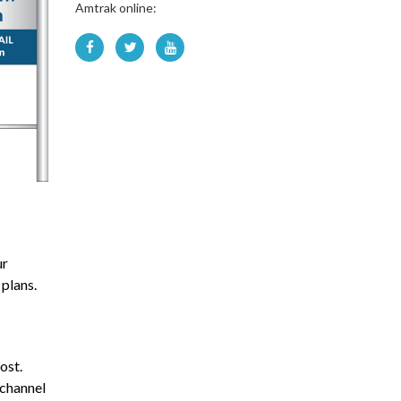
Amtrak online:
ur
 plans.
ost.
-channel