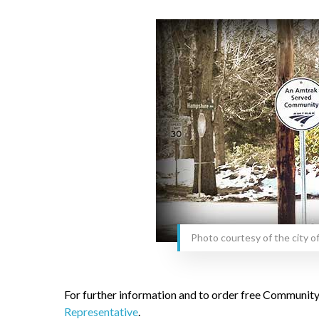
Photo courtesy of the city o
For further information and to order free Community
Representative
.