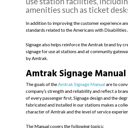
use station facilities, includ
amenities such as ticket desk
In addition to improving the customer experience an
standards related to the Americans with Disabilities A
Signage also helps reinforce the Amtrak brand by cr
signage for use at stations and at community gateways
by Amtrak.
Amtrak Signage Manual
The goals of the
Amtrak Signage Manual
are to conv
company’s strength and reliability and reflect a bra
of every passenger first. Signage design and the degr
fabricated and installed in our stations makes a coll
character of Amtrak and the level of service experie
The Manual covers the following topics: