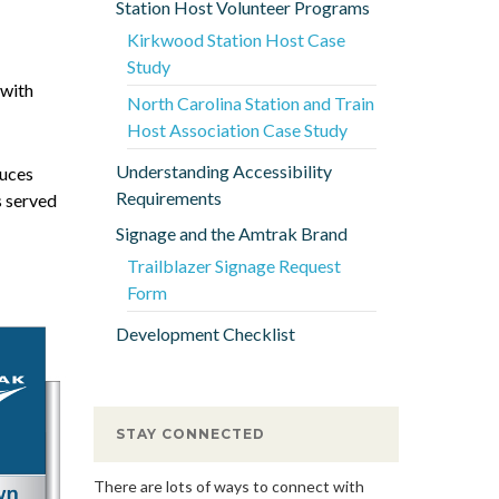
Station Host Volunteer Programs
Kirkwood Station Host Case
Study
 with
North Carolina Station and Train
Host Association Case Study
Understanding Accessibility
duces
Requirements
s served
Signage and the Amtrak Brand
Trailblazer Signage Request
Form
Development Checklist
STAY CONNECTED
There are lots of ways to connect with