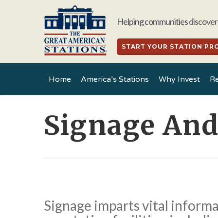
Skip
to
Helping communities discover 
main
content
START YOUR STATION PR
Home
America’s Stations
Why Invest
Re
Signage An
Signage imparts vital inform