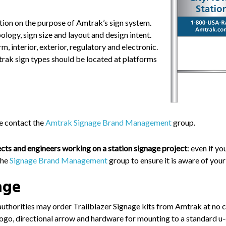
ion on the purpose of Amtrak’s sign system.
ogy, sign size and layout and design intent.
m, interior, exterior, regulatory and electronic.
rak sign types should be located at platforms
se contact the
Amtrak Signage Brand Management
group.
tects and engineers
working on a station signage project
: even if yo
the
Signage Brand Management
group to ensure it is aware of your
age
uthorities may order Trailblazer Signage kits from Amtrak at no c
 logo, directional arrow and hardware for mounting to a standard u