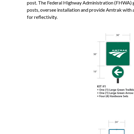
post. The Federal Highway Administration (FHWA) gr
posts, oversee installation and provide Amtrak with 
for reflectivity.