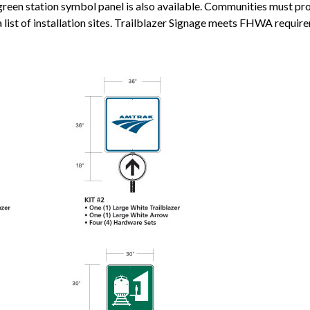
een station symbol panel is also available. Communities must pro
a list of installation sites. Trailblazer Signage meets FHWA requir