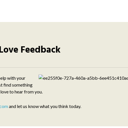
Love Feedback
elp with your
st find something
 love to hear from you.
.com
and let us know what you think today.