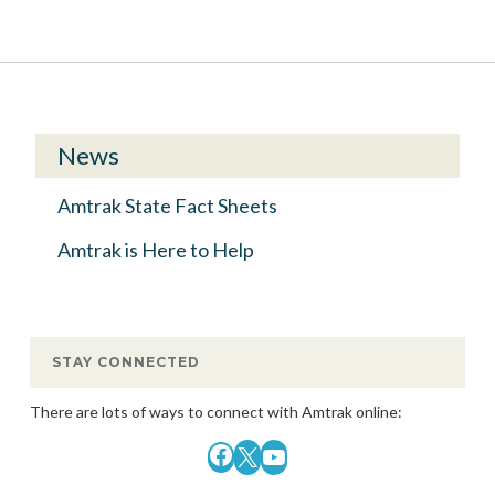
News
Amtrak State Fact Sheets
Amtrak is Here to Help
STAY CONNECTED
There are lots of ways to connect with Amtrak online:
Facebook
X
YouTube