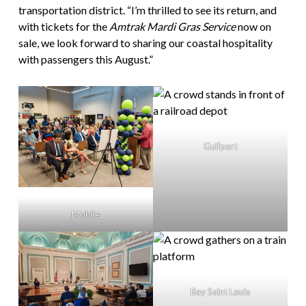
transportation district. “I’m thrilled to see its return, and
with tickets for the
Amtrak Mardi Gras Service
now on
sale, we look forward to sharing our coastal hospitality
with passengers this August.”
Gulfport
Mobile
Bay Saint Louis