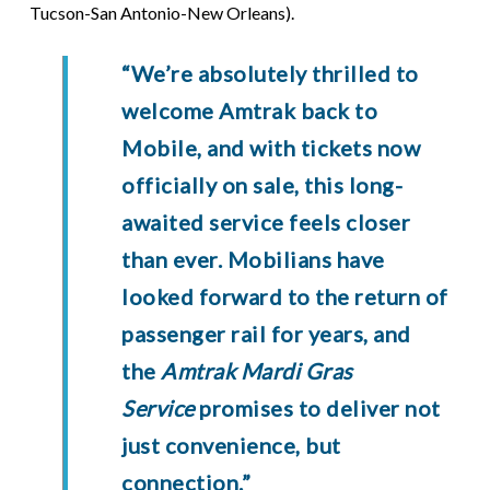
Tucson-San Antonio-New Orleans).
“We’re absolutely thrilled to
welcome Amtrak back to
Mobile, and with tickets now
officially on sale, this long-
awaited service feels closer
than ever. Mobilians have
looked forward to the return of
passenger rail for years, and
the
Amtrak Mardi Gras
Service
promises to deliver not
just convenience, but
connection.”