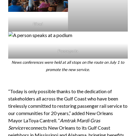
Biloxi
Pascagoula
News conferences were held at all stops on the route on July 1 to
promote the new service.
“Today is only possible thanks to the dedication of
stakeholders all across the Gulf Coast who have been
tirelessly committed to restoring passenger rail service to
our communities for 20 years,” added New Orleans
Mayor LaToya Cantrell. “
Amtrak Mardi Gras
Service
reconnects New Orleans to its Gulf Coast
neighbors in Mississippi and Alabama, bringing benefits