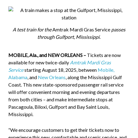
A test train for the
Amtrak Mardi Gras Service
passes
through Gulfport, Mississippi.
MOBILE, Ala., and NEW ORLEANS –
Tickets are now
available for new twice-daily
Amtrak Mardi Gras
Service
starting August 18, 2025, between
Mobile,
Alabama
, and
New Orleans
, along the Mississippi Gulf
Coast. This new state-sponsored passenger rail service
will offer convenient morning and evening departures
from both cities – and make intermediate stops at
Pascagoula, Biloxi, Gulfport and Bay Saint Louis,
Mississippi.
“We encourage customers to get their tickets now to
experience this new, comfortable and scenic service, and