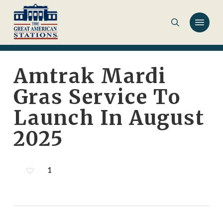
Skip
to
main
content
Amtrak Mardi
Gras Service To
Launch In August
2025
1