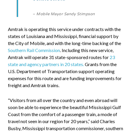
– Mobile Mayor Sandy Stimpson
Amtrak is operating this service under contracts with the
states of Louisiana and Mississippi, financial support by
the City of Mobile, and with the long-time backing of the
Southern Rail Commission
. Including this new service,
Amtrak will operate 31 state-sponsored routes for
23
state and agency partners in 20 states.
Grants from the
U.S. Department of Transportation support operating
expenses for this route and are funding improvements for
freight and Amtrak trains.
“Visitors from all over the country and even abroad will
soon be able to experience the beautiful Mississippi Gulf
Coast from the comfort of a passenger train, a mode of
travel not seen in our region for 20 years,” said Charles
Busby, Mississippi transportation commissioner, southern