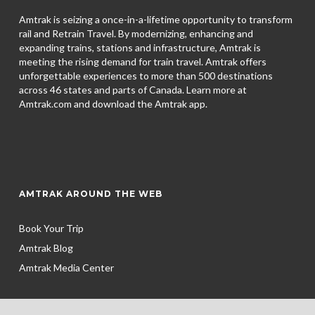
Amtrak is seizing a once-in-a-lifetime opportunity to transform
rail and Retrain Travel. By modernizing, enhancing and
expanding trains, stations and infrastructure, Amtrak is
meeting the rising demand for train travel. Amtrak offers
unforgettable experiences to more than 500 destinations
across 46 states and parts of Canada. Learn more at
Amtrak.com and download the
Amtrak app.
AMTRAK AROUND THE WEB
Book Your Trip
Amtrak Blog
Amtrak Media Center