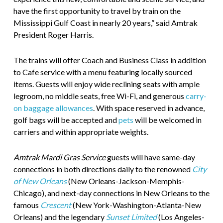
have the first opportunity to travel by train on the
Mississippi Gulf Coast in nearly 20 years,” said Amtrak
President Roger Harris.
The trains will offer Coach and Business Class in addition
to Cafe service with a menu featuring locally sourced
items. Guests will enjoy wide reclining seats with ample
legroom, no middle seats, free Wi-Fi, and generous
carry-
on baggage allowances
. With space reserved in advance,
golf bags will be accepted and
pets
will be welcomed in
carriers and within appropriate weights.
Amtrak Mardi Gras Service
guests will have same-day
connections in both directions daily to the renowned
City
of New Orleans
(New Orleans-Jackson-Memphis-
Chicago), and next-day connections in New Orleans to the
famous
Crescent
(New York-Washington-Atlanta-New
Orleans) and the legendary
Sunset Limited
(Los Angeles-