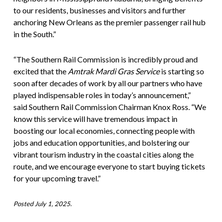
to our residents, businesses and visitors and further
anchoring New Orleans as the premier passenger rail hub
in the South.”
“The Southern Rail Commission is incredibly proud and
excited that the
Amtrak Mardi Gras Service
is starting so
soon after decades of work by all our partners who have
played indispensable roles in today’s announcement,”
said Southern Rail Commission Chairman Knox Ross. “We
know this service will have tremendous impact in
boosting our local economies, connecting people with
jobs and education opportunities, and bolstering our
vibrant tourism industry in the coastal cities along the
route, and we encourage everyone to start buying tickets
for your upcoming travel.”
Posted July 1, 2025
.