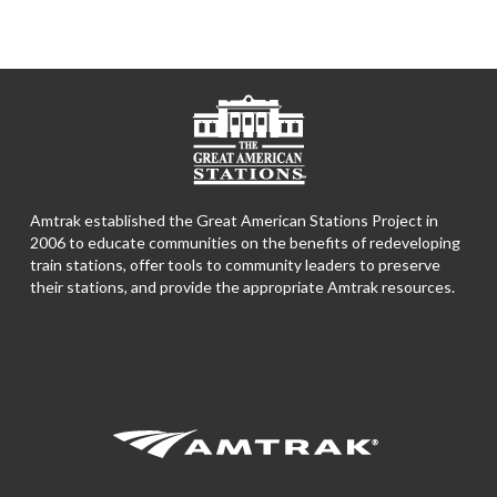
Amtrak established the Great American Stations Project in
2006 to educate communities on the benefits of redeveloping
train stations, offer tools to community leaders to preserve
their stations, and provide the appropriate Amtrak resources.