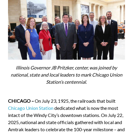
Illinois Governor JB Pritzker, center, was joined by
national, state and local leaders to mark Chicago Union
Station’s centennial.
CHICAGO –
On July 23, 1925, the railroads that built
Chicago Union Station
dedicated what is now the most
intact of the Windy City’s downtown stations. On July 22,
2025, national and state officials gathered with local and
Amtrak leaders to celebrate the 100-year milestone – and