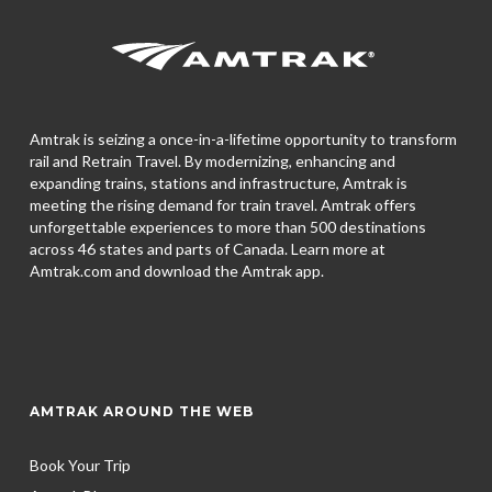
Amtrak is seizing a once-in-a-lifetime opportunity to transform
rail and Retrain Travel. By modernizing, enhancing and
expanding trains, stations and infrastructure, Amtrak is
meeting the rising demand for train travel. Amtrak offers
unforgettable experiences to more than 500 destinations
across 46 states and parts of Canada. Learn more at
Amtrak.com and download the
Amtrak app.
AMTRAK AROUND THE WEB
Book Your Trip