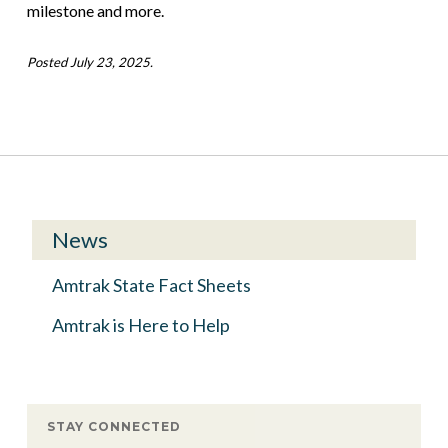
milestone and more.
Posted July 23, 2025.
News
Amtrak State Fact Sheets
Amtrak is Here to Help
STAY CONNECTED