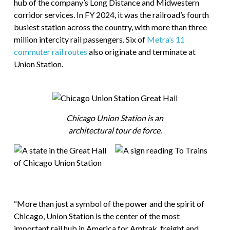
hub of the company’s Long Distance and Midwestern
corridor services. In FY 2024, it was the railroad’s fourth
busiest station across the country, with more than three
million intercity rail passengers. Six of
Metra’s 11
commuter rail routes
also originate and terminate at
Union Station.
Chicago Union Station is an
architectural tour de force.
“More than just a symbol of the power and the spirit of
Chicago, Union Station is the center of the most
important rail hub in America for Amtrak, freight and