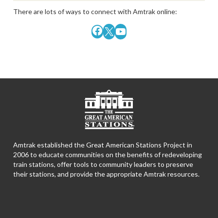
There are lots of ways to connect with Amtrak online:
Facebook
X
YouTube
Amtrak established the Great American Stations Project in
2006 to educate communities on the benefits of redeveloping
train stations, offer tools to community leaders to preserve
their stations, and provide the appropriate Amtrak resources.