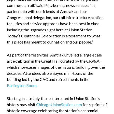
commercial rail,” said Pritzker in a news release. “In
partnership with our friends at Amtrak and our
Congressional delegation, our rail infrastructure, station
facilities and service upgrades have been best in class,
including the upgrades right here at Union Station.
Today’s Centennial Celebration is a testament to what
this place has meant to our nation and our people.”
As part of the festivities, Amtrak unveiled a large-scale
art exhibition in the Great Hall curated by the CRP&A,
which showcases images of the historic building over the
decades. Attendees also enjoyed mini-tours of the
building led by the CAC and refreshments in the
Burlington Room
.
Starting in late July, those interested in Union Station’s
history may visit
ChicagoUnionStation.com
for reprints of
historic coverage celebrating the station’s centennial