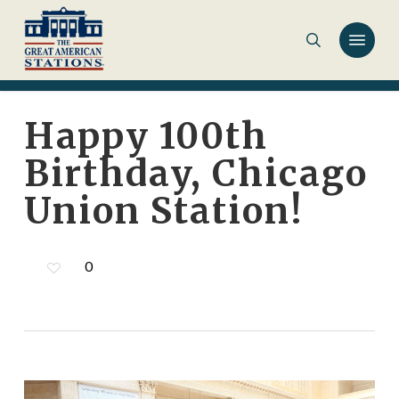
Skip
to
main
content
Happy 100th
Birthday, Chicago
Union Station!
0