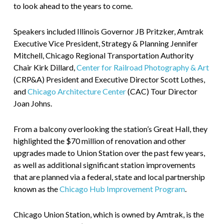
to look ahead to the years to come.
Speakers included Illinois Governor JB Pritzker, Amtrak
Executive Vice President, Strategy & Planning Jennifer
Mitchell, Chicago Regional Transportation Authority
Chair Kirk Dillard,
Center for Railroad Photography & Art
(CRP&A) President and Executive Director Scott Lothes,
and
Chicago Architecture Center
(CAC) Tour Director
Joan Johns.
From a balcony overlooking the station’s Great Hall, they
highlighted the $70 million of renovation and other
upgrades made to Union Station over the past few years,
as well as additional significant station improvements
that are planned via a federal, state and local partnership
known as the
Chicago Hub Improvement Program
.
Chicago Union Station, which is owned by Amtrak, is the