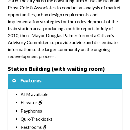
2008, the city hired the consulting firm of Basile Bauman
Prost Cole & Associates to conduct an analysis of market
opportunities, urban design requirements and
implementation strategies for the redevelopment of the
train station area, producing a public report. In July of
2010, then- Mayor Douglas Palmer formed a Citizen’s
Advisory Committee to provide advice and disseminate
information to the larger community on the ongoing
redevelopment process.
Station Building (with waiting room)
Features
ATM available
Elevator
Payphones
Quik-Trak kiosks
Restrooms