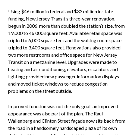
Using $46 million in federal and $33 million in state
funding, New Jersey Transit’s three-year renovation,
begun in 2006, more than doubled the station’s size, from
19,000 to 46,000 square feet. Available retail space was
tripled to 6,000 square feet and the waiting room space
tripled to 3,400 square feet. Renovations also provided
two more restrooms and office space for New Jersey
Transit on a mezzanine level. Upgrades were made to
heating and air conditioning, elevators, escalators and
lighting; provided new passenger information displays
and moved ticket windows to reduce congestion
problems on the street outside.
Improved function was not the only goal: an improved
appearance was also part of the plan. The Raul
Wallenberg and Clinton Street façade now sits back from
the road in a handsomely hardscaped plaza of its own