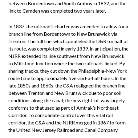
between Bordentown and South Amboy in 1832, and the
link to Camden was completed two years later.
In 1837, the railroad’s charter was amended to allow for a
branch line from Bordentown to New Brunswick via
Trenton. The full line, which paralleled the D&R for half of
its route, was completed in early 1839. In anticipation, the
NJRR extended its line southwest from New Brunswick
to Millstone Junction where the two railroads linked. By
sharing tracks, they cut down the Philadelphia-New York
route time to approximately five-and-a-half hours. In the
late 1850s and 1860s, the C&A realigned the branch line
between Trenton and New Brunswick due to poor soil
conditions along the canal; the new right-of-way largely
conforms to that used as part of Amtrak’s Northeast
Corridor. To consolidate control over this vital rail
corridor, the C&A and the NJRR merged in 1867 to form
the United New Jersey Railroad and Canal Company.