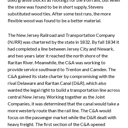
the stone was found to be in short supply, Stevens
substituted wood ties. After some test runs, the more
flexible wood was found to be a better material.
The New Jersey Railroad and Transportation Company
(NJRR) was chartered by the state in 1832. By fall 1834 it
had completed a line between Jersey City and Newark,
and two years later it reached the north shore of the
Raritan River. Meanwhile, the C&A was working to
provide service southward to Trenton and Camden. The
C&A gained its state charter by compromising with the
rival Delaware and Raritan Canal (D&R), which also
wanted the legal right to build a transportation line across
central New Jersey. Working together as the Joint
Companies, it was determined that the canal would take a
more westerly route than the rail line. The C&A would
focus on the passenger market while the D&R dealt with
heavy freight. The first section of the C&A opened