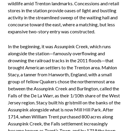
wildlife amid Trenton landmarks. Concessions and retail
stores in the station provide oases of light and bustling
activity in the streamlined sweep of the waiting hall and
concourse toward the east, where a matching, but less
expansive two-story entry was constructed.
In the beginning, it was Assunpink Creek, which runs
alongside the station—famously overflowing and
drowning the railroad tracks in the 2011 floods—that
brought American settlers to the Trenton area. Mahlon
Stacy, a tanner from Hanworth, England, with a small
group of fellow Quakers chose the northernmost area
between the Assunpink Creek and Burlington, called the
Falls of the De La Warr, as their 1/10th share of the West
Jersey region. Stacy built his gristmill on the banks of the
Assunpink alongside what is now Mill Hill Park. After
1714, when William Trent purchased 800 acres along
Assunpink Creek, the Falls settlement increasingly
became known as Trent’s Town, and by 1719 the town