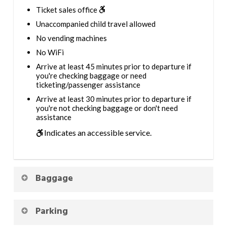
Ticket sales office
Unaccompanied child travel allowed
No vending machines
No WiFi
Arrive at least 45 minutes prior to departure if
you're checking baggage or need
ticketing/passenger assistance
Arrive at least 30 minutes prior to departure if
you're not checking baggage or don't need
assistance
Indicates an accessible service.
Baggage
Parking