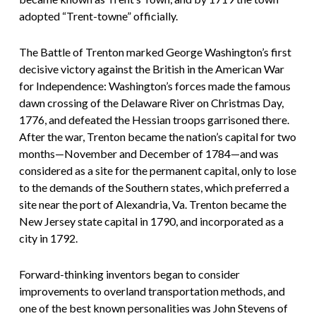
adopted “Trent-towne” officially.
The Battle of Trenton marked George Washington’s first
decisive victory against the British in the American War
for Independence: Washington’s forces made the famous
dawn crossing of the Delaware River on Christmas Day,
1776, and defeated the Hessian troops garrisoned there.
After the war, Trenton became the nation’s capital for two
months—November and December of 1784—and was
considered as a site for the permanent capital, only to lose
to the demands of the Southern states, which preferred a
site near the port of Alexandria, Va. Trenton became the
New Jersey state capital in 1790, and incorporated as a
city in 1792.
Forward-thinking inventors began to consider
improvements to overland transportation methods, and
one of the best known personalities was John Stevens of