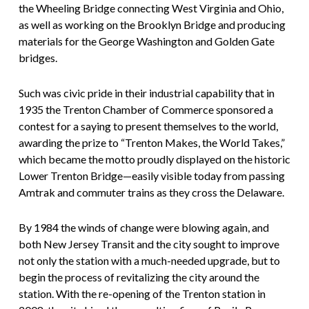
the Wheeling Bridge connecting West Virginia and Ohio,
as well as working on the Brooklyn Bridge and producing
materials for the George Washington and Golden Gate
bridges.
Such was civic pride in their industrial capability that in
1935 the Trenton Chamber of Commerce sponsored a
contest for a saying to present themselves to the world,
awarding the prize to “Trenton Makes, the World Takes,”
which became the motto proudly displayed on the historic
Lower Trenton Bridge—easily visible today from passing
Amtrak and commuter trains as they cross the Delaware.
By 1984 the winds of change were blowing again, and
both New Jersey Transit and the city sought to improve
not only the station with a much-needed upgrade, but to
begin the process of revitalizing the city around the
station. With the re-opening of the Trenton station in