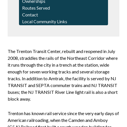
Ownerships
Routes Served
Contact
Local Community Links
The Trenton Transit Center, rebuilt and reopened in July
2008, straddles the rails of the Northeast Corridor where
it runs through the city in a trench at the station, wide
enough for seven working tracks and several storage
tracks. In addition to Amtrak, the facility is served by NJ
TRANSIT and SEPTA commuter trains and NJ TRANSIT
buses; the NJ TRANSIT River Line light rail is also a short
block away.
Trenton has known rail service since the very early days of
American railroading, when the Camden and Amboy
(C&A) Railroad first built a rough wooden building for