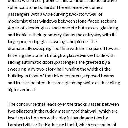
dotted with trees, public art installations and decorative
spherical stone bollards. The entrance welcomes
passengers with a wide curving two-story wall of
modernist glass windows between stone-faced sections.
A pair of slender glass and concrete buttresses, gleaming
and iconic in their geometry, flanks the entryway with its
large, projecting glass awning; and pierces the
dramatically sweeping roof line with their squared towers.
Entering the station through a glassed-in vestibule with
sliding automatic doors, passengers are greeted by a
sweeping, airy two-story hall running the width of the
building in front of the ticket counters, exposed beams
and trusses painted the same gleaming white as the ceiling
high overhead.
The concourse that leads over the tracks passes between
two pilasters in the ruddy masonry of that wall, which are
inset top to bottom with colorful handmade tiles by
Lambertville artist Katherine Hackl, which present local