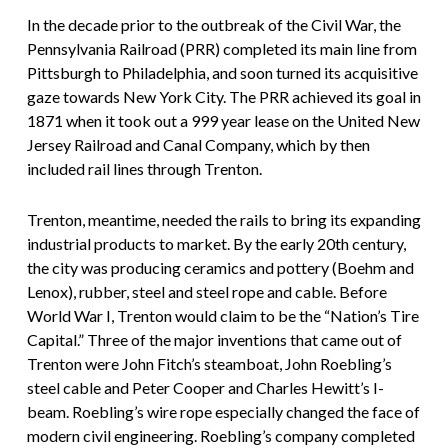
In the decade prior to the outbreak of the Civil War, the
Pennsylvania Railroad (PRR) completed its main line from
Pittsburgh to Philadelphia, and soon turned its acquisitive
gaze towards New York City. The PRR achieved its goal in
1871 when it took out a 999 year lease on the United New
Jersey Railroad and Canal Company, which by then
included rail lines through Trenton.
Trenton, meantime, needed the rails to bring its expanding
industrial products to market. By the early 20th century,
the city was producing ceramics and pottery (Boehm and
Lenox), rubber, steel and steel rope and cable. Before
World War I, Trenton would claim to be the “Nation’s Tire
Capital.” Three of the major inventions that came out of
Trenton were John Fitch’s steamboat, John Roebling’s
steel cable and Peter Cooper and Charles Hewitt’s I-
beam. Roebling’s wire rope especially changed the face of
modern civil engineering. Roebling’s company completed