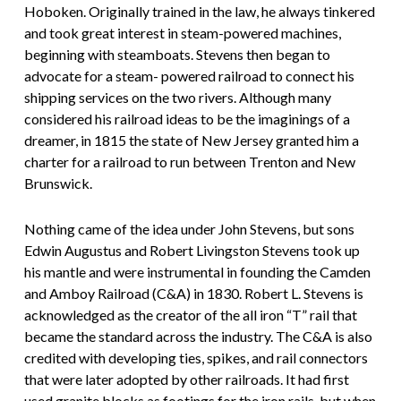
Hoboken. Originally trained in the law, he always tinkered
and took great interest in steam-powered machines,
beginning with steamboats. Stevens then began to
advocate for a steam- powered railroad to connect his
shipping services on the two rivers. Although many
considered his railroad ideas to be the imaginings of a
dreamer, in 1815 the state of New Jersey granted him a
charter for a railroad to run between Trenton and New
Brunswick.
Nothing came of the idea under John Stevens, but sons
Edwin Augustus and Robert Livingston Stevens took up
his mantle and were instrumental in founding the Camden
and Amboy Railroad (C&A) in 1830. Robert L. Stevens is
acknowledged as the creator of the all iron “T” rail that
became the standard across the industry. The C&A is also
credited with developing ties, spikes, and rail connectors
that were later adopted by other railroads. It had first
used granite blocks as footings for the iron rails, but when