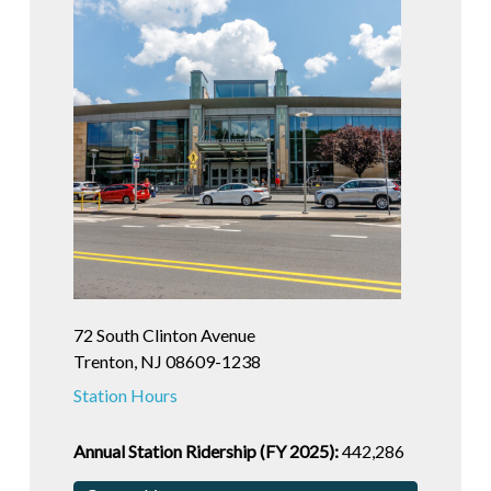
72 South Clinton Avenue
Trenton, NJ 08609-1238
Station Hours
Annual Station Ridership (FY 2025):
442,286