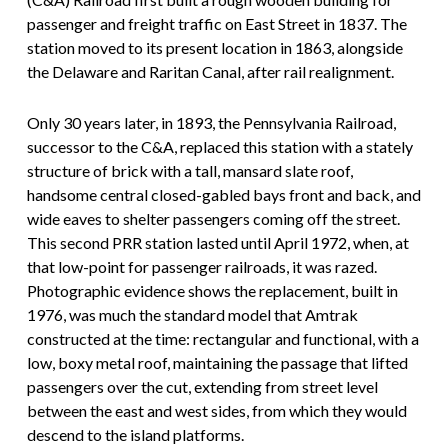
passenger and freight traffic on East Street in 1837. The
station moved to its present location in 1863, alongside
the Delaware and Raritan Canal, after rail realignment.
Only 30 years later, in 1893, the Pennsylvania Railroad,
successor to the C&A, replaced this station with a stately
structure of brick with a tall, mansard slate roof,
handsome central closed-gabled bays front and back, and
wide eaves to shelter passengers coming off the street.
This second PRR station lasted until April 1972, when, at
that low-point for passenger railroads, it was razed.
Photographic evidence shows the replacement, built in
1976, was much the standard model that Amtrak
constructed at the time: rectangular and functional, with a
low, boxy metal roof, maintaining the passage that lifted
passengers over the cut, extending from street level
between the east and west sides, from which they would
descend to the island platforms.