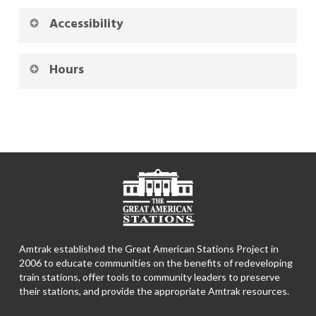
Accessibility
Hours
Amtrak established the Great American Stations Project in
2006 to educate communities on the benefits of redeveloping
train stations, offer tools to community leaders to preserve
their stations, and provide the appropriate Amtrak resources.