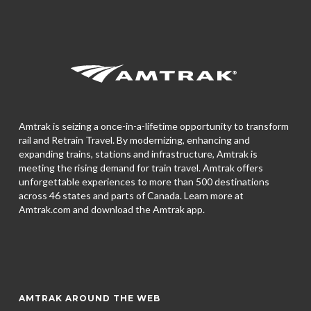
Amtrak is seizing a once-in-a-lifetime opportunity to transform
rail and Retrain Travel. By modernizing, enhancing and
expanding trains, stations and infrastructure, Amtrak is
meeting the rising demand for train travel. Amtrak offers
unforgettable experiences to more than 500 destinations
across 46 states and parts of Canada. Learn more at
Amtrak.com and download the
Amtrak app.
AMTRAK AROUND THE WEB