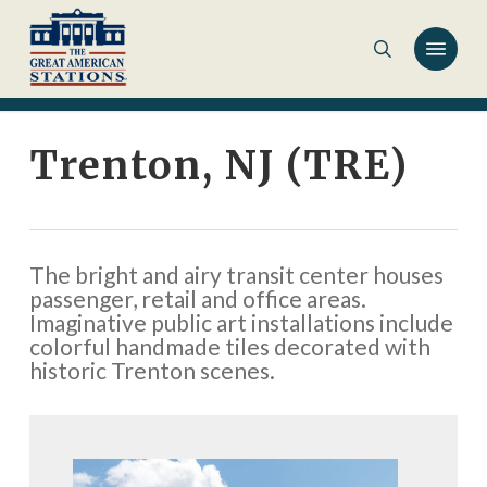
Skip
to
main
content
Trenton, NJ (TRE)
The bright and airy transit center houses
passenger, retail and office areas.
Imaginative public art installations include
colorful handmade tiles decorated with
historic Trenton scenes.