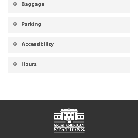
Baggage
Parking
Accessibility
Hours