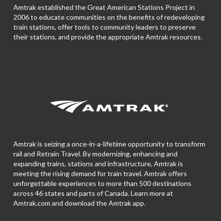
Amtrak established the Great American Stations Project in
2006 to educate communities on the benefits of redeveloping
train stations, offer tools to community leaders to preserve
their stations, and provide the appropriate Amtrak resources.
Amtrak is seizing a once-in-a-lifetime opportunity to transform
rail and Retrain Travel. By modernizing, enhancing and
expanding trains, stations and infrastructure, Amtrak is
meeting the rising demand for train travel. Amtrak offers
unforgettable experiences to more than 500 destinations
across 46 states and parts of Canada. Learn more at
Amtrak.com and download the
Amtrak app.