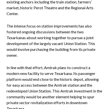
existing anchors including the train station, farmers’
market, historic Perot Theatre and the Regional Arts
Center.
The intense focus on station improvements has also
fostered ongoing discussions between the two
Texarkanas about working together to pursue a joint
development of the largely vacant Union Station. This
would involve purchasing the building from its private
owner.
In line with that effort, Amtrak plans to construct a
modern new facility to serve Texarkana. Its passenger
platform would end close to the historic depot, allowing
for easy access between the Amtrak station and the
redeveloped Union Station. This Amtrak investment in the
community would be another element helping to spur
private sector revitalization efforts in downtown
Texarkana.