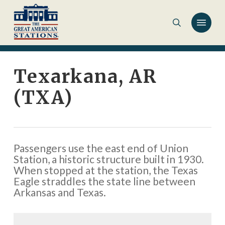
Skip
to
main
content
Texarkana, AR
(TXA)
Passengers use the east end of Union
Station, a historic structure built in 1930.
When stopped at the station, the Texas
Eagle straddles the state line between
Arkansas and Texas.