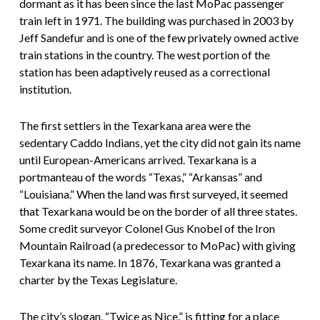
dormant as it has been since the last MoPac passenger
train left in 1971. The building was purchased in 2003 by
Jeff Sandefur and is one of the few privately owned active
train stations in the country. The west portion of the
station has been adaptively reused as a correctional
institution.
The first settlers in the Texarkana area were the
sedentary Caddo Indians, yet the city did not gain its name
until European-Americans arrived. Texarkana is a
portmanteau of the words “Texas,” “Arkansas” and
“Louisiana.” When the land was first surveyed, it seemed
that Texarkana would be on the border of all three states.
Some credit surveyor Colonel Gus Knobel of the Iron
Mountain Railroad (a predecessor to MoPac) with giving
Texarkana its name. In 1876, Texarkana was granted a
charter by the Texas Legislature.
The city’s slogan, “Twice as Nice,” is fitting for a place