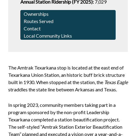
Annual Station Ridership (FY 2025):
7,029
Ownerships
Routes Served
Contact
Local Community Links
The Amtrak Texarkana stop is located at the east end of
Texarkana Union Station, an historic buff brick structure
built in 1930. When stopped at the station, the
Texas Eagle
straddles the state line between Arkansas and Texas.
In spring 2023, community members taking part in a
program sponsored by the non-profit Leadership
Texarkana completed a station beautification project.
The self-styled “Amtrak Station Exterior Beautification
Team” planned and executed a vision over a year-and-a-