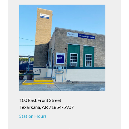
100 East Front Street
Texarkana, AR 71854-5907
Station Hours