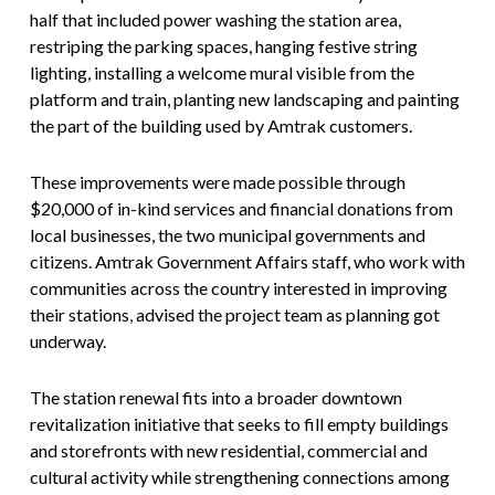
half that included power washing the station area,
restriping the parking spaces, hanging festive string
lighting, installing a welcome mural visible from the
platform and train, planting new landscaping and painting
the part of the building used by Amtrak customers.
These improvements were made possible through
$20,000 of in-kind services and financial donations from
local businesses, the two municipal governments and
citizens. Amtrak Government Affairs staff, who work with
communities across the country interested in improving
their stations, advised the project team as planning got
underway.
The station renewal fits into a broader downtown
revitalization initiative that seeks to fill empty buildings
and storefronts with new residential, commercial and
cultural activity while strengthening connections among