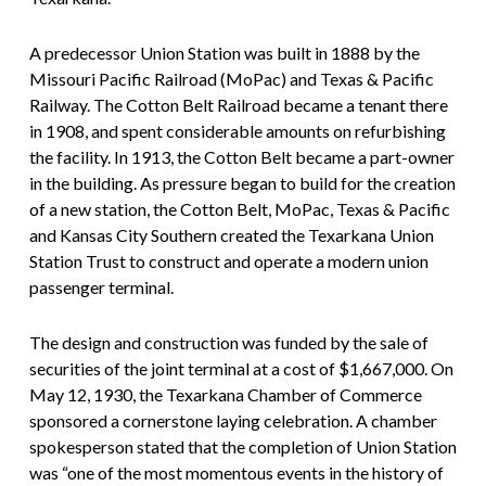
A predecessor Union Station was built in 1888 by the
Missouri Pacific Railroad (MoPac) and Texas & Pacific
Railway. The Cotton Belt Railroad became a tenant there
in 1908, and spent considerable amounts on refurbishing
the facility. In 1913, the Cotton Belt became a part-owner
in the building. As pressure began to build for the creation
of a new station, the Cotton Belt, MoPac, Texas & Pacific
and Kansas City Southern created the Texarkana Union
Station Trust to construct and operate a modern union
passenger terminal.
The design and construction was funded by the sale of
securities of the joint terminal at a cost of $1,667,000. On
May 12, 1930, the Texarkana Chamber of Commerce
sponsored a cornerstone laying celebration. A chamber
spokesperson stated that the completion of Union Station
was “one of the most momentous events in the history of