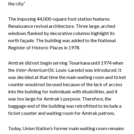
the city.”
The imposing 44,000-square foot station features
Renaissance revival architecture. Three large, arched
windows flanked by decorative columns highlight its
north façade. The building was added to the National
Register of Historic Places in 1978.
Amtrak did not begin serving Texarkana until 1974 when
the
Inter-American
(St. Louis-Laredo) was introduced. It
was decided at that time the main waiting room and ticket
counter would not be used because of the lack of access
into the building for individuals with disabilities, and it
was too large for Amtrak’s purpose. Therefore, the
baggage end of the building was retrofitted to include a
ticket counter and waiting room for Amtrak patrons.
Today, Union Station’s former main waiting room remains