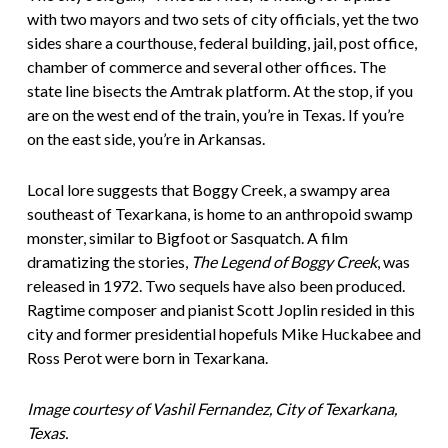
with two mayors and two sets of city officials, yet the two
sides share a courthouse, federal building, jail, post office,
chamber of commerce and several other offices. The
state line bisects the Amtrak platform. At the stop, if you
are on the west end of the train, you’re in Texas. If you’re
on the east side, you’re in Arkansas.
Local lore suggests that Boggy Creek, a swampy area
southeast of Texarkana, is home to an anthropoid swamp
monster, similar to Bigfoot or Sasquatch. A film
dramatizing the stories,
The Legend of Boggy Creek
,
was
released in 1972. Two sequels have also been produced.
Ragtime composer and pianist Scott Joplin resided in this
city and former presidential hopefuls Mike Huckabee and
Ross Perot were born in Texarkana.
Image courtesy of Vashil Fernandez, City of Texarkana,
Texas.