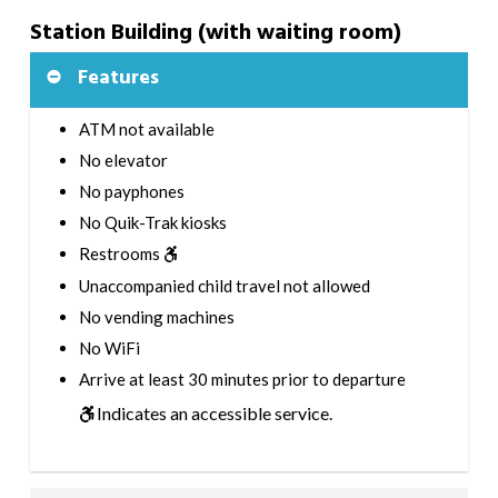
Station Building (with waiting room)
Features
ATM not available
No elevator
No payphones
No Quik-Trak kiosks
Restrooms
Unaccompanied child travel not allowed
No vending machines
No WiFi
Arrive at least 30 minutes prior to departure
Indicates an accessible service.