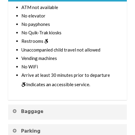
ATM not available
No elevator
No payphones
No Quik-Trak kiosks
Restrooms
Unaccompanied child travel not allowed
Vending machines
No WiFi
Arrive at least 30 minutes prior to departure
Indicates an accessible service.
Baggage
Parking