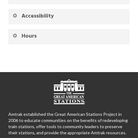
Accessibility
Hours
Amtrak established the Great American Stations Project in
2006 to educate communities on the benefits of redeveloping
train stations, offer tools to community leaders to preserve
their stations, and provide the appropriate Amtrak resources.