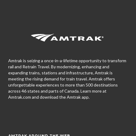
Amtrak is seizing a once-in-a-lifetime opportunity to transform
rail and Retrain Travel. By modernizing, enhancing and
expanding trains, stations and infrastructure, Amtrak is
meeting the rising demand for train travel. Amtrak offers
unforgettable experiences to more than 500 destinations
across 46 states and parts of Canada. Learn more at
Amtrak.com and download the
Amtrak app.
AMTRAK AROUND THE WEB