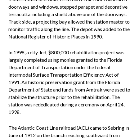
doorways and windows, stepped parapet and decorative
terracotta including a shield above one of the doorways.
Track side, a projecting bay allowed the station master to
monitor traffic along the line. The depot was added to the
National Register of Historic Places in 1990.
In 1998, a city-led, $800,000 rehabilitation project was
largely completed using monies granted to the Florida
Department of Transportation under the federal
Intermodal Surface Transportation Efficiency Act of
1991. An historic preservation grant from the Florida
Department of State and funds from Amtrak were used to
stabilize the structure prior to the rehabilitation. The
station was rededicated during a ceremony on April 24,
1998.
The Atlantic Coast Line railroad (ACL) came to Sebring in
June of 1912 on the branch reaching southward from