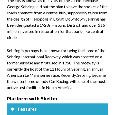
The city is known as the “City on the Circle” because
George Sebring laid out the plan to have the spokes of the
roads emanate from a central hub, supposedly taken from
the design of Heliopolis in Egypt. Downtown Sebring has
been designated a 1920s Historic District, and over $16
million invested in restoration for that park-like central
circle.
Sebring is perhaps best known for being the home of the
Sebring International Raceway, which was created on a
former airbase and first used in 1950. The raceway is
currently the host of the 12 Hours of Sebring, an annual
American Le Mans series race. Recently, Sebring became
the winter home of Indy Car Racing, with one of the most
active test facilities in North America.
Platform with Shelter
Features