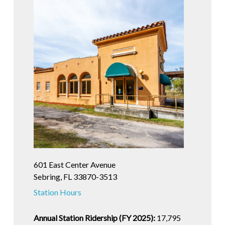
601 East Center Avenue
Sebring, FL 33870-3513
Station Hours
Annual Station Ridership (FY 2025):
17,795