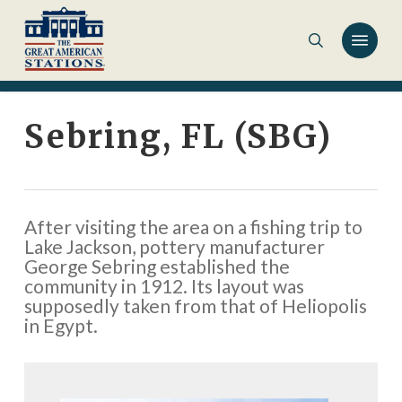
Skip
to
main
content
Sebring, FL (SBG)
After visiting the area on a fishing trip to
Lake Jackson, pottery manufacturer
George Sebring established the
community in 1912. Its layout was
supposedly taken from that of Heliopolis
in Egypt.