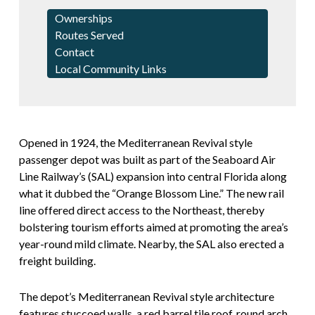
Ownerships
Routes Served
Contact
Local Community Links
Opened in 1924, the Mediterranean Revival style
passenger depot was built as part of the Seaboard Air
Line Railway’s (SAL) expansion into central Florida along
what it dubbed the “Orange Blossom Line.” The new rail
line offered direct access to the Northeast, thereby
bolstering tourism efforts aimed at promoting the area’s
year-round mild climate. Nearby, the SAL also erected a
freight building.
The depot’s Mediterranean Revival style architecture
features stuccoed walls, a red barrel tile roof, round arch