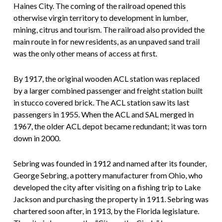
Haines City. The coming of the railroad opened this
otherwise virgin territory to development in lumber,
mining, citrus and tourism. The railroad also provided the
main route in for new residents, as an unpaved sand trail
was the only other means of access at first.
By 1917, the original wooden ACL station was replaced
by a larger combined passenger and freight station built
in stucco covered brick. The ACL station saw its last
passengers in 1955. When the ACL and SAL merged in
1967, the older ACL depot became redundant; it was torn
down in 2000.
Sebring was founded in 1912 and named after its founder,
George Sebring, a pottery manufacturer from Ohio, who
developed the city after visiting on a fishing trip to Lake
Jackson and purchasing the property in 1911. Sebring was
chartered soon after, in 1913, by the Florida legislature.