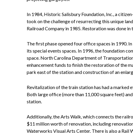
In 1984, Historic Salisbury Foundation, Inc., a citize
took on the challenge of resurrecting this unique la
Railroad Company in 1985. Restoration was done in th
The first phase opened four office spaces in 1990. 
its special events spaces. In 1996, the foundation co
space. North Carolina Department of Transportation
enhancement funds to finish the restoration of the m
park east of the station and construction of an enla
Revitalization of the train station has had a marked
Both large office (more than 11,000 square feet) and
station.
Additionally, the Arts Walk, which connects the railr
$11 million worth of renovation, including renovation
Waterworks Visual Arts Center. There is also a Rail