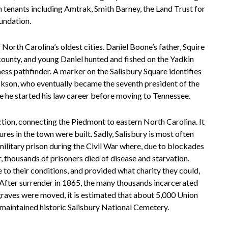
ith tenants including Amtrak, Smith Barney, the Land Trust for
undation.
North Carolina’s oldest cities. Daniel Boone’s father, Squire
 county, and young Daniel hunted and fished on the Yadkin
ess pathfinder. A marker on the Salisbury Square identifies
kson, who eventually became the seventh president of the
ere he started his law career before moving to Tennessee.
tion, connecting the Piedmont to eastern North Carolina. It
ures in the town were built. Sadly, Salisbury is most often
ilitary prison during the Civil War where, due to blockades
r, thousands of prisoners died of disease and starvation.
 to their conditions, and provided what charity they could,
After surrender in 1865, the many thousands incarcerated
raves were moved, it is estimated that about 5,000 Union
ly maintained historic Salisbury National Cemetery.