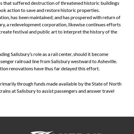
es that suffered destruction of threatened historic buildings
ok action to save and restore historic properties.
tation, has been maintained; and has prospered with return of
ry, a redevelopment corporation, likewise continues efforts
create festival and public art to interpret the history of the
ng Salisbury’s role as a rail center, should it become
assenger railroad line from Salisbury westward to Asheville.
on renovations have thus far delayed this effort.
primarily through funds made available by the State of North
trains at Salisbury to assist passengers and answer travel