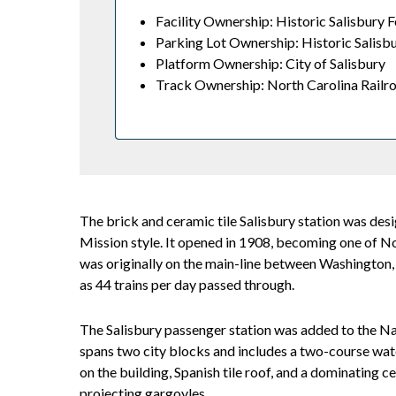
Facility Ownership: Historic Salisbury F
Parking Lot Ownership: Historic Salisbu
Platform Ownership: City of Salisbury
Track Ownership: North Carolina Railr
The brick and ceramic tile Salisbury station was des
Mission style. It opened in 1908, becoming one of No
was originally on the main-line between Washington, D.
as 44 trains per day passed through.
The Salisbury passenger station was added to the Nat
spans two city blocks and includes a two-course wate
on the building, Spanish tile roof, and a dominating
projecting gargoyles.