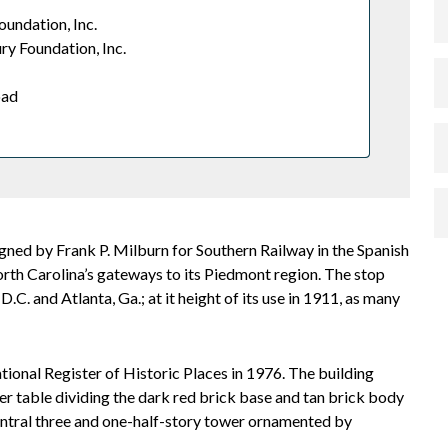
oundation, Inc.
ry Foundation, Inc.
oad
igned by Frank P. Milburn for Southern Railway in the Spanish
rth Carolina’s gateways to its Piedmont region. The stop
C. and Atlanta, Ga.; at it height of its use in 1911, as many
ional Register of Historic Places in 1976. The building
r table dividing the dark red brick base and tan brick body
 central three and one-half-story tower ornamented by