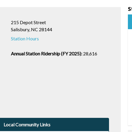
S
215 Depot Street
Salisbury, NC 28144
Station Hours
Annual Station Ridership (FY 2025):
28,616
Local Community Links