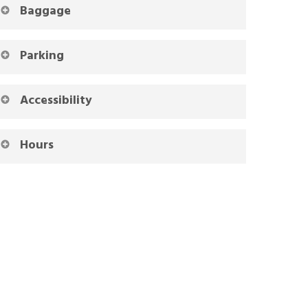
Baggage
Parking
Accessibility
Hours