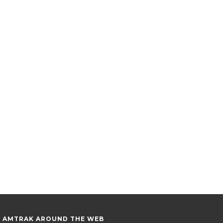
AMTRAK AROUND THE WEB