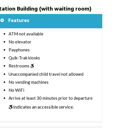
tation Building (with waiting room)
Features
ATM not available
No elevator
Payphones
Quik-Trak kiosks
Restrooms
Unaccompanied child travel not allowed
No vending machines
No WiFi
Arrive at least 30 minutes prior to departure
Indicates an accessible service.