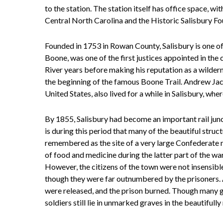
to the station. The station itself has office space, w
Central North Carolina and the Historic Salisbury Fo
Founded in 1753 in Rowan County, Salisbury is one of 
Boone, was one of the first justices appointed in the
River years before making his reputation as a wildern
the beginning of the famous Boone Trail. Andrew Jac
United States, also lived for a while in Salisbury, wh
By 1855, Salisbury had become an important rail junc
is during this period that many of the beautiful struct
remembered as the site of a very large Confederate m
of food and medicine during the latter part of the wa
However, the citizens of the town were not insensible
though they were far outnumbered by the prisoners. 
were released, and the prison burned. Though many g
soldiers still lie in unmarked graves in the beautiful