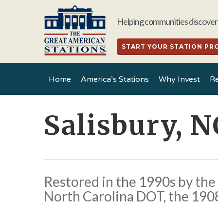
Skip
to
Helping communities discover 
main
content
START YOUR STATION PR
Home
America’s Stations
Why Invest
Re
Salisbury, N
Restored in the 1990s by the 
North Carolina DOT, the 1908