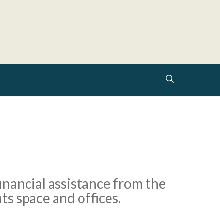
search
inancial assistance from the
s space and offices.