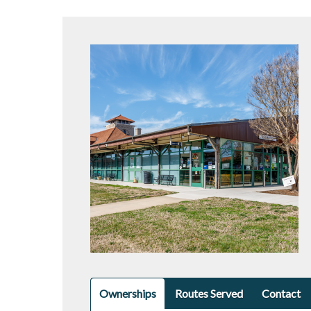
Ownerships
Routes Served
Contact