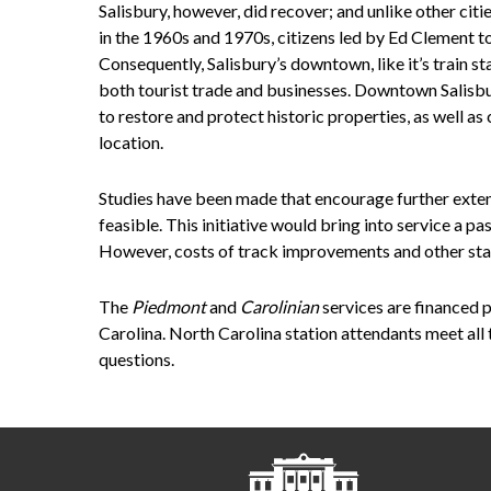
Salisbury, however, did recover; and unlike other citi
in the 1960s and 1970s, citizens led by Ed Clement to
Consequently, Salisbury’s downtown, like it’s train s
both tourist trade and businesses. Downtown Salisbu
to restore and protect historic properties, as well as 
location.
Studies have been made that encourage further extendi
feasible. This initiative would bring into service a p
However, costs of track improvements and other stati
The
Piedmont
and
Carolinian
services are financed 
Carolina. North Carolina station attendants meet all 
questions.