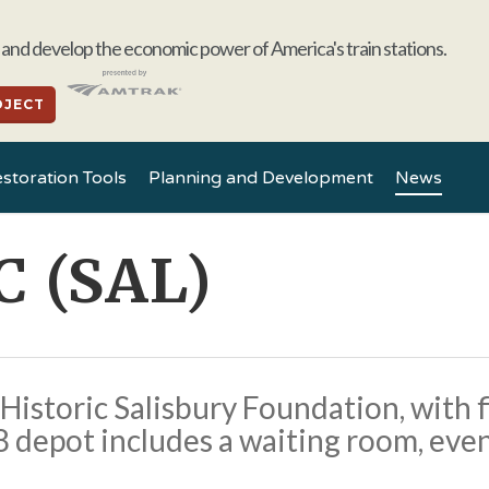
and develop the economic power of America's train stations.
OJECT
storation Tools
Planning and Development
News
C (SAL)
Historic Salisbury Foundation, with f
 depot includes a waiting room, event