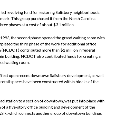
n-led revolving fund for restoring Salisbury neighborhoods,
ndmark. This group purchased it from the North Carolina
ree phases at a cost of about $3.1 million.
In 1993, the second phase opened the grand waiting room with
mpleted the third phase of the work for additional office
 (NCDOT) contributed more than $1 million in federal
ain building. NCDOT also contributed funds for creating a
rged waiting room.
 effect upon recent downtown Salisbury development, as well.
 retail spaces have been constructed within blocks of the
oad station to a section of downtown, was put into place with
 of a five-story office building and development of the
 Walk, which connects another group of downtown buildings