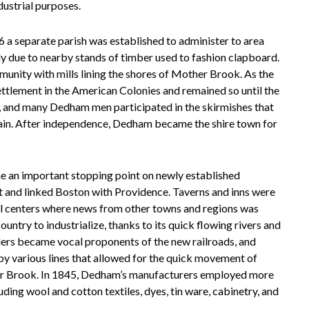
dustrial purposes.
a separate parish was established to administer to area
y due to nearby stands of timber used to fashion clapboard.
unity with mills lining the shores of Mother Brook. As the
ttlement in the American Colonies and remained so until the
y, and many Dedham men participated in the skirmishes that
ain. After independence, Dedham became the shire town for
 an important stopping point on newly established
ut and linked Boston with Providence. Taverns and inns were
al centers where news from other towns and regions was
untry to industrialize, thanks to its quick flowing rivers and
ers became vocal proponents of the new railroads, and
y various lines that allowed for the quick movement of
her Brook. In 1845, Dedham’s manufacturers employed more
ing wool and cotton textiles, dyes, tin ware, cabinetry, and