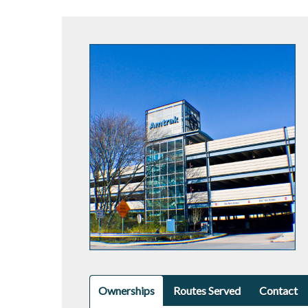
Ownerships
Routes Served
Contact