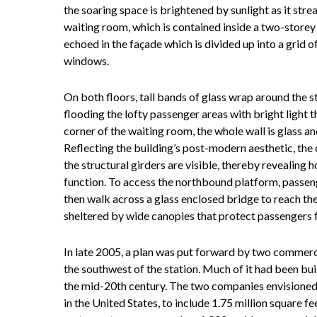
the soaring space is brightened by sunlight as it str
waiting room, which is contained inside a two-storey 
echoed in the façade which is divided up into a grid 
windows.
On both floors, tall bands of glass wrap around the s
flooding the lofty passenger areas with bright light t
corner of the waiting room, the whole wall is glass an
Reflecting the building’s post-modern aesthetic, the c
the structural girders are visible, thereby revealing
function. To access the northbound platform, passeng
then walk across a glass enclosed bridge to reach th
sheltered by wide canopies that protect passengers 
In late 2005, a plan was put forward by two commerci
the southwest of the station. Much of it had been bui
the mid-20th century. The two companies envisioned 
in the United States, to include 1.75 million square fee