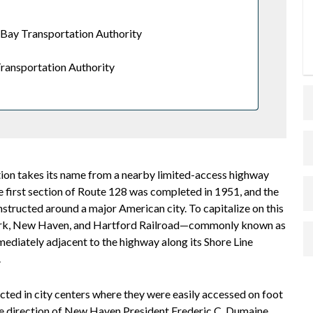
Bay Transportation Authority
ransportation Authority
ion takes its name from a nearby limited-access highway
he first section of Route 128 was completed in 1951, and the
nstructed around a major American city. To capitalize on this
 York, New Haven, and Hartford Railroad—commonly known as
ediately adjacent to the highway along its Shore Line
.
cted in city centers where they were easily accessed on foot
he direction of New Haven President Frederic C. Dumaine,