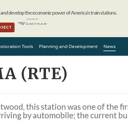
and develop the economic power of America's train stations.
OJECT
storation Tools
Planning and Development
News
MA (RTE)
ood, this station was one of the first
rriving by automobile; the current b