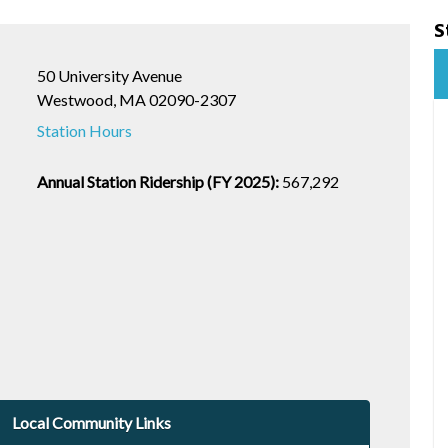
S
50 University Avenue
Westwood, MA 02090-2307
Station Hours
Annual Station Ridership (FY 2025):
567,292
Local Community Links