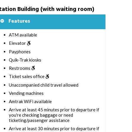
tation Building (with waiting room)
Features
ATM available
Elevator
Payphones
Quik-Trak kiosks
Restrooms
Ticket sales office
Unaccompanied child travel allowed
Vending machines
Amtrak WiFi available
Arrive at least 45 minutes prior to departure if
you're checking baggage or need
ticketing/passenger assistance
Arrive at least 30 minutes prior to departure if