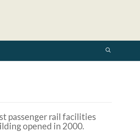
search
 passenger rail facilities
uilding opened in 2000.