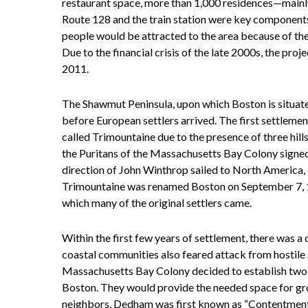
restaurant space, more than 1,000 residences—main
Route 128 and the train station were key components 
people would be attracted to the area because of the
Due to the financial crisis of the late 2000s, the pr
2011.
The Shawmut Peninsula, upon which Boston is situate
before European settlers arrived. The first settleme
called Trimountaine due to the presence of three hill
the Puritans of the Massachusetts Bay Colony signed
direction of John Winthrop sailed to North America,
Trimountaine was renamed Boston on September 7, 16
which many of the original settlers came.
Within the first few years of settlement, there was a
coastal communities also feared attack from hostile A
Massachusetts Bay Colony decided to establish t
Boston. They would provide the needed space for grow
neighbors. Dedham was first known as “Contentment,” a 