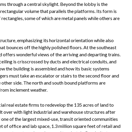
eams through a central skylight. Beyond the lobby is the
rectangular volume that parallels the platforms. Its form is
of rectangles, some of which are metal panels while others are
tructure, emphasizing its horizontal orientation while also
hat bounces off the highly polished floors. At the southeast
d offers wonderful views of the arriving and departing trains.
eiling is crisscrossed by ducts and electrical conduits, and
 how the building is assembled and how its basic systems
ers must take an escalator or stairs to the second floor and
e other side. The north and south bound platforms are
from inclement weather.
al real estate firms to redevelop the 135 acres of land to
lt over with light industrial and warehouse structures after
one of the largest mixed-use, transit oriented communities
t of office and lab space, 1.3 million square feet of retail and