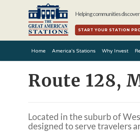
Skip
to
Helping communities discover 
main
content
START YOUR STATION PR
Home
America’s Stations
Why Invest
Re
Route 128, 
Located in the suburb of Westw
designed to serve travelers a