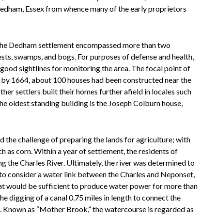
 Dedham, Essex from whence many of the early proprietors
, the Dedham settlement encompassed more than two
ests, swamps, and bogs. For purposes of defense and health,
 good sightlines for monitoring the area. The focal point of
 by 1664, about 100 houses had been constructed near the
er settlers built their homes further afield in locales such
 oldest standing building is the Joseph Colburn house,
ed the challenge of preparing the lands for agriculture; with
h as corn. Within a year of settlement, the residents of
g the Charles River. Ultimately, the river was determined to
 to consider a water link between the Charles and Neponset,
at would be sufficient to produce water power for more than
he digging of a canal 0.75 miles in length to connect the
t. Known as “Mother Brook,” the watercourse is regarded as