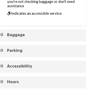
you're not checking baggage or don't need
assistance
Indicates an accessible service.
Baggage
Parking
Accessibility
Hours