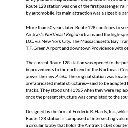
Route 128 station was one of the first passenger rail f
by automobile. Its main attraction was a sizeable p
More than 50 years later, Route 128 continues to ser
Amtrak’s
Northeast Regional
trains and the high-sp
D.C. via New York City. The Massachusetts Bay Tran
T.F. Green Airport and downtown Providence with ce
The current Route 128 station was opened to the publ
improvements to the north end of the Northeast Corrid
power the new
Acela
. The original station was locate
prefabricated metal structures—said to be adapted
tracks. They stood until 1965 when they were replace
once the present structure was completed to the sou
Designed by the firm of Frederic R. Harris, Inc., whic
Route 128 station is composed of intersecting volu
a circular lobby that holds the Amtrak ticket count