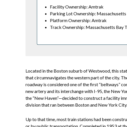
Facility Ownership: Amtrak
Parking Lot Ownership: Massachusetts 
Platform Ownership: Amtrak
Track Ownership: Massachusetts Bay T
Located in the Boston suburb of Westwood, this stat
that circumnavigates the western part of the city. T
roadway is considered one of the first “beltways” co
new artery and its interchange with I-95, the New
the “New Haven”—decided to construct a facility imm
division that ran between Boston and New York City
Up to that time, most train stations had been constru
or by public transportation. Completed in 1953 at t