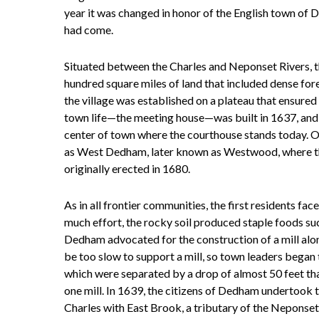
year it was changed in honor of the English town of
had come.
Situated between the Charles and Neponset Rivers
hundred square miles of land that included dense for
the village was established on a plateau that ensured
town life—the meeting house—was built in 1637, and
center of town where the courthouse stands today. Oth
as West Dedham, later known as Westwood, where the
originally erected in 1680.
As in all frontier communities, the first residents fac
much effort, the rocky soil produced staple foods suc
Dedham advocated for the construction of a mill alon
be too slow to support a mill, so town leaders began
which were separated by a drop of almost 50 feet th
one mill. In 1639, the citizens of Dedham undertook t
Charles with East Brook, a tributary of the Neponse