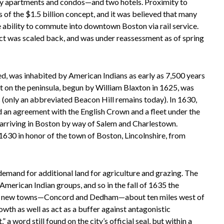
ly apartments and condos—and two hotels. Proximity to
of the $1.5 billion concept, and it was believed that many
 ability to commute into downtown Boston via rail service.
oject was scaled back, and was under reassessment as of spring
d, was inhabited by American Indians as early as 7,500 years
nt on the peninsula, begun by William Blaxton in 1625, was
s (only an abbreviated Beacon Hill remains today). In 1630,
 an agreement with the English Crown and a fleet under the
 arriving in Boston by way of Salem and Charlestown.
30 in honor of the town of Boston, Lincolnshire, from
 demand for additional land for agriculture and grazing. The
merican Indian groups, and so in the fall of 1635 the
wo new towns—Concord and Dedham—about ten miles west of
th as well as act as a buffer against antagonistic
word still found on the city’s official seal, but within a