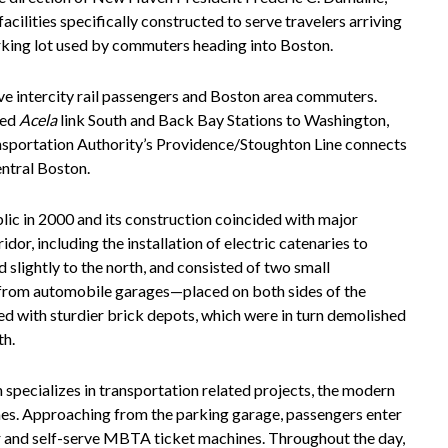
acilities specifically constructed to serve travelers arriving
arking lot used by commuters heading into Boston.
ve intercity rail passengers and Boston area commuters.
eed
Acela
link South and Back Bay Stations to Washington,
sportation Authority’s Providence/Stoughton Line connects
ntral Boston.
ic in 2000 and its construction coincided with major
or, including the installation of electric catenaries to
d slightly to the north, and consisted of two small
 from automobile garages—placed on both sides of the
d with sturdier brick depots, which were in turn demolished
th.
h specializes in transportation related projects, the modern
mes. Approaching from the parking garage, passengers enter
er and self-serve MBTA ticket machines. Throughout the day,