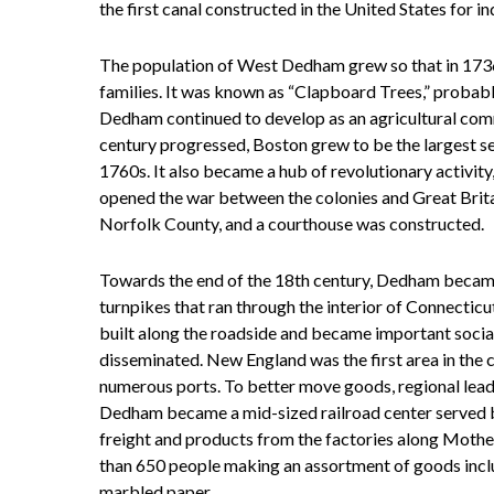
the first canal constructed in the United States for in
The population of West Dedham grew so that in 1736 
families. It was known as “Clapboard Trees,” probabl
Dedham continued to develop as an agricultural comm
century progressed, Boston grew to be the largest se
1760s. It also became a hub of revolutionary activit
opened the war between the colonies and Great Brit
Norfolk County, and a courthouse was constructed.
Towards the end of the 18th century, Dedham became
turnpikes that ran through the interior of Connectic
built along the roadside and became important soci
disseminated. New England was the first area in the co
numerous ports. To better move goods, regional lead
Dedham became a mid-sized railroad center served b
freight and products from the factories along Mot
than 650 people making an assortment of goods includ
marbled paper.