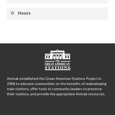
Hours
Amtrak established the Great American Stations Project in
2006 to educate communities on the benefits of redeveloping
train stations, offer tools to community leaders to preserve
their stations, and provide the appropriate Amtrak resources.