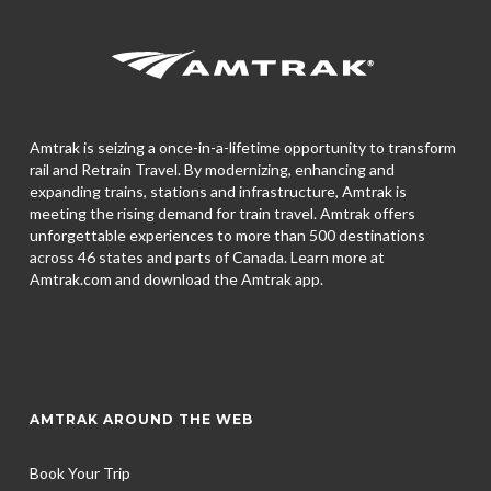
Amtrak is seizing a once-in-a-lifetime opportunity to transform
rail and Retrain Travel. By modernizing, enhancing and
expanding trains, stations and infrastructure, Amtrak is
meeting the rising demand for train travel. Amtrak offers
unforgettable experiences to more than 500 destinations
across 46 states and parts of Canada. Learn more at
Amtrak.com and download the
Amtrak app.
AMTRAK AROUND THE WEB
Book Your Trip