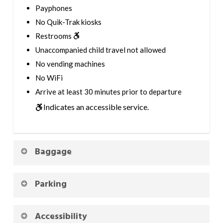
Payphones
No Quik-Trak kiosks
Restrooms
Unaccompanied child travel not allowed
No vending machines
No WiFi
Arrive at least 30 minutes prior to departure
Indicates an accessible service.
Baggage
Parking
Accessibility