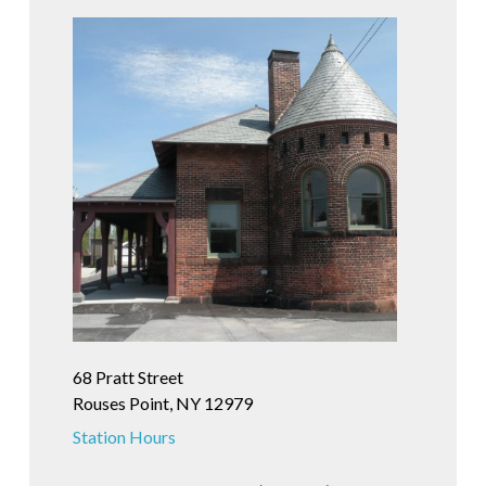
68 Pratt Street
Rouses Point, NY 12979
Station Hours