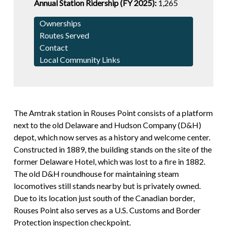
Annual Station Ridership (FY 2025):
1,265
Ownerships
Routes Served
Contact
Local Community Links
The Amtrak station in Rouses Point consists of a platform
next to the old Delaware and Hudson Company (D&H)
depot, which now serves as a history and welcome center.
Constructed in 1889, the building stands on the site of the
former Delaware Hotel, which was lost to a fire in 1882.
The old D&H roundhouse for maintaining steam
locomotives still stands nearby but is privately owned.
Due to its location just south of the Canadian border,
Rouses Point also serves as a U.S. Customs and Border
Protection inspection checkpoint.