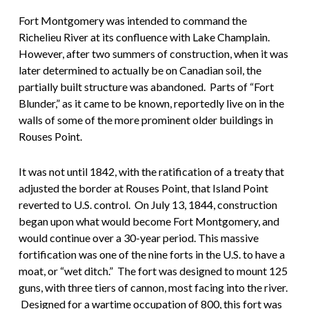
Fort Montgomery was intended to command the
Richelieu River at its confluence with Lake Champlain.
However, after two summers of construction, when it was
later determined to actually be on Canadian soil, the
partially built structure was abandoned. Parts of “Fort
Blunder,” as it came to be known, reportedly live on in the
walls of some of the more prominent older buildings in
Rouses Point.
It was not until 1842, with the ratification of a treaty that
adjusted the border at Rouses Point, that Island Point
reverted to U.S. control. On July 13, 1844, construction
began upon what would become Fort Montgomery, and
would continue over a 30-year period. This massive
fortification was one of the nine forts in the U.S. to have a
moat, or “wet ditch.” The fort was designed to mount 125
guns, with three tiers of cannon, most facing into the river.
Designed for a wartime occupation of 800, this fort was