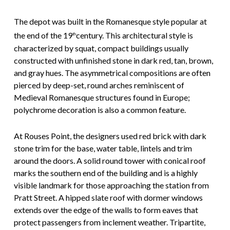
The depot was built in the Romanesque style popular at
the end of the 19
century. This architectural style is
th
characterized by squat, compact buildings usually
constructed with unfinished stone in dark red, tan, brown,
and gray hues. The asymmetrical compositions are often
pierced by deep-set, round arches reminiscent of
Medieval Romanesque structures found in Europe;
polychrome decoration is also a common feature.
At Rouses Point, the designers used red brick with dark
stone trim for the base, water table, lintels and trim
around the doors. A solid round tower with conical roof
marks the southern end of the building and is a highly
visible landmark for those approaching the station from
Pratt Street. A hipped slate roof with dormer windows
extends over the edge of the walls to form eaves that
protect passengers from inclement weather. Tripartite,