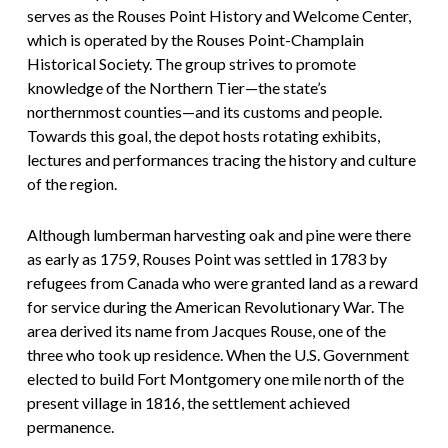
serves as the Rouses Point History and Welcome Center,
which is operated by the Rouses Point-Champlain
Historical Society. The group strives to promote
knowledge of the Northern Tier—the state’s
northernmost counties—and its customs and people.
Towards this goal, the depot hosts rotating exhibits,
lectures and performances tracing the history and culture
of the region.
Although lumberman harvesting oak and pine were there
as early as 1759, Rouses Point was settled in 1783 by
refugees from Canada who were granted land as a reward
for service during the American Revolutionary War. The
area derived its name from Jacques Rouse, one of the
three who took up residence. When the U.S. Government
elected to build Fort Montgomery one mile north of the
present village in 1816, the settlement achieved
permanence.