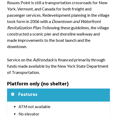
Rouses Point is still a transportation crossroads for New
York, Vermont, and Canada for both freight and
passenger services. Redevelopment planning in the village
took form in 2006 with a
Downtown and Waterfront
Revitalization Plan
. Following these guidelines, the village
constructed a scenic pier and shoreline walkway and
made improvements to the boat launch and the
downtown.
Service on the
Adirondack
is financed primarily through
funds made available by the New York State Department
of Transportation.
Platform only (no shelter)
Features
ATM not available
No elevator