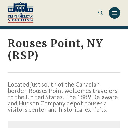
Skip
to
main
content
Rouses Point, NY
(RSP)
Located just south of the Canadian
border, Rouses Point welcomes travelers
to the United States. The 1889 Delaware
and Hudson Company depot houses a
visitors center and historical exhibits.