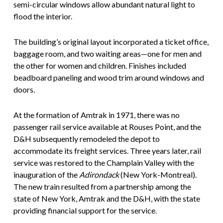
semi-circular windows allow abundant natural light to
flood the interior.
The building’s original layout incorporated a ticket office,
baggage room, and two waiting areas—one for men and
the other for women and children. Finishes included
beadboard paneling and wood trim around windows and
doors.
At the formation of Amtrak in 1971, there was no
passenger rail service available at Rouses Point, and the
D&H subsequently remodeled the depot to
accommodate its freight services. Three years later, rail
service was restored to the Champlain Valley with the
inauguration of the
Adirondack
(New York-Montreal).
The new train resulted from a partnership among the
state of New York, Amtrak and the D&H, with the state
providing financial support for the service.