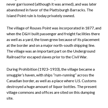
never garrisoned (although it was armed), and was later
abandoned in favor of the Plattsburgh Barracks. The
Island Point ruin is today privately owned.
The village of Rouses Point was incorporated in 1877, and
when the D&H built passenger and freight facilities there
as well as a yard, the town grew because of its placement
at the border and on a major north-south shipping line.
The village was an important part on the Underground
Railroad for escaped slaves prior to the Civil War.
During Prohibition (1923–1933), the village became a
smuggler’s haven, with ships “rum-running” across the
Canadian border, as well as a place where U.S. Customs
destroyed a huge amount of liquor bottles. The present
village commons and offices are sited on this dumping
site.