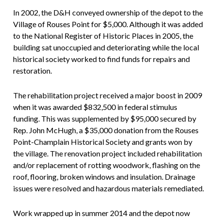
In 2002, the D&H conveyed ownership of the depot to the
Village of Rouses Point for $5,000. Although it was added
to the National Register of Historic Places in 2005, the
building sat unoccupied and deteriorating while the local
historical society worked to find funds for repairs and
restoration.
The rehabilitation project received a major boost in 2009
when it was awarded $832,500 in federal stimulus
funding. This was supplemented by $95,000 secured by
Rep. John McHugh, a $35,000 donation from the Rouses
Point-Champlain Historical Society and grants won by
the village. The renovation project included rehabilitation
and/or replacement of rotting woodwork, flashing on the
roof, flooring, broken windows and insulation. Drainage
issues were resolved and hazardous materials remediated.
Work wrapped up in summer 2014 and the depot now