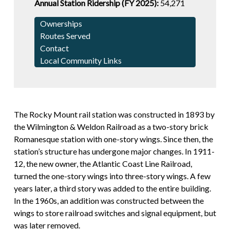
Annual Station Ridership (FY 2025):
54,271
Ownerships
Routes Served
Contact
Local Community Links
The Rocky Mount rail station was constructed in 1893 by
the Wilmington & Weldon Railroad as a two-story brick
Romanesque station with one-story wings. Since then, the
station’s structure has undergone major changes. In 1911-
12, the new owner, the Atlantic Coast Line Railroad,
turned the one-story wings into three-story wings. A few
years later, a third story was added to the entire building.
In the 1960s, an addition was constructed between the
wings to store railroad switches and signal equipment, but
was later removed.