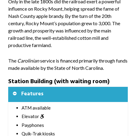
Only in the late 1800s did the railroad exert a powerful
influence on Rocky Mount, helping spread the fame of
Nash County apple brandy. By the turn of the 20th
century, Rocky Mount’s population grew to 3,000. The
growth and prosperity was influenced by the main
railroad line, the well-established cotton mill and
productive farmland.
The
Carolinian
service is financed primarily through funds
made available by the State of North Carolina.
Station Building (with waiting room)
Features
ATM available
Elevator
Payphones
Quik-Trak kiosks