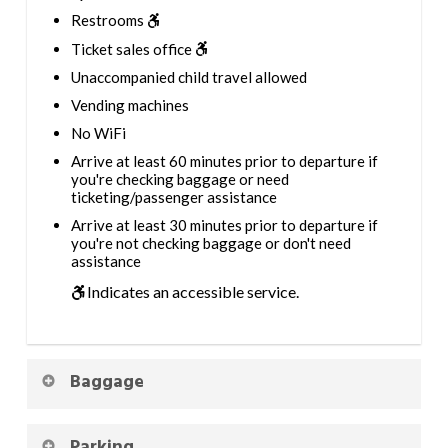
Restrooms
Ticket sales office
Unaccompanied child travel allowed
Vending machines
No WiFi
Arrive at least 60 minutes prior to departure if
you're checking baggage or need
ticketing/passenger assistance
Arrive at least 30 minutes prior to departure if
you're not checking baggage or don't need
assistance
Indicates an accessible service.
Baggage
Parking