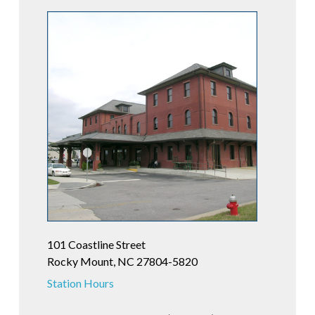
101 Coastline Street
Rocky Mount, NC 27804-5820
Station Hours