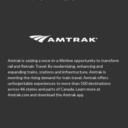
Amtrak is seizing a once-in-a-lifetime opportunity to transform
rail and Retrain Travel. By modernizing, enhancing and
expanding trains, stations and infrastructure, Amtrak is
meeting the rising demand for train travel. Amtrak offers
unforgettable experiences to more than 500 destinations
across 46 states and parts of Canada. Learn more at
Amtrak.com and download the
Amtrak app.