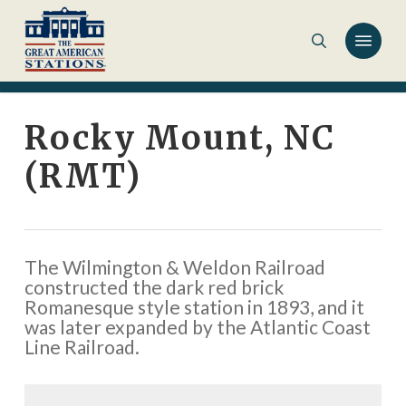
Skip
to
main
content
Rocky Mount, NC
(RMT)
The Wilmington & Weldon Railroad
constructed the dark red brick
Romanesque style station in 1893, and it
was later expanded by the Atlantic Coast
Line Railroad.