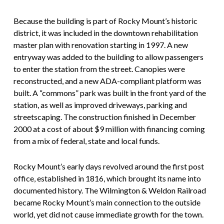
Because the building is part of Rocky Mount’s historic
district, it was included in the downtown rehabilitation
master plan with renovation starting in 1997. A new
entryway was added to the building to allow passengers
to enter the station from the street. Canopies were
reconstructed, and a new ADA-compliant platform was
built. A “commons” park was built in the front yard of the
station, as well as improved driveways, parking and
streetscaping. The construction finished in December
2000 at a cost of about $9 million with financing coming
from a mix of federal, state and local funds.
Rocky Mount’s early days revolved around the first post
office, established in 1816, which brought its name into
documented history. The Wilmington & Weldon Railroad
became Rocky Mount’s main connection to the outside
world, yet did not cause immediate growth for the town.