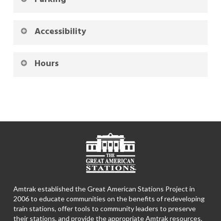
Accessibility
Hours
Amtrak established the Great American Stations Project in
2006 to educate communities on the benefits of redeveloping
train stations, offer tools to community leaders to preserve
their stations, and provide the appropriate Amtrak resources.