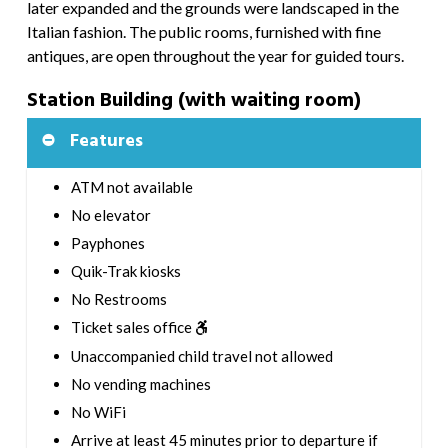
later expanded and the grounds were landscaped in the
Italian fashion. The public rooms, furnished with fine
antiques, are open throughout the year for guided tours.
Station Building (with waiting room)
Features
ATM not available
No elevator
Payphones
Quik-Trak kiosks
No Restrooms
Ticket sales office
Unaccompanied child travel not allowed
No vending machines
No WiFi
Arrive at least 45 minutes prior to departure if