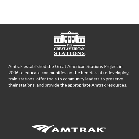
Amtrak established the Great American Stations Project in
2006 to educate communities on the benefits of redeveloping
train stations, offer tools to community leaders to preserve
their stations, and provide the appropriate Amtrak resources.