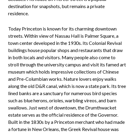
destination for snapshots, but remains a private
residence.
Today Princeton is known for its charming downtown
streets. Within view of Nassau Hall is Palmer Square, a
town center developed in the 1930s. Its Colonial Revival
buildings house popular shops and restaurants that draw
in both locals and visitors. Many people also come to
stroll through the university campus and visit its famed art
museum which holds impressive collections of Chinese
and Pre-Columbian works. Nature lovers enjoy walks
along the old D&R canal, which is now a state park. Its tree
lined banks are a sanctuary for numerous bird species
such as blue herons, orioles, warbling vireos, and barn
swallows. Just west of downtown, the Drumthwacket
estate serves as the official residence of the Governor.
Built in the 1830s by a Princeton merchant who had made
a fortune in New Orleans, the Greek Revival house was