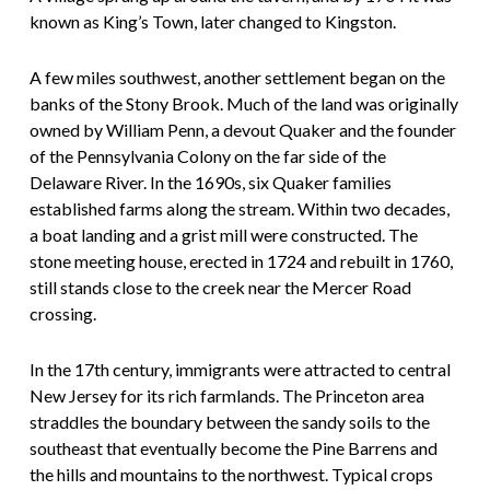
known as King’s Town, later changed to Kingston.
A few miles southwest, another settlement began on the
banks of the Stony Brook. Much of the land was originally
owned by William Penn, a devout Quaker and the founder
of the Pennsylvania Colony on the far side of the
Delaware River. In the 1690s, six Quaker families
established farms along the stream. Within two decades,
a boat landing and a grist mill were constructed. The
stone meeting house, erected in 1724 and rebuilt in 1760,
still stands close to the creek near the Mercer Road
crossing.
In the 17th century, immigrants were attracted to central
New Jersey for its rich farmlands. The Princeton area
straddles the boundary between the sandy soils to the
southeast that eventually become the Pine Barrens and
the hills and mountains to the northwest. Typical crops