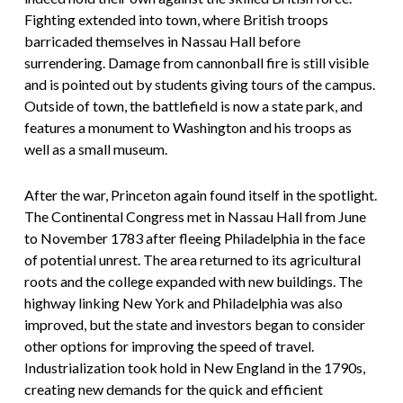
Fighting extended into town, where British troops
barricaded themselves in Nassau Hall before
surrendering. Damage from cannonball fire is still visible
and is pointed out by students giving tours of the campus.
Outside of town, the battlefield is now a state park, and
features a monument to Washington and his troops as
well as a small museum.
After the war, Princeton again found itself in the spotlight.
The Continental Congress met in Nassau Hall from June
to November 1783 after fleeing Philadelphia in the face
of potential unrest. The area returned to its agricultural
roots and the college expanded with new buildings. The
highway linking New York and Philadelphia was also
improved, but the state and investors began to consider
other options for improving the speed of travel.
Industrialization took hold in New England in the 1790s,
creating new demands for the quick and efficient