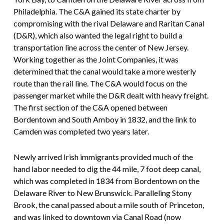
Philadelphia. The C&A gained its state charter by
compromising with the rival Delaware and Raritan Canal
(D&R), which also wanted the legal right to build a
transportation line across the center of New Jersey.
Working together as the Joint Companies, it was
determined that the canal would take a more westerly
route than the rail line. The C&A would focus on the
passenger market while the D&R dealt with heavy freight.
The first section of the C&A opened between
Bordentown and South Amboy in 1832, and the link to
Camden was completed two years later.
Newly arrived Irish immigrants provided much of the
hand labor needed to dig the 44 mile, 7 foot deep canal,
which was completed in 1834 from Bordentown on the
Delaware River to New Brunswick. Paralleling Stony
Brook, the canal passed about a mile south of Princeton,
and was linked to downtown via Canal Road (now