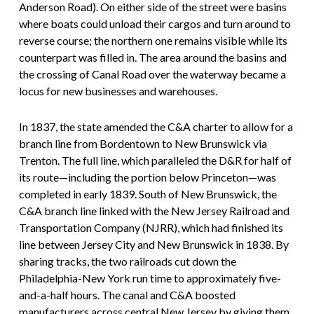
Anderson Road). On either side of the street were basins
where boats could unload their cargos and turn around to
reverse course; the northern one remains visible while its
counterpart was filled in. The area around the basins and
the crossing of Canal Road over the waterway became a
locus for new businesses and warehouses.
In 1837, the state amended the C&A charter to allow for a
branch line from Bordentown to New Brunswick via
Trenton. The full line, which paralleled the D&R for half of
its route—including the portion below Princeton—was
completed in early 1839. South of New Brunswick, the
C&A branch line linked with the New Jersey Railroad and
Transportation Company (NJRR), which had finished its
line between Jersey City and New Brunswick in 1838. By
sharing tracks, the two railroads cut down the
Philadelphia-New York run time to approximately five-
and-a-half hours. The canal and C&A boosted
manufacturers across central New Jersey by giving them