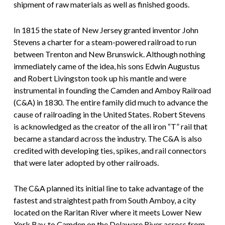
shipment of raw materials as well as finished goods.
In 1815 the state of New Jersey granted inventor John
Stevens a charter for a steam-powered railroad to run
between Trenton and New Brunswick. Although nothing
immediately came of the idea, his sons Edwin Augustus
and Robert Livingston took up his mantle and were
instrumental in founding the Camden and Amboy Railroad
(C&A) in 1830. The entire family did much to advance the
cause of railroading in the United States. Robert Stevens
is acknowledged as the creator of the all iron “T” rail that
became a standard across the industry. The C&A is also
credited with developing ties, spikes, and rail connectors
that were later adopted by other railroads.
The C&A planned its initial line to take advantage of the
fastest and straightest path from South Amboy, a city
located on the Raritan River where it meets Lower New
York Bay, to Camden on the Delaware River across from