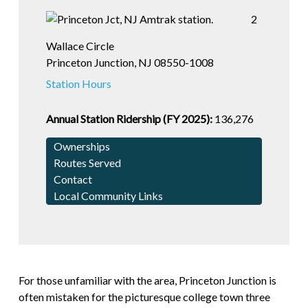
2
Wallace Circle
Princeton Junction, NJ 08550-1008
Station Hours
Annual Station Ridership (FY 2025):
136,276
Ownerships
Routes Served
Contact
Local Community Links
For those unfamiliar with the area, Princeton Junction is
often mistaken for the picturesque college town three