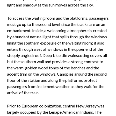
light and shadow as the sun moves across the sky.
To access the waiting room and the platforms, passengers
must go up to the second level since the tracks are on an
embankment. Inside, a welcoming atmosphere is created
by abundant natural light that spills through the windows
lining the southern exposure of the waiting room; it also
enters through a set of windows in the upper end of the
steeply angled roof. Deep blue tile wainscoting covers all
but the southern wall and provides a strong contrast to
the warm, golden wood tones of the benches and the
accent trim on the windows. Canopies around the second
floor of the station and along the platforms protect
passengers from inclement weather as they wait for the
arrival of the train.
Prior to European colonization, central New Jersey was
largely occupied by the Lenape American Indians. The