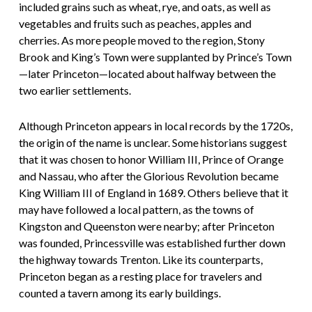
included grains such as wheat, rye, and oats, as well as
vegetables and fruits such as peaches, apples and
cherries. As more people moved to the region, Stony
Brook and King’s Town were supplanted by Prince’s Town
—later Princeton—located about halfway between the
two earlier settlements.
Although Princeton appears in local records by the 1720s,
the origin of the name is unclear. Some historians suggest
that it was chosen to honor William III, Prince of Orange
and Nassau, who after the Glorious Revolution became
King William III of England in 1689. Others believe that it
may have followed a local pattern, as the towns of
Kingston and Queenston were nearby; after Princeton
was founded, Princessville was established further down
the highway towards Trenton. Like its counterparts,
Princeton began as a resting place for travelers and
counted a tavern among its early buildings.