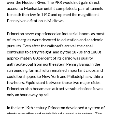
over the Hudson River. The PRR would not gain direct
access to Manhattan until it completed a pair of tunnels
beneath the river in 1910 and opened the magnificent
Pennsylvania Station in Midtown.
Princeton never experienced an industrial boom, as most
of its energies were devoted to education and academic
pursuits. Even after the railroad’s arrival, the canal
continued to carry freight, and by the 1870s and 1880s,
approximately 80 percent of its cargo was quality
anthracite coal from northeastern Pennsylvania. In the
surrounding farms, fruits remained important crops and
could be shipped to New York and Philadelphia within a
few hours. Equidistant between those two major cities,
Princeton also became an attractive suburb since it was
only an hour away by rail.
In the late 19th century, Princeton developed a system of
elective studies and established a graduate school. The