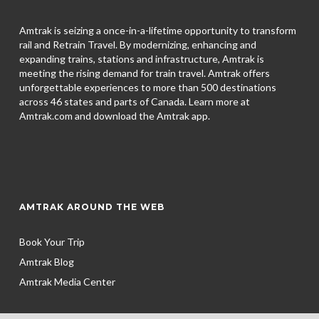
Amtrak is seizing a once-in-a-lifetime opportunity to transform
rail and Retrain Travel. By modernizing, enhancing and
expanding trains, stations and infrastructure, Amtrak is
meeting the rising demand for train travel. Amtrak offers
unforgettable experiences to more than 500 destinations
across 46 states and parts of Canada. Learn more at
Amtrak.com and download the
Amtrak app.
AMTRAK AROUND THE WEB
Book Your Trip
Amtrak Blog
Amtrak Media Center