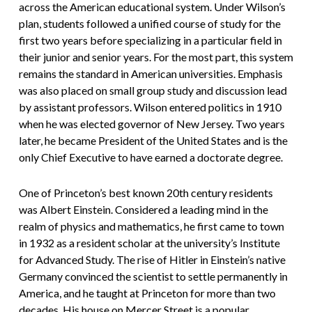
across the American educational system. Under Wilson’s
plan, students followed a unified course of study for the
first two years before specializing in a particular field in
their junior and senior years. For the most part, this system
remains the standard in American universities. Emphasis
was also placed on small group study and discussion lead
by assistant professors. Wilson entered politics in 1910
when he was elected governor of New Jersey. Two years
later, he became President of the United States and is the
only Chief Executive to have earned a doctorate degree.
One of Princeton’s best known 20th century residents
was Albert Einstein. Considered a leading mind in the
realm of physics and mathematics, he first came to town
in 1932 as a resident scholar at the university’s Institute
for Advanced Study. The rise of Hitler in Einstein’s native
Germany convinced the scientist to settle permanently in
America, and he taught at Princeton for more than two
decades. His house on Mercer Street is a popular