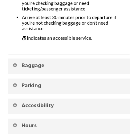
you're checking baggage or need
ticketing/passenger assistance
Arrive at least 30 minutes prior to departure if
you're not checking baggage or don't need
assistance
Indicates an accessible service.
Baggage
Parking
Accessibility
Hours