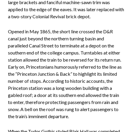
large brackets and fanciful machine-sawn trim was
applied to the edge of the eaves. It was later replaced with
a two-story Colonial Revival brick depot.
Opened in May 1865, the short line crossed the D&R
canal just beyond the northern turning basin and
paralleled Canal Street to terminate at a depot on the
southern end of the college campus. Turntables at either
station allowed the train to be reversed for its return run.
Early on, Princetonians humorously referred to the line as
the “Princeton Junction & Back” to highlight its limited
number of stops. According to historic accounts, the
Princeton station was a long wooden building with a
gabled roof; a door at its southern end allowed the train
to enter, therefore protecting passengers from rain and
snow. A bell on the roof was rung to alert passengers to
the train’s imminent departure.
When the Tudor Gothic styled Blair Hall was completed