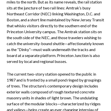
miles to the north. But as its name reveals, the rail station
sits at the juncture of two rail lines: Amtrak’s busy
Northeast Corridor (NEC) linking Washington, D.C. and
Boston, and a short line maintained by New Jersey Transit
that whisks visitors directly to the southern end of the
Princeton University campus. The Amtrak station sits on
the south side of the NEC, and those travelers wishing to
catch the university-bound shuttle—affectionately known
as the “Dinky”—must walk underneath the tracks and
board at a separate platform. Princeton Junction is also
served by local and regional busses.
The current two-story station opened to the public in
1987 and is fronted by a small pond ringed by groupings
of trees. The structure’s contemporary design includes
exterior walls composed of rough textured concrete
masonry units in shades of light brown. The undulating
surface of the modular blocks—characterized by ridges
and valleys—helps create an ever changing interplay of