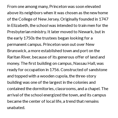
From one among many, Princeton was soon elevated
above its neighbors when it was chosen as the new home
of the College of New Jersey. Originally founded in 1747
in Elizabeth, the school was intended to train men for the
Presbyterian ministry. It later moved to Newark, but in
the early 1750s the trustees began looking for a
permanent campus. Princeton won out over New
Brunswick, a more established town and port on the
Raritan River, because of its generous offer of land and
money. The first building on campus, Nassau Hall, was
ready for occupation in 1756. Constructed of sandstone
and topped with a wooden cupola, the three-story
building was one of the largest in the colonies and
contained the dormitories, classrooms, and a chapel. The
arrival of the school energized the town, and its campus
became the center of local life, a trend that remains
unabated.