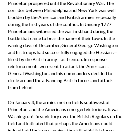
Princeton prospered until the Revolutionary War. The
corridor between Philadelphia and New York was well
trodden by the American and British armies, especially
during the first years of the conflict. In January 1777,
Princetonians witnessed the war first hand during the
battle that came to bear the name of their town. In the
waning days of December, General George Washington
and his troops had successfully engaged the Hessians—
hired by the British army—at Trenton. In response,
reinforcements were sent to attack the Americans.
General Washington and his commanders decided to
circle around the advancing British forces and attack
from behind.
On January 3, the armies met on fields southwest of
Princeton, and the Americans emerged victorious. It was
Washington’s first victory over the British Regulars on the
field and indicated that perhaps the Americans could
indeed hold their own against the skilled British force.