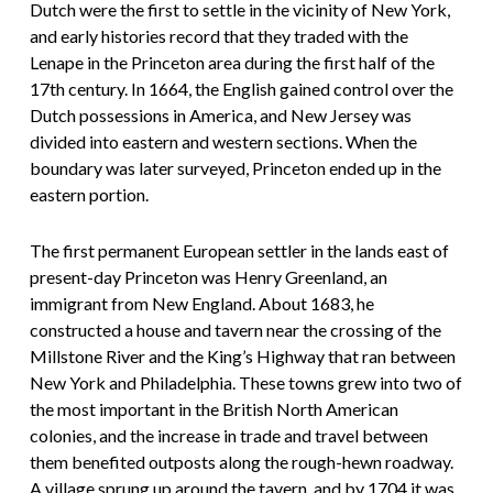
Dutch were the first to settle in the vicinity of New York,
and early histories record that they traded with the
Lenape in the Princeton area during the first half of the
17th century. In 1664, the English gained control over the
Dutch possessions in America, and New Jersey was
divided into eastern and western sections. When the
boundary was later surveyed, Princeton ended up in the
eastern portion.
The first permanent European settler in the lands east of
present-day Princeton was Henry Greenland, an
immigrant from New England. About 1683, he
constructed a house and tavern near the crossing of the
Millstone River and the King’s Highway that ran between
New York and Philadelphia. These towns grew into two of
the most important in the British North American
colonies, and the increase in trade and travel between
them benefited outposts along the rough-hewn roadway.
A village sprung up around the tavern, and by 1704 it was