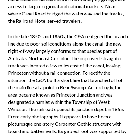
access to larger regional and national markets. Near
where Canal Road bridged the waterway and the tracks,
the Railroad Hotel served travelers.
In the late 1850s and 1860s, the C&A realigned the branch
line due to poor soil conditions along the canal; the new
right-of-way largely conforms to that used as part of
Amtrak’s Northeast Corridor. The improved, straighter
track was located a few miles east of the canal, leaving
Princeton without a rail connection. To rectify the
situation, the C&A built a short line that branched off of
the main line at a point in Bear Swamp. Accordingly, the
area became known as Princeton Junction and was
designated a hamlet within the Township of West
Windsor. The railroad opened its junction depot in 1865.
From early photographs, it appears to have been a
picturesque one-story Carpenter Gothic structure with
board and batten walls. Its gabled roof was supported by