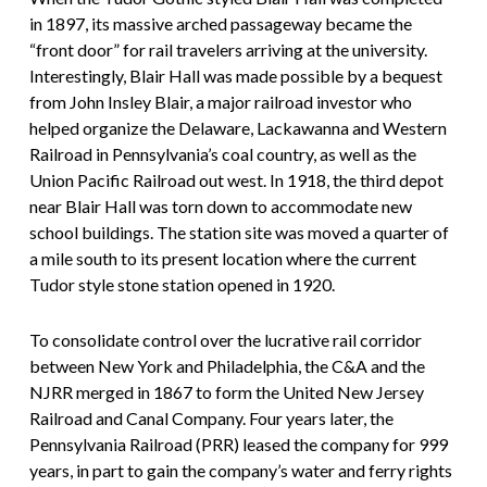
in 1897, its massive arched passageway became the
“front door” for rail travelers arriving at the university.
Interestingly, Blair Hall was made possible by a bequest
from John Insley Blair, a major railroad investor who
helped organize the Delaware, Lackawanna and Western
Railroad in Pennsylvania’s coal country, as well as the
Union Pacific Railroad out west. In 1918, the third depot
near Blair Hall was torn down to accommodate new
school buildings. The station site was moved a quarter of
a mile south to its present location where the current
Tudor style stone station opened in 1920.
To consolidate control over the lucrative rail corridor
between New York and Philadelphia, the C&A and the
NJRR merged in 1867 to form the United New Jersey
Railroad and Canal Company. Four years later, the
Pennsylvania Railroad (PRR) leased the company for 999
years, in part to gain the company’s water and ferry rights