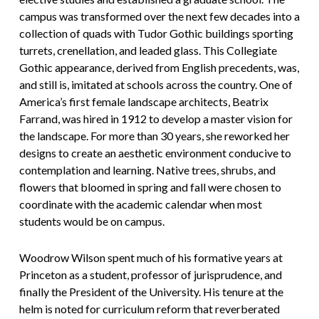
campus was transformed over the next few decades into a
collection of quads with Tudor Gothic buildings sporting
turrets, crenellation, and leaded glass. This Collegiate
Gothic appearance, derived from English precedents, was,
and still is, imitated at schools across the country. One of
America’s first female landscape architects, Beatrix
Farrand, was hired in 1912 to develop a master vision for
the landscape. For more than 30 years, she reworked her
designs to create an aesthetic environment conducive to
contemplation and learning. Native trees, shrubs, and
flowers that bloomed in spring and fall were chosen to
coordinate with the academic calendar when most
students would be on campus.
Woodrow Wilson spent much of his formative years at
Princeton as a student, professor of jurisprudence, and
finally the President of the University. His tenure at the
helm is noted for curriculum reform that reverberated