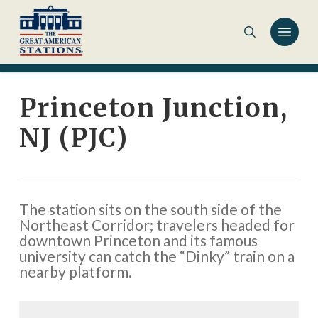
Skip
to
main
content
Princeton Junction,
NJ (PJC)
The station sits on the south side of the
Northeast Corridor; travelers headed for
downtown Princeton and its famous
university can catch the “Dinky” train on a
nearby platform.