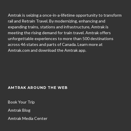
Amtrak is seizing a once-in-a-lifetime opportunity to transform
rail and Retrain Travel. By modernizing, enhancing and
expanding trains, stations and infrastructure, Amtrak is
meeting the rising demand for train travel. Amtrak offers
unforgettable experiences to more than 500 destinations
across 46 states and parts of Canada. Learn more at
Amtrak.com and download the
Amtrak app.
AMTRAK AROUND THE WEB
Book Your Trip
Amtrak Blog
Amtrak Media Center