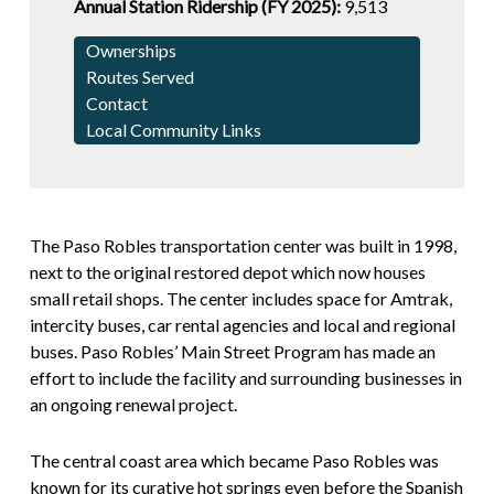
Annual Station Ridership (FY 2025):
9,513
Ownerships
Routes Served
Contact
Local Community Links
The Paso Robles transportation center was built in 1998,
next to the original restored depot which now houses
small retail shops. The center includes space for Amtrak,
intercity buses, car rental agencies and local and regional
buses. Paso Robles’ Main Street Program has made an
effort to include the facility and surrounding businesses in
an ongoing renewal project.
The central coast area which became Paso Robles was
known for its curative hot springs even before the Spanish