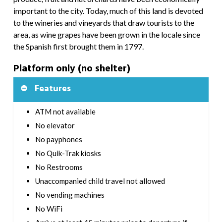
important to the city. Today, much of this land is devoted
to the wineries and vineyards that draw tourists to the
area, as wine grapes have been grown in the locale since
the Spanish first brought them in 1797.
Platform only (no shelter)
Features
ATM not available
No elevator
No payphones
No Quik-Trak kiosks
No Restrooms
Unaccompanied child travel not allowed
No vending machines
No WiFi