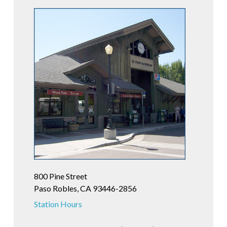
800 Pine Street
Paso Robles, CA 93446-2856
Station Hours