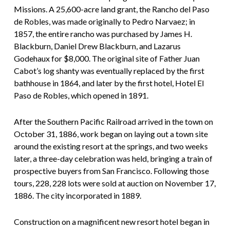
Missions. A 25,600-acre land grant, the Rancho del Paso
de Robles, was made originally to Pedro Narvaez; in
1857, the entire rancho was purchased by James H.
Blackburn, Daniel Drew Blackburn, and Lazarus
Godehaux for $8,000. The original site of Father Juan
Cabot’s log shanty was eventually replaced by the first
bathhouse in 1864, and later by the first hotel, Hotel El
Paso de Robles, which opened in 1891.
After the Southern Pacific Railroad arrived in the town on
October 31, 1886, work began on laying out a town site
around the existing resort at the springs, and two weeks
later, a three-day celebration was held, bringing a train of
prospective buyers from San Francisco. Following those
tours, 228, 228 lots were sold at auction on November 17,
1886. The city incorporated in 1889.
Construction on a magnificent new resort hotel began in