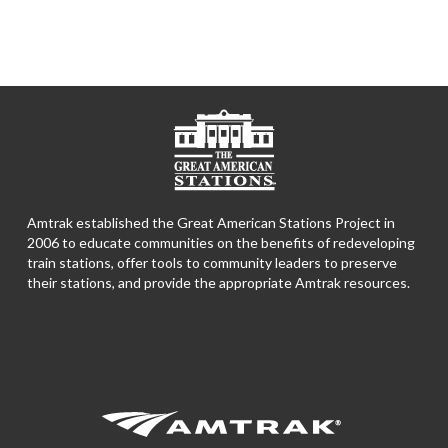
Amtrak established the Great American Stations Project in
2006 to educate communities on the benefits of redeveloping
train stations, offer tools to community leaders to preserve
their stations, and provide the appropriate Amtrak resources.