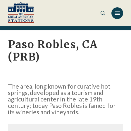
Skip
to
main
content
Paso Robles, CA
(PRB)
The area, long known for curative hot
springs, developed as a tourism and
agricultural center in the late 19th
century; today Paso Robles is famed for
its wineries and vineyards.