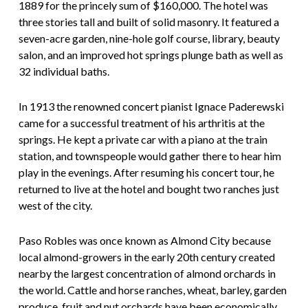
1889 for the princely sum of $160,000. The hotel was
three stories tall and built of solid masonry. It featured a
seven-acre garden, nine-hole golf course, library, beauty
salon, and an improved hot springs plunge bath as well as
32 individual baths.
In 1913 the renowned concert pianist Ignace Paderewski
came for a successful treatment of his arthritis at the
springs. He kept a private car with a piano at the train
station, and townspeople would gather there to hear him
play in the evenings. After resuming his concert tour, he
returned to live at the hotel and bought two ranches just
west of the city.
Paso Robles was once known as Almond City because
local almond-growers in the early 20th century created
nearby the largest concentration of almond orchards in
the world. Cattle and horse ranches, wheat, barley, garden
produce, fruit and nut orchards have been economically