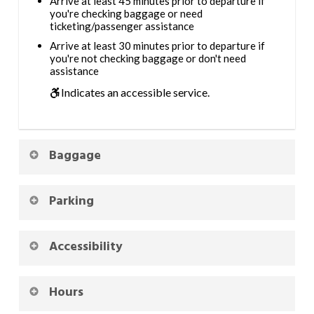
Arrive at least 45 minutes prior to departure if
you're checking baggage or need
ticketing/passenger assistance
Arrive at least 30 minutes prior to departure if
you're not checking baggage or don't need
assistance
Indicates an accessible service.
Baggage
Parking
Accessibility
Hours