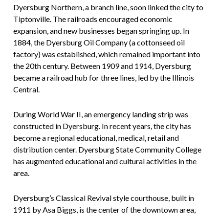
Dyersburg Northern, a branch line, soon linked the city to
Tiptonville. The railroads encouraged economic
expansion, and new businesses began springing up. In
1884, the Dyersburg Oil Company (a cottonseed oil
factory) was established, which remained important into
the 20th century. Between 1909 and 1914, Dyersburg
became a railroad hub for three lines, led by the Illinois
Central.
During World War II, an emergency landing strip was
constructed in Dyersburg. In recent years, the city has
become a regional educational, medical, retail and
distribution center. Dyersburg State Community College
has augmented educational and cultural activities in the
area.
Dyersburg’s Classical Revival style courthouse, built in
1911 by Asa Biggs, is the center of the downtown area,