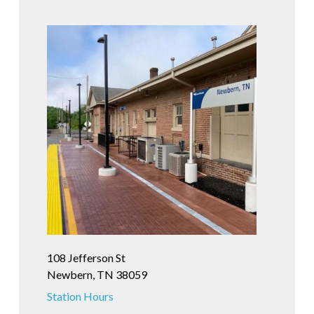
108 Jefferson St
Newbern, TN 38059
Station Hours