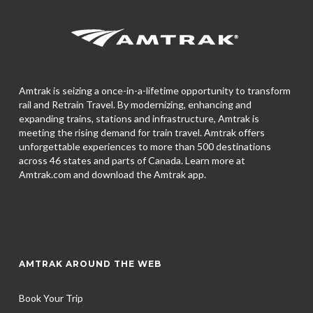
Amtrak is seizing a once-in-a-lifetime opportunity to transform
rail and Retrain Travel. By modernizing, enhancing and
expanding trains, stations and infrastructure, Amtrak is
meeting the rising demand for train travel. Amtrak offers
unforgettable experiences to more than 500 destinations
across 46 states and parts of Canada. Learn more at
Amtrak.com and download the
Amtrak app.
AMTRAK AROUND THE WEB
Book Your Trip