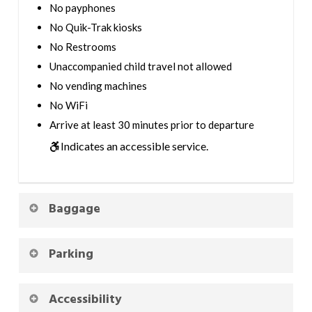
No payphones
No Quik-Trak kiosks
No Restrooms
Unaccompanied child travel not allowed
No vending machines
No WiFi
Arrive at least 30 minutes prior to departure
Indicates an accessible service.
Baggage
Parking
Accessibility