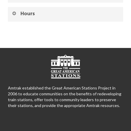
Hours
Amtrak established the Great American Stations Project in
2006 to educate communities on the benefits of redeveloping
train stations, offer tools to community leaders to preserve
their stations, and provide the appropriate Amtrak resources.