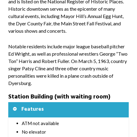
and is listed on the National Register of Historic Places.
Historic downtown serves as the epicenter of many
cultural events, including Mayor Hill’s Annual Egg Hunt,
the Dyer County Fair, the Main Street Fall Festival, and
various shows and concerts.
Notable residents include major league baseball pitcher
Ed Wright, as well as professional wrestlers George “Two
Ton” Harris and Robert Fuller. On March 5, 1963, country
singer Patsy Cline and three other country music
personalities were killed in a plane crash outside of
Dyersburg.
Station Building (with waiting room)
Features
ATM not available
No elevator