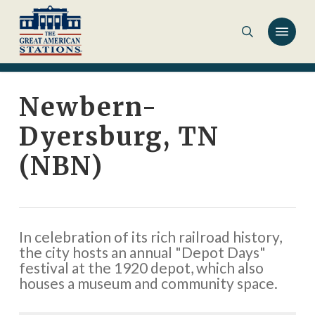
Skip
to
main
content
Newbern-
Dyersburg, TN
(NBN)
In celebration of its rich railroad history,
the city hosts an annual "Depot Days"
festival at the 1920 depot, which also
houses a museum and community space.