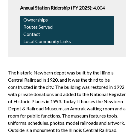
Annual Station Ridership (FY 2025):
4,004
Ownerships
Routes Served
Contact
Local Community Links
The historic Newbern depot was built by the Illinois
Central Railroad in 1920, and it was the third to be
constructed in the city. The building was restored in 1992
with private donations and added to the National Register
of Historic Places in 1993. Today, it houses the Newbern
Depot & Railroad Museum, an Amtrak waiting room and a
room for public functions. The museum features tools,
uniforms, schedules, photos, model railroads and artwork.
Outside is a monument to the Illinois Central Railroad.