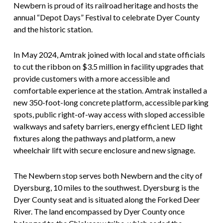
Newbern is proud of its railroad heritage and hosts the
annual “Depot Days” Festival to celebrate Dyer County
and the historic station.
In May 2024, Amtrak joined with local and state officials
to cut the ribbon on $3.5 million in facility upgrades that
provide customers with a more accessible and
comfortable experience at the station. Amtrak installed a
new 350-foot-long concrete platform, accessible parking
spots, public right-of-way access with sloped accessible
walkways and safety barriers, energy efficient LED light
fixtures along the pathways and platform, a new
wheelchair lift with secure enclosure and new signage.
The Newbern stop serves both Newbern and the city of
Dyersburg, 10 miles to the southwest. Dyersburg is the
Dyer County seat and is situated along the Forked Deer
River. The land encompassed by Dyer County once