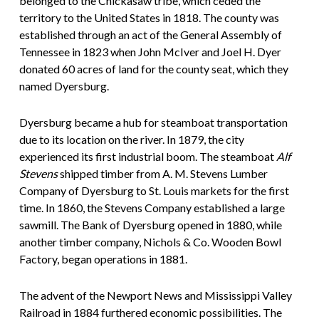
belonged to the Chickasaw tribe, which ceded the
territory to the United States in 1818. The county was
established through an act of the General Assembly of
Tennessee in 1823 when John McIver and Joel H. Dyer
donated 60 acres of land for the county seat, which they
named Dyersburg.
Dyersburg became a hub for steamboat transportation
due to its location on the river. In 1879, the city
experienced its first industrial boom. The steamboat
Alf
Stevens
shipped timber from A. M. Stevens Lumber
Company of Dyersburg to St. Louis markets for the first
time. In 1860, the Stevens Company established a large
sawmill. The Bank of Dyersburg opened in 1880, while
another timber company, Nichols & Co. Wooden Bowl
Factory, began operations in 1881.
The advent of the Newport News and Mississippi Valley
Railroad in 1884 furthered economic possibilities. The