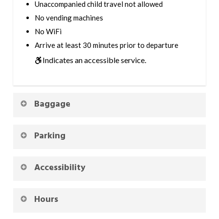
Unaccompanied child travel not allowed
No vending machines
No WiFi
Arrive at least 30 minutes prior to departure
Indicates an accessible service.
Baggage
Parking
Accessibility
Hours