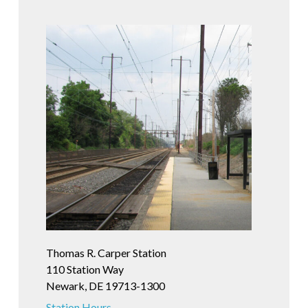
Thomas R. Carper Station
110 Station Way
Newark, DE 19713-1300
Station Hours