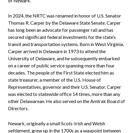
of Newark.
In 2024, the NRTC was renamed in honor of U.S. Senator
Thomas R. Carper by the Delaware State Senate. Carper
has long been an advocate for passenger rail and has
secured significant federal investments for the state’s
transit and transportation systems. Born in West Virginia,
Carper arrived in Delaware in 1973 to attend the
University of Delaware, and he subsequently embarked
on a career of public service spanning more than four
decades. The people of the First State elected him as
state treasurer, a member of the U.S. House of
Representatives, governor and their U.S. Senator. Carper
was elected to statewide office 14 times, more than any
other Delawarean. He also served on the Amtrak Board of
Directors.
Newark, originally a small Scots-Irish and Welsh
settlement, grew up in the 1700s as a waypoint between