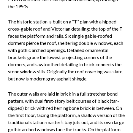
the 1950s.
The historic station is built on a “T” plan with a hipped
cross-gable roof and Victorian detailing; the top of the T
faces the platform and rails. Six single gable-roofed
dormers pierce the roof, sheltering double windows, each
with gothic arched openings. Detailed ornamental
brackets grace the lowest projecting corners of the
dormers, and sawtoothed detailing in brick connects the
stone window sills. Originally the roof covering was slate,
but now is modern gray asphalt shingle.
The outer walls are laid in brick in a full stretcher bond
pattern, with dual first-story belt courses of black (tar-
dipped) brick with red herringbone brick in between. On
the first floor, facing the platform, a shallow version of the
traditional station-master’s bay juts out, and its own large
gothic arched windows face the tracks. On the platform