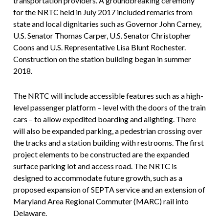
transportation providers. A groundbreaking ceremony
for the NRTC held in July 2017 included remarks from
state and local dignitaries such as Governor John Carney,
U.S. Senator Thomas Carper, U.S. Senator Christopher
Coons and U.S. Representative Lisa Blunt Rochester.
Construction on the station building began in summer
2018.
The NRTC will include accessible features such as a high-
level passenger platform – level with the doors of the train
cars – to allow expedited boarding and alighting. There
will also be expanded parking, a pedestrian crossing over
the tracks and a station building with restrooms. The first
project elements to be constructed are the expanded
surface parking lot and access road. The NRTC is
designed to accommodate future growth, such as a
proposed expansion of SEPTA service and an extension of
Maryland Area Regional Commuter (MARC) rail into
Delaware.