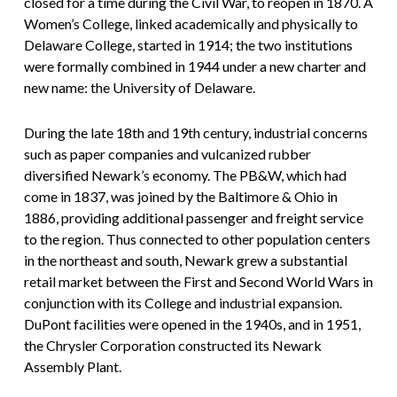
closed for a time during the Civil War, to reopen in 1870. A
Women’s College, linked academically and physically to
Delaware College, started in 1914; the two institutions
were formally combined in 1944 under a new charter and
new name: the University of Delaware.
During the late 18th and 19th century, industrial concerns
such as paper companies and vulcanized rubber
diversified Newark’s economy. The PB&W, which had
come in 1837, was joined by the Baltimore & Ohio in
1886, providing additional passenger and freight service
to the region. Thus connected to other population centers
in the northeast and south, Newark grew a substantial
retail market between the First and Second World Wars in
conjunction with its College and industrial expansion.
DuPont facilities were opened in the 1940s, and in 1951,
the Chrysler Corporation constructed its Newark
Assembly Plant.