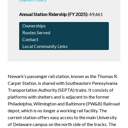
Annual Station Ridership (FY 2025):
49,461
Ownerships
Routes Served
Contact
Local Community Links
Newark’s passenger rail station, known as the Thomas R.
Carper Station, is shared with Southeastern Pennsylvania
Transportation Authority (SEPTA) trains. It consists of
platforms with shelters and is adjacent to the former
Philadelphia, Wilmington and Baltimore (PW&B) Railroad
depot, which is no longer a working rail facility. The
current station offers easy access to the main University
of Delaware campus on the north side of the tracks. The