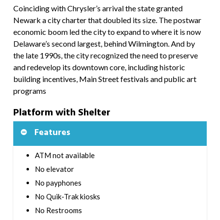
Coinciding with Chrysler’s arrival the state granted
Newark a city charter that doubled its size. The postwar
economic boom led the city to expand to where it is now
Delaware’s second largest, behind Wilmington. And by
the late 1990s, the city recognized the need to preserve
and redevelop its downtown core, including historic
building incentives, Main Street festivals and public art
programs
Platform with Shelter
Features
ATM not available
No elevator
No payphones
No Quik-Trak kiosks
No Restrooms