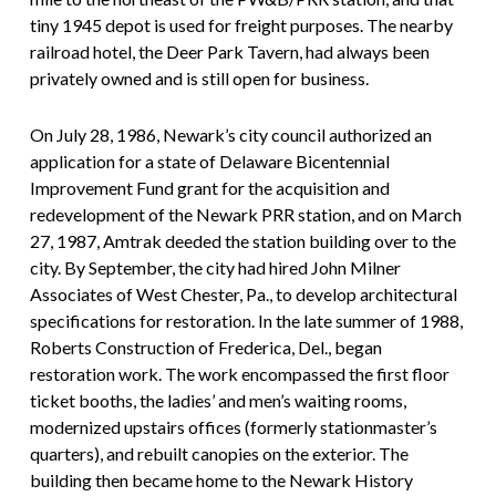
tiny 1945 depot is used for freight purposes. The nearby
railroad hotel, the Deer Park Tavern, had always been
privately owned and is still open for business.
On July 28, 1986, Newark’s city council authorized an
application for a state of Delaware Bicentennial
Improvement Fund grant for the acquisition and
redevelopment of the Newark PRR station, and on March
27, 1987, Amtrak deeded the station building over to the
city. By September, the city had hired John Milner
Associates of West Chester, Pa., to develop architectural
specifications for restoration. In the late summer of 1988,
Roberts Construction of Frederica, Del., began
restoration work. The work encompassed the first floor
ticket booths, the ladies’ and men’s waiting rooms,
modernized upstairs offices (formerly stationmaster’s
quarters), and rebuilt canopies on the exterior. The
building then became home to the Newark History