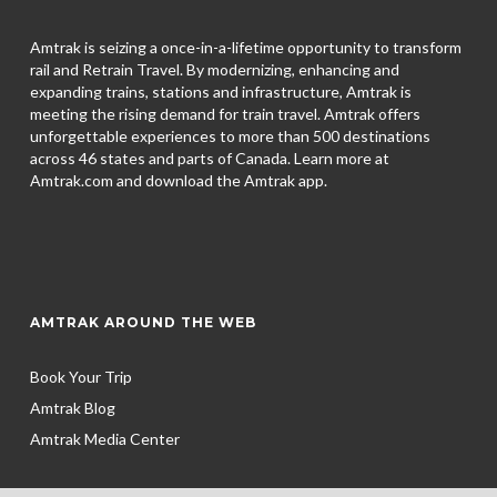
Amtrak is seizing a once-in-a-lifetime opportunity to transform
rail and Retrain Travel. By modernizing, enhancing and
expanding trains, stations and infrastructure, Amtrak is
meeting the rising demand for train travel. Amtrak offers
unforgettable experiences to more than 500 destinations
across 46 states and parts of Canada. Learn more at
Amtrak.com and download the
Amtrak app.
AMTRAK AROUND THE WEB
Book Your Trip
Amtrak Blog
Amtrak Media Center