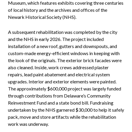
Museum, which features exhibits covering three centuries
of local history and the archives and offices of the
Newark Historical Society (NHS).
A subsequent rehabilitation was completed by the city
and the NHS in early 2026. The project included
installation of a new roof, gutters and downspouts, and
custom-made energy-efficient windows in keeping with
the look of the originals. The exterior brick facades were
also cleaned. Inside, work crews addressed plaster
repairs, lead paint abatement and electrical system
upgrades. Interior and exterior elements were painted.
The approximately $600,000 project was largely funded
through contributions from Delaware’s Community
Reinvestment Fund and a state bond bill. Fundraising
undertaken by the NHS garnered $30,000 to help it safely
pack, move and store artifacts while the rehabilitation
work was underway.