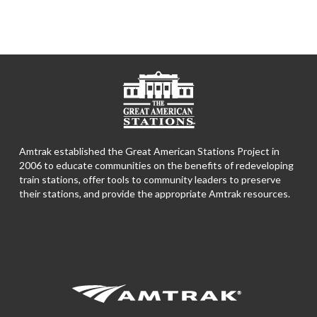
Amtrak established the Great American Stations Project in
2006 to educate communities on the benefits of redeveloping
train stations, offer tools to community leaders to preserve
their stations, and provide the appropriate Amtrak resources.