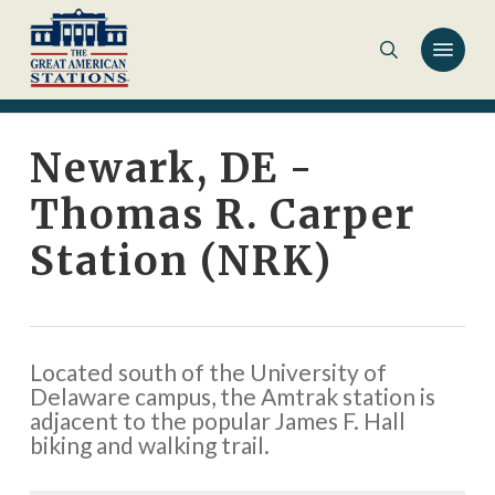
Skip
to
main
content
Newark, DE -
Thomas R. Carper
Station (NRK)
Located south of the University of
Delaware campus, the Amtrak station is
adjacent to the popular James F. Hall
biking and walking trail.