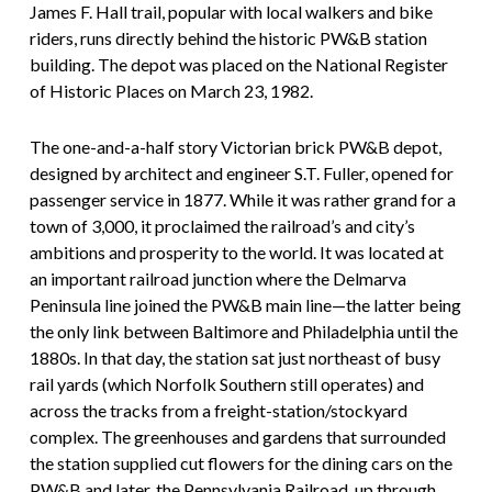
James F. Hall trail, popular with local walkers and bike
riders, runs directly behind the historic PW&B station
building. The depot was placed on the National Register
of Historic Places on March 23, 1982.
The one-and-a-half story Victorian brick PW&B depot,
designed by architect and engineer S.T. Fuller, opened for
passenger service in 1877. While it was rather grand for a
town of 3,000, it proclaimed the railroad’s and city’s
ambitions and prosperity to the world. It was located at
an important railroad junction where the Delmarva
Peninsula line joined the PW&B main line—the latter being
the only link between Baltimore and Philadelphia until the
1880s. In that day, the station sat just northeast of busy
rail yards (which Norfolk Southern still operates) and
across the tracks from a freight-station/stockyard
complex. The greenhouses and gardens that surrounded
the station supplied cut flowers for the dining cars on the
PW&B and later, the Pennsylvania Railroad, up through