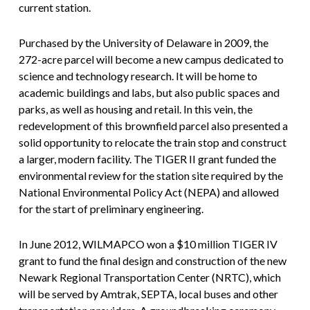
current station.
Purchased by the University of Delaware in 2009, the
272-acre parcel will become a new campus dedicated to
science and technology research. It will be home to
academic buildings and labs, but also public spaces and
parks, as well as housing and retail. In this vein, the
redevelopment of this brownfield parcel also presented a
solid opportunity to relocate the train stop and construct
a larger, modern facility. The TIGER II grant funded the
environmental review for the station site required by the
National Environmental Policy Act (NEPA) and allowed
for the start of preliminary engineering.
In June 2012, WILMAPCO won a $10 million TIGER IV
grant to fund the final design and construction of the new
Newark Regional Transportation Center (NRTC), which
will be served by Amtrak, SEPTA, local buses and other