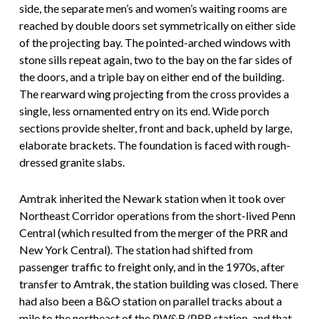
side, the separate men’s and women’s waiting rooms are
reached by double doors set symmetrically on either side
of the projecting bay. The pointed-arched windows with
stone sills repeat again, two to the bay on the far sides of
the doors, and a triple bay on either end of the building.
The rearward wing projecting from the cross provides a
single, less ornamented entry on its end. Wide porch
sections provide shelter, front and back, upheld by large,
elaborate brackets. The foundation is faced with rough-
dressed granite slabs.
Amtrak inherited the Newark station when it took over
Northeast Corridor operations from the short-lived Penn
Central (which resulted from the merger of the PRR and
New York Central). The station had shifted from
passenger traffic to freight only, and in the 1970s, after
transfer to Amtrak, the station building was closed. There
had also been a B&O station on parallel tracks about a
mile to the northeast of the PW&B/PRR station, and that