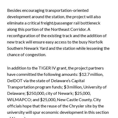
Besides encouraging transportation-oriented
development around the station, the project will also
eliminate a critical freight/passenger rail bottleneck
along this portion of the Northeast Corridor. A
reconfiguration of the existing track and the addition of
new track will ensure easy access to the busy Norfolk
Southern Newark Yard and the station while lessening the
chance of congestion.
In addition to the TIGER IV grant, the project partners
have committed the following amounts: $12.7 million,
DelDOT via the state of Delaware’s Capital
Transportation program funds; $3 million, University of
Delaware; $250,000, city of Newark; $25,000,
WILMAPCO; and $25,000, New Castle County. City
officials hope that the reuse of the Chrysler site by the
university will spur economic development in this section