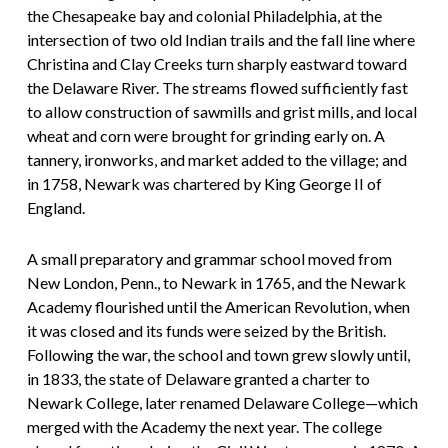
the Chesapeake bay and colonial Philadelphia, at the
intersection of two old Indian trails and the fall line where
Christina and Clay Creeks turn sharply eastward toward
the Delaware River. The streams flowed sufficiently fast
to allow construction of sawmills and grist mills, and local
wheat and corn were brought for grinding early on. A
tannery, ironworks, and market added to the village; and
in 1758, Newark was chartered by King George II of
England.
A small preparatory and grammar school moved from
New London, Penn., to Newark in 1765, and the Newark
Academy flourished until the American Revolution, when
it was closed and its funds were seized by the British.
Following the war, the school and town grew slowly until,
in 1833, the state of Delaware granted a charter to
Newark College, later renamed Delaware College—which
merged with the Academy the next year. The college