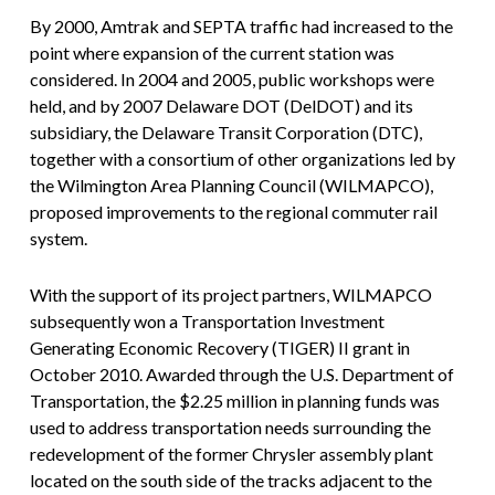
By 2000, Amtrak and SEPTA traffic had increased to the
point where expansion of the current station was
considered. In 2004 and 2005, public workshops were
held, and by 2007 Delaware DOT (DelDOT) and its
subsidiary, the Delaware Transit Corporation (DTC),
together with a consortium of other organizations led by
the Wilmington Area Planning Council (WILMAPCO),
proposed improvements to the regional commuter rail
system.
With the support of its project partners, WILMAPCO
subsequently won a Transportation Investment
Generating Economic Recovery (TIGER) II grant in
October 2010. Awarded through the U.S. Department of
Transportation, the $2.25 million in planning funds was
used to address transportation needs surrounding the
redevelopment of the former Chrysler assembly plant
located on the south side of the tracks adjacent to the