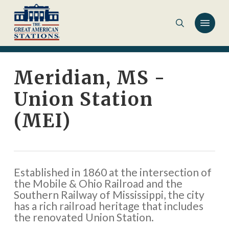
Skip
to
main
content
Meridian, MS -
Union Station
(MEI)
Established in 1860 at the intersection of
the Mobile & Ohio Railroad and the
Southern Railway of Mississippi, the city
has a rich railroad heritage that includes
the renovated Union Station.