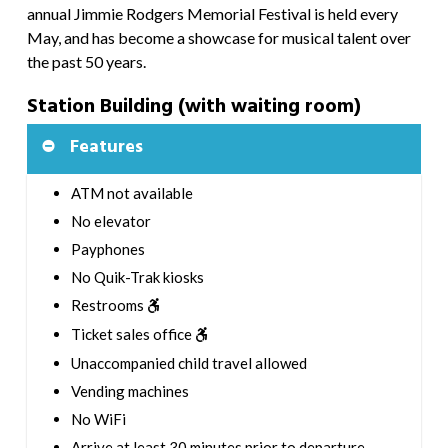
annual Jimmie Rodgers Memorial Festival is held every
May, and has become a showcase for musical talent over
the past 50 years.
Station Building (with waiting room)
Features
ATM not available
No elevator
Payphones
No Quik-Trak kiosks
Restrooms
Ticket sales office
Unaccompanied child travel allowed
Vending machines
No WiFi
Arrive at least 30 minutes prior to departure