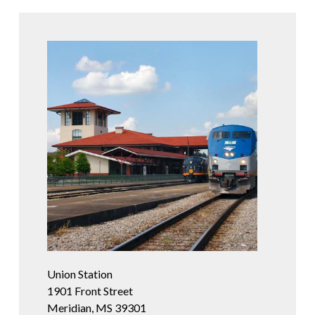
Union Station
1901 Front Street
Meridian, MS 39301