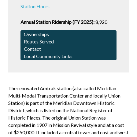
Station Hours
Annual Station Ridership (FY 2025):
8,920
Ownerships
Routes Served
Contact
Local Community Links
The renovated Amtrak station (also called Meridian
Multi-Modal Transportation Center and locally Union
Station) is part of the Meridian Downtown Historic
District, which is listed on the National Register of
Historic Places. The original Union Station was
completed in 1907 in Mission Revival style and at a cost
of $250,000. It included a central tower and east and west