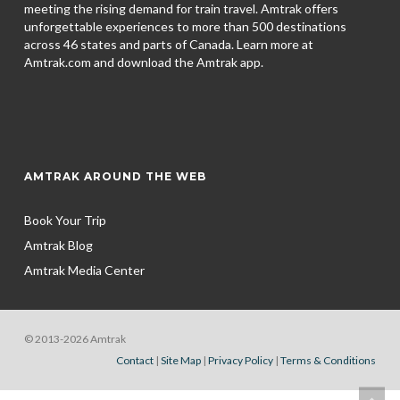
meeting the rising demand for train travel. Amtrak offers
unforgettable experiences to more than 500 destinations
across 46 states and parts of Canada. Learn more at
Amtrak.com and download the
Amtrak app.
AMTRAK AROUND THE WEB
Book Your Trip
Amtrak Blog
Amtrak Media Center
© 2013-2026 Amtrak
Contact
|
Site Map
|
Privacy Policy
|
Terms & Conditions