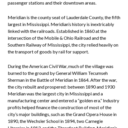
passenger stations and their downtown areas.
Meridian is the county seat of Lauderdale County, the fifth
largest in Mississippi. Meridian’s history is inextricably
linked with the railroads. Established in 1860 at the
intersection of the Mobile & Ohio Railroad and the
Southern Railway of Mississippi, the city relied heavily on
the transport of goods by rail for support.
During the American Civil War, much of the village was
burned to the ground by General William Tecumseh
Sherman in the Battle of Meridian in 1864. After the war,
the city rebuilt and prospered: between 1890 and 1930
Meridian was the largest city in Mississippi and a
manufacturing center and entered a “golden era.” Industry
profits helped finance the construction of most of the
city’s major buildings, such as the Grand Opera House in
1890, the Wechsler School in 1894, two Carnegie
Libraries in 1913, and the Threefoot Building, Meridian’s