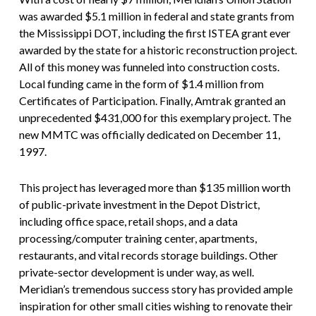
was awarded $5.1 million in federal and state grants from
the Mississippi DOT, including the first ISTEA grant ever
awarded by the state for a historic reconstruction project.
All of this money was funneled into construction costs.
Local funding came in the form of $1.4 million from
Certificates of Participation. Finally, Amtrak granted an
unprecedented $431,000 for this exemplary project. The
new MMTC was officially dedicated on December 11,
1997.
This project has leveraged more than $135 million worth
of public-private investment in the Depot District,
including office space, retail shops, and a data
processing/computer training center, apartments,
restaurants, and vital records storage buildings. Other
private-sector development is under way, as well.
Meridian’s tremendous success story has provided ample
inspiration for other small cities wishing to renovate their