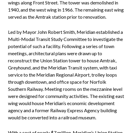
wings along Front Street. The tower was demolished in
1940, and the west wing in 1966. The remaining east wing
served as the Amtrak station prior to renovation.
Led by Mayor John Robert Smith, Meridian established a
Multi-Modal Transit Study Committee to investigate the
potential of such a facility. Following a series of town
meetings, architectural plans were drawn up to
reconstruct the Union Station tower to house Amtrak,
Greyhound, and the Meridian Transit system, with taxi
service to the Meridian Regional Airport, trolley loops
through downtown, and office space for Norfolk
Southern Railway. Meeting rooms on the mezzanine level
were designed for community activities. The existing east
wing would house Meridian’s economic development
agency and a former Railway Express Agency building
would be converted into a railroad museum.
With a cost of nearly $7 million, Meridian’s Union Station