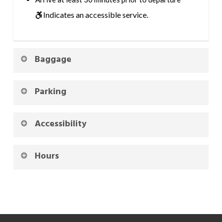
Indicates an accessible service.
Baggage
Parking
Accessibility
Hours