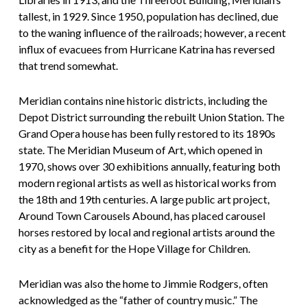
tallest, in 1929. Since 1950, population has declined, due
to the waning influence of the railroads; however, a recent
influx of evacuees from Hurricane Katrina has reversed
that trend somewhat.
Meridian contains nine historic districts, including the
Depot District surrounding the rebuilt Union Station. The
Grand Opera house has been fully restored to its 1890s
state. The Meridian Museum of Art, which opened in
1970, shows over 30 exhibitions annually, featuring both
modern regional artists as well as historical works from
the 18th and 19th centuries. A large public art project,
Around Town Carousels Abound, has placed carousel
horses restored by local and regional artists around the
city as a benefit for the Hope Village for Children.
Meridian was also the home to Jimmie Rodgers, often
acknowledged as the “father of country music.” The