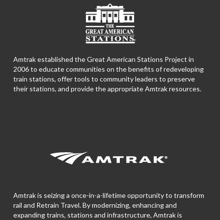
Amtrak established the Great American Stations Project in
2006 to educate communities on the benefits of redeveloping
train stations, offer tools to community leaders to preserve
their stations, and provide the appropriate Amtrak resources.
Amtrak is seizing a once-in-a-lifetime opportunity to transform
rail and Retrain Travel. By modernizing, enhancing and
expanding trains, stations and infrastructure, Amtrak is