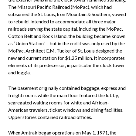
The Missouri Pacific Railroad (MoPac), which had
subsumed the St. Louis, Iron Mountain & Southern, vowed
to rebuild. Intended to accommodate all three major
railroads serving the state capital, including the MoPac,
Cotton Belt and Rock Island, the building became known
as “Union Station” – but in the end it was only used by the
MoPac. Architect E.M. Tucker of St. Louis designed the
new and current station for $1.25 million. It incorporates
elements of its predecessor, in particular the clock tower
and loggia.
The basement originally contained baggage, express and
freight rooms while the main floor featured the lobby,
segregated waiting rooms for white and African-
American travelers, ticket windows and dining facilities.
Upper stories contained railroad offices.
When Amtrak began operations on May 1, 1971, the