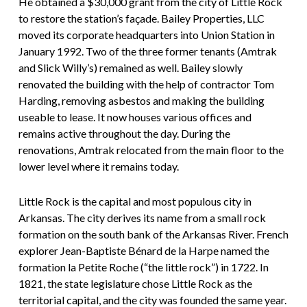
He obtained a $30,000 grant from the city of Little Rock
to restore the station’s façade. Bailey Properties, LLC
moved its corporate headquarters into Union Station in
January 1992. Two of the three former tenants (Amtrak
and Slick Willy’s) remained as well. Bailey slowly
renovated the building with the help of contractor Tom
Harding, removing asbestos and making the building
useable to lease. It now houses various offices and
remains active throughout the day. During the
renovations, Amtrak relocated from the main floor to the
lower level where it remains today.
Little Rock is the capital and most populous city in
Arkansas. The city derives its name from a small rock
formation on the south bank of the Arkansas River. French
explorer Jean-Baptiste Bénard de la Harpe named the
formation la Petite Roche (“the little rock”) in 1722. In
1821, the state legislature chose Little Rock as the
territorial capital, and the city was founded the same year.