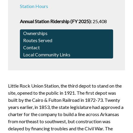
Station Hours
Annual Station Ridership (FY 2025):
25,408
Ownerships
Routes Served
Contact
Local Community Links
Little Rock Union Station, the third depot to stand on the
site, opened to the public in 1921. The first depot was
built by the Cairo & Fulton Railroad in 1872-73. Twenty
years earlier, in 1853, the state legislature had approved a
charter for the company to build a line across Arkansas
from northeast to southwest, but construction was
delayed by financing troubles and the Civil War. The