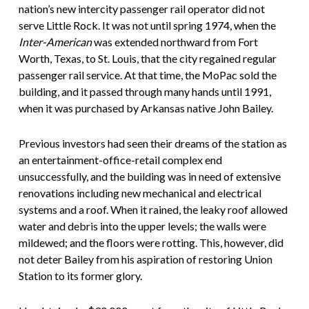
nation’s new intercity passenger rail operator did not
serve Little Rock. It was not until spring 1974, when the
Inter-American
was extended northward from Fort
Worth, Texas, to St. Louis, that the city regained regular
passenger rail service. At that time, the MoPac sold the
building, and it passed through many hands until 1991,
when it was purchased by Arkansas native John Bailey.
Previous investors had seen their dreams of the station as
an entertainment-office-retail complex end
unsuccessfully, and the building was in need of extensive
renovations including new mechanical and electrical
systems and a roof. When it rained, the leaky roof allowed
water and debris into the upper levels; the walls were
mildewed; and the floors were rotting. This, however, did
not deter Bailey from his aspiration of restoring Union
Station to its former glory.