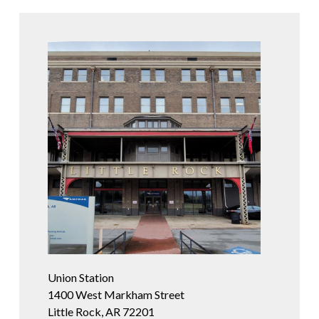
Union Station
1400 West Markham Street
Little Rock, AR 72201