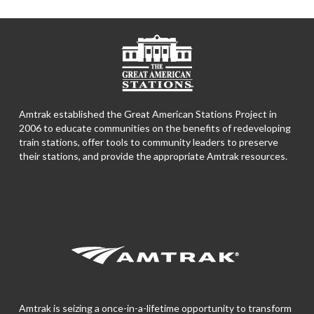
Amtrak established the Great American Stations Project in
2006 to educate communities on the benefits of redeveloping
train stations, offer tools to community leaders to preserve
their stations, and provide the appropriate Amtrak resources.
Amtrak is seizing a once-in-a-lifetime opportunity to transform