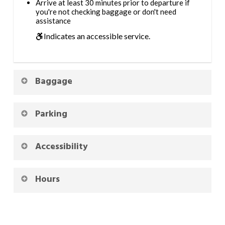
Arrive at least 30 minutes prior to departure if
you're not checking baggage or don't need
assistance
Indicates an accessible service.
Baggage
Parking
Accessibility
Hours