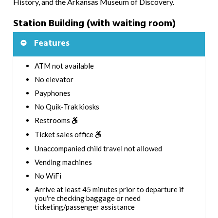
History, and the Arkansas Museum of Discovery.
Station Building (with waiting room)
Features
ATM not available
No elevator
Payphones
No Quik-Trak kiosks
Restrooms
Ticket sales office
Unaccompanied child travel not allowed
Vending machines
No WiFi
Arrive at least 45 minutes prior to departure if
you're checking baggage or need
ticketing/passenger assistance