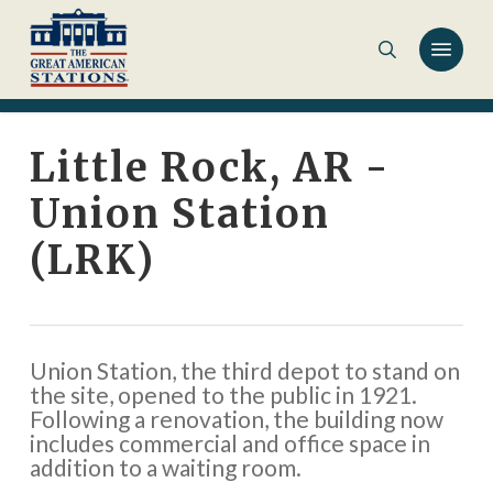
Skip
to
main
content
Little Rock, AR -
Union Station
(LRK)
Union Station, the third depot to stand on
the site, opened to the public in 1921.
Following a renovation, the building now
includes commercial and office space in
addition to a waiting room.