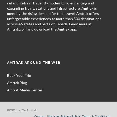
rail and Retrain Travel. By modernizing, enhancing and
expanding trains, stations and infrastructure, Amtrak is
meeting the rising demand for train travel. Amtrak offers
unforgettable experiences to more than 500 destinations
across 46 states and parts of Canada. Learn more at
Amtrak.com and download the
Amtrak app.
AMTRAK AROUND THE WEB
Book Your Trip
Amtrak Blog
Amtrak Media Center
© 2013-2026 Amtrak
Contact
|
Site Map
|
Privacy Policy
|
Terms & Conditions