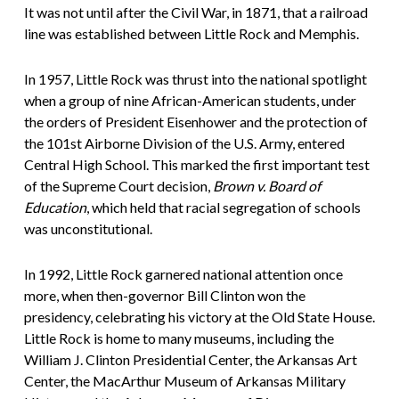
It was not until after the Civil War, in 1871, that a railroad
line was established between Little Rock and Memphis.
In 1957, Little Rock was thrust into the national spotlight
when a group of nine African-American students, under
the orders of President Eisenhower and the protection of
the 101st Airborne Division of the U.S. Army, entered
Central High School. This marked the first important test
of the Supreme Court decision,
Brown v. Board of
Education
, which held that racial segregation of schools
was unconstitutional.
In 1992, Little Rock garnered national attention once
more, when then-governor Bill Clinton won the
presidency, celebrating his victory at the Old State House.
Little Rock is home to many museums, including the
William J. Clinton Presidential Center, the Arkansas Art
Center, the MacArthur Museum of Arkansas Military