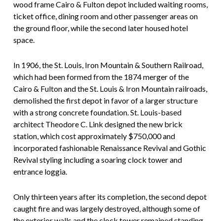
wood frame Cairo & Fulton depot included waiting rooms,
ticket office, dining room and other passenger areas on
the ground floor, while the second later housed hotel
space.
In 1906, the St. Louis, Iron Mountain & Southern Railroad,
which had been formed from the 1874 merger of the
Cairo & Fulton and the St. Louis & Iron Mountain railroads,
demolished the first depot in favor of a larger structure
with a strong concrete foundation. St. Louis-based
architect Theodore C. Link designed the new brick
station, which cost approximately $750,000 and
incorporated fashionable Renaissance Revival and Gothic
Revival styling including a soaring clock tower and
entrance loggia.
Only thirteen years after its completion, the second depot
caught fire and was largely destroyed, although some of
the exterior walls and the clock tower remained standing.