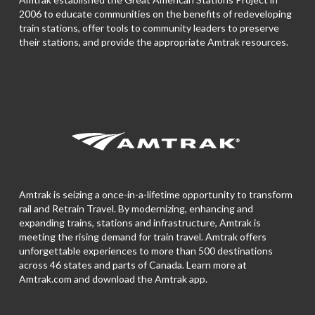
2006 to educate communities on the benefits of redeveloping
train stations, offer tools to community leaders to preserve
their stations, and provide the appropriate Amtrak resources.
Amtrak is seizing a once-in-a-lifetime opportunity to transform
rail and Retrain Travel. By modernizing, enhancing and
expanding trains, stations and infrastructure, Amtrak is
meeting the rising demand for train travel. Amtrak offers
unforgettable experiences to more than 500 destinations
across 46 states and parts of Canada. Learn more at
Amtrak.com and download the
Amtrak app.