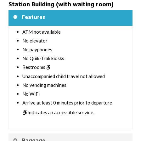
Station Building (with waiting room)
Features
ATM not available
No elevator
No payphones
No Quik-Trak kiosks
Restrooms
Unaccompanied child travel not allowed
No vending machines
No WiFi
Arrive at least 0 minutes prior to departure
Indicates an accessible service.
Baggage