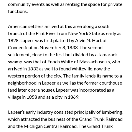
community events as well as renting the space for private
functions.
American settlers arrived at this area along a south
branch of the Flint River from New York State as early as
1828. Lapeer was first platted by Alvin N. Hart of
Connecticut on November 8, 1833. The second
settlement, close to the first but divided by a tamarack
swamp, was that of Enoch White of Massachusetts, who
arrived in 1833 as well to found Whiteville, now the
western portion of the city. The family lends its name to a
neighborhood in Lapeer, as well as the former courthouse
(and later opera house). Lapeer was incorporated as a
village in 1858 and as a city in 1869.
Lapeer’s early industry consisted principally of lumbering,
which attracted the business of the Grand Trunk Railroad
and the Michigan Central Railroad. The Grand Trunk