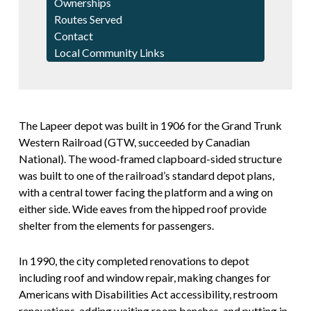
Ownerships
Routes Served
Contact
Local Community Links
The Lapeer depot was built in 1906 for the Grand Trunk
Western Railroad (GTW, succeeded by Canadian
National). The wood-framed clapboard-sided structure
was built to one of the railroad’s standard depot plans,
with a central tower facing the platform and a wing on
either side. Wide eaves from the hipped roof provide
shelter from the elements for passengers.
In 1990, the city completed renovations to depot
including roof and window repair, making changes for
Americans with Disabilities Act accessibility, restroom
renovations, adding waiting room benches, and putting in