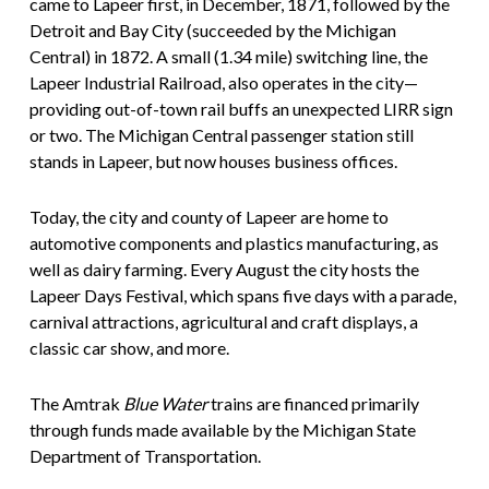
came to Lapeer first, in December, 1871, followed by the
Detroit and Bay City (succeeded by the Michigan
Central) in 1872. A small (1.34 mile) switching line, the
Lapeer Industrial Railroad, also operates in the city—
providing out-of-town rail buffs an unexpected LIRR sign
or two. The Michigan Central passenger station still
stands in Lapeer, but now houses business offices.
Today, the city and county of Lapeer are home to
automotive components and plastics manufacturing, as
well as dairy farming. Every August the city hosts the
Lapeer Days Festival, which spans five days with a parade,
carnival attractions, agricultural and craft displays, a
classic car show, and more.
The Amtrak
Blue Water
trains are financed primarily
through funds made available by the Michigan State
Department of Transportation.