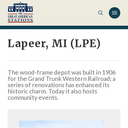
Skip
to
main
content
Lapeer, MI (LPE)
The wood-frame depot was built in 1906
for the Grand Trunk Western Railroad; a
series of renovations has enhanced its
historic charm. Today it also hosts
community events.