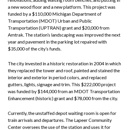
a new wood floor and a new platform. This project was
funded by a $110,000 Michigan Department of
Transportation (MDOT) Urban and Public
Transportation (UPTRAN) grant and $20,000 from
Amtrak. The station’s landscaping was improved the next
year and pavement in the parking lot repaired with
$35,000 of the city’s funds.
The city invested in a historic restoration in 2004 in which
they replaced the tower and roof, painted and stained the
interior and exterior in period colors, and replaced
gutters, lights, signage and trim. This $222,000 project
was funded by $144,000 from an MDOT Transportation
Enhancement (historic) grant and $78,000 from the city.
Currently, the unstaffed depot waiting room is open for
train arrivals and departures. The Lapeer Community
Center oversees the use of the station and uses it for