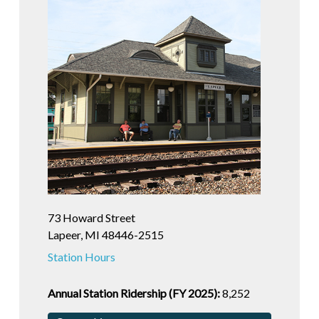
73 Howard Street
Lapeer, MI 48446-2515
Station Hours
Annual Station Ridership (FY 2025):
8,252