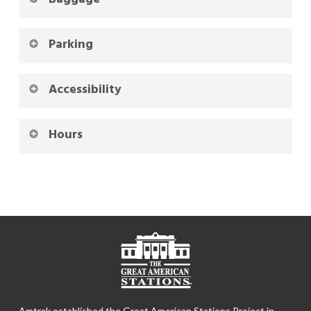
Parking
Accessibility
Hours
Amtrak established the Great American Stations Project in