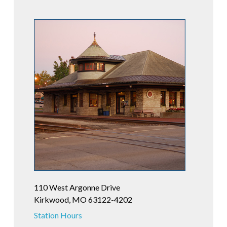
110 West Argonne Drive
Kirkwood, MO 63122-4202
Station Hours