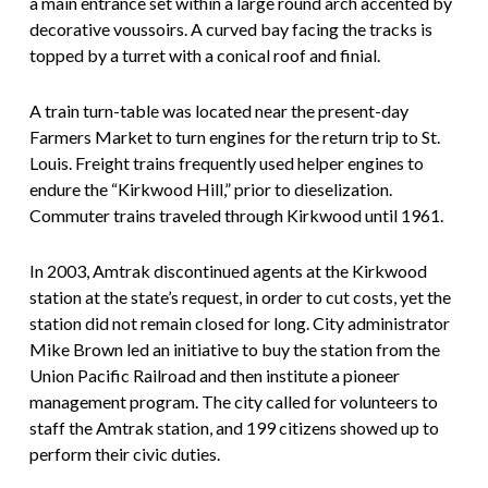
a main entrance set within a large round arch accented by
decorative voussoirs. A curved bay facing the tracks is
topped by a turret with a conical roof and finial.
A train turn-table was located near the present-day
Farmers Market to turn engines for the return trip to St.
Louis. Freight trains frequently used helper engines to
endure the “Kirkwood Hill,” prior to dieselization.
Commuter trains traveled through Kirkwood until 1961.
In 2003, Amtrak discontinued agents at the Kirkwood
station at the state’s request, in order to cut costs, yet the
station did not remain closed for long. City administrator
Mike Brown led an initiative to buy the station from the
Union Pacific Railroad and then institute a pioneer
management program. The city called for volunteers to
staff the Amtrak station, and 199 citizens showed up to
perform their civic duties.