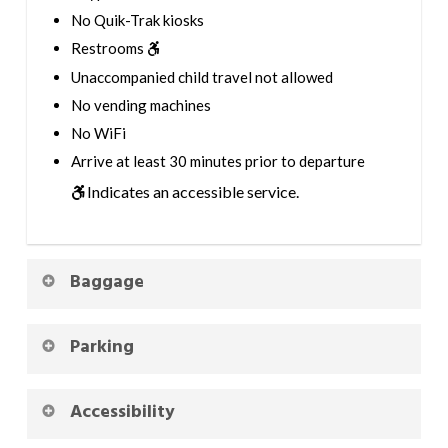
No Quik-Trak kiosks
Restrooms
Unaccompanied child travel not allowed
No vending machines
No WiFi
Arrive at least 30 minutes prior to departure
Indicates an accessible service.
Baggage
Parking
Accessibility