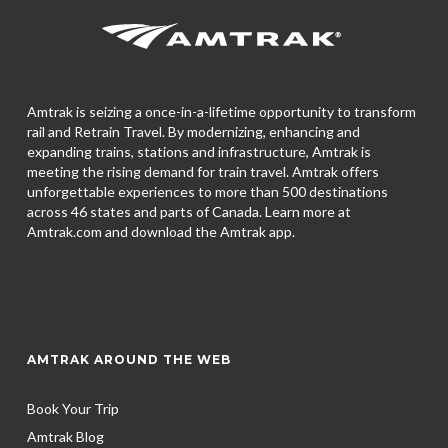
Amtrak is seizing a once-in-a-lifetime opportunity to transform
rail and Retrain Travel. By modernizing, enhancing and
expanding trains, stations and infrastructure, Amtrak is
meeting the rising demand for train travel. Amtrak offers
unforgettable experiences to more than 500 destinations
across 46 states and parts of Canada. Learn more at
Amtrak.com and download the
Amtrak app.
AMTRAK AROUND THE WEB
Book Your Trip
Amtrak Blog