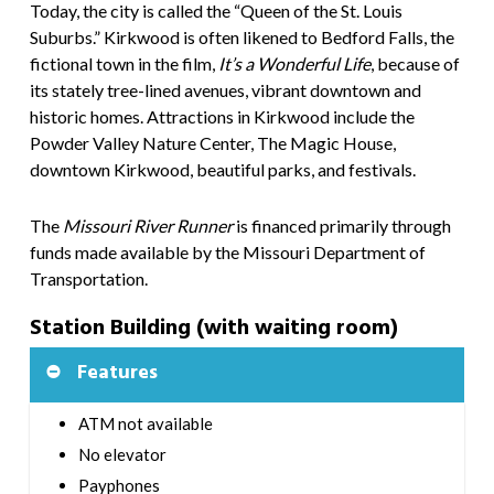
Today, the city is called the “Queen of the St. Louis
Suburbs.” Kirkwood is often likened to Bedford Falls, the
fictional town in the film,
It’s a Wonderful Life
,
because of
its stately tree-lined avenues, vibrant downtown and
historic homes. Attractions in Kirkwood include the
Powder Valley Nature Center, The Magic House,
downtown Kirkwood, beautiful parks, and festivals.
The
Missouri River Runner
is financed primarily through
funds made available by the Missouri Department of
Transportation.
Station Building (with waiting room)
Features
ATM not available
No elevator
Payphones