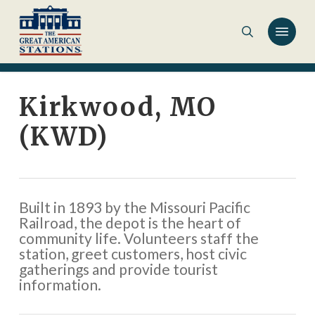
Skip
to
main
content
Kirkwood, MO
(KWD)
Built in 1893 by the Missouri Pacific
Railroad, the depot is the heart of
community life. Volunteers staff the
station, greet customers, host civic
gatherings and provide tourist
information.