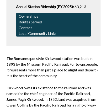
Annual Station Ridership (FY 2025):
60,213
Ownerships
Routes Served
Contact
Local Community Links
The Romanesque-style Kirkwood station was built in
1893 by the Missouri Pacific Railroad. For townspeople,
it represents more than just a place to alight and depart –
it is the heart of the community.
Kirkwood owes its existence to the railroad and was
named for the chief engineer of the Pacific Railroad,
James Pugh Kirkwood. In 1852, land was acquired from
Owen Collins by the Pacific Railroad for a right-of-way