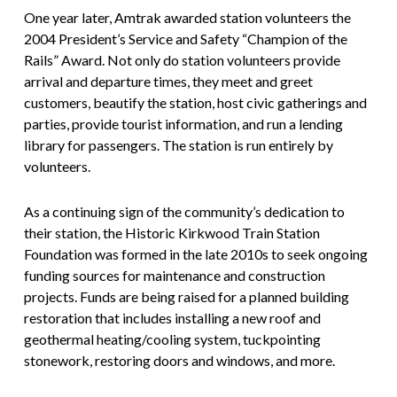
One year later, Amtrak awarded station volunteers the
2004 President’s Service and Safety “Champion of the
Rails” Award. Not only do station volunteers provide
arrival and departure times, they meet and greet
customers, beautify the station, host civic gatherings and
parties, provide tourist information, and run a lending
library for passengers. The station is run entirely by
volunteers.
As a continuing sign of the community’s dedication to
their station, the Historic Kirkwood Train Station
Foundation was formed in the late 2010s to seek ongoing
funding sources for maintenance and construction
projects. Funds are being raised for a planned building
restoration that includes installing a new roof and
geothermal heating/cooling system, tuckpointing
stonework, restoring doors and windows, and more.