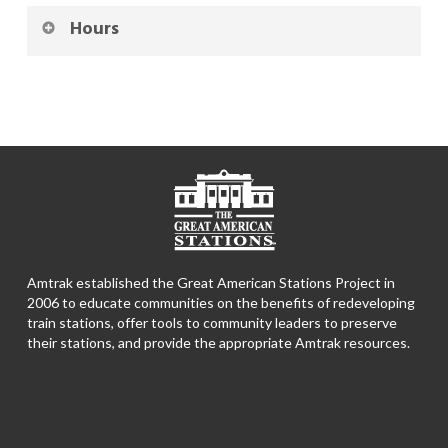
Hours
Amtrak established the Great American Stations Project in
2006 to educate communities on the benefits of redeveloping
train stations, offer tools to community leaders to preserve
their stations, and provide the appropriate Amtrak resources.