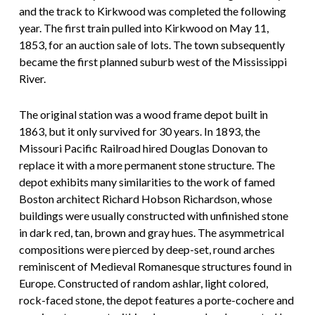
and the track to Kirkwood was completed the following
year. The first train pulled into Kirkwood on May 11,
1853, for an auction sale of lots. The town subsequently
became the first planned suburb west of the Mississippi
River.
The original station was a wood frame depot built in
1863, but it only survived for 30 years. In 1893, the
Missouri Pacific Railroad hired Douglas Donovan to
replace it with a more permanent stone structure. The
depot exhibits many similarities to the work of famed
Boston architect Richard Hobson Richardson, whose
buildings were usually constructed with unfinished stone
in dark red, tan, brown and gray hues. The asymmetrical
compositions were pierced by deep-set, round arches
reminiscent of Medieval Romanesque structures found in
Europe. Constructed of random ashlar, light colored,
rock-faced stone, the depot features a porte-cochere and