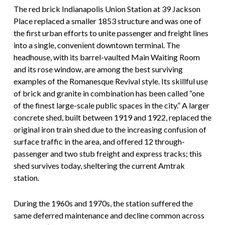
The red brick Indianapolis Union Station at 39 Jackson
Place replaced a smaller 1853 structure and was one of
the first urban efforts to unite passenger and freight lines
into a single, convenient downtown terminal. The
headhouse, with its barrel-vaulted Main Waiting Room
and its rose window, are among the best surviving
examples of the Romanesque Revival style. Its skillful use
of brick and granite in combination has been called “one
of the finest large-scale public spaces in the city.” A larger
concrete shed, built between 1919 and 1922, replaced the
original iron train shed due to the increasing confusion of
surface traffic in the area, and offered 12 through-
passenger and two stub freight and express tracks; this
shed survives today, sheltering the current Amtrak
station.
During the 1960s and 1970s, the station suffered the
same deferred maintenance and decline common across