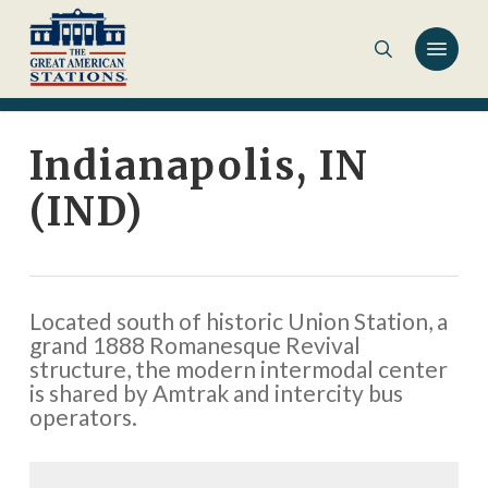
Skip
to
main
content
Indianapolis, IN
(IND)
Located south of historic Union Station, a
grand 1888 Romanesque Revival
structure, the modern intermodal center
is shared by Amtrak and intercity bus
operators.