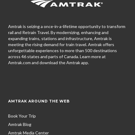
Amtrak is seizing a once-in-a-lifetime opportunity to transform
rail and Retrain Travel. By modernizing, enhancing and
expanding trains, stations and infrastructure, Amtrak is
meeting the rising demand for train travel. Amtrak offers
unforgettable experiences to more than 500 destinations
across 46 states and parts of Canada. Learn more at
Amtrak.com and download the
Amtrak app.
AMTRAK AROUND THE WEB
Book Your Trip
Amtrak Blog
Amtrak Media Center