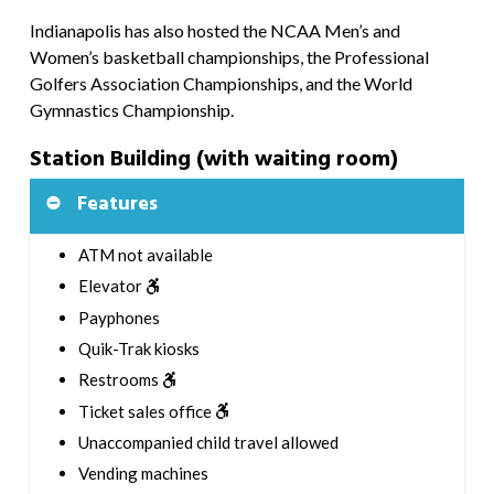
Indianapolis has also hosted the NCAA Men’s and
Women’s basketball championships, the Professional
Golfers Association Championships, and the World
Gymnastics Championship.
Station Building (with waiting room)
Features
ATM not available
Elevator
Payphones
Quik-Trak kiosks
Restrooms
Ticket sales office
Unaccompanied child travel allowed
Vending machines