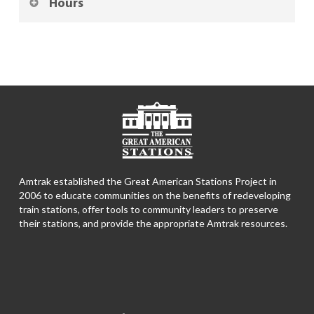
Hours
Amtrak established the Great American Stations Project in
2006 to educate communities on the benefits of redeveloping
train stations, offer tools to community leaders to preserve
their stations, and provide the appropriate Amtrak resources.