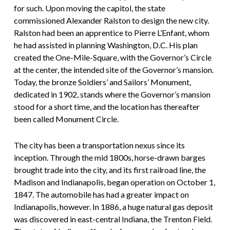
for such. Upon moving the capitol, the state
commissioned Alexander Ralston to design the new city.
Ralston had been an apprentice to Pierre L’Enfant, whom
he had assisted in planning Washington, D.C. His plan
created the One-Mile-Square, with the Governor’s Circle
at the center, the intended site of the Governor’s mansion.
Today, the bronze Soldiers’ and Sailors’ Monument,
dedicated in 1902, stands where the Governor’s mansion
stood for a short time, and the location has thereafter
been called Monument Circle.
The city has been a transportation nexus since its
inception. Through the mid 1800s, horse-drawn barges
brought trade into the city, and its first railroad line, the
Madison and Indianapolis, began operation on October 1,
1847. The automobile has had a greater impact on
Indianapolis, however. In 1886, a huge natural gas deposit
was discovered in east-central Indiana, the Trenton Field.