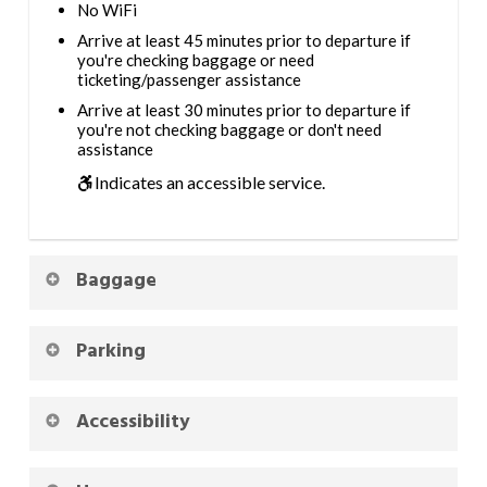
No WiFi
Arrive at least 45 minutes prior to departure if
you're checking baggage or need
ticketing/passenger assistance
Arrive at least 30 minutes prior to departure if
you're not checking baggage or don't need
assistance
Indicates an accessible service.
Baggage
Parking
Accessibility