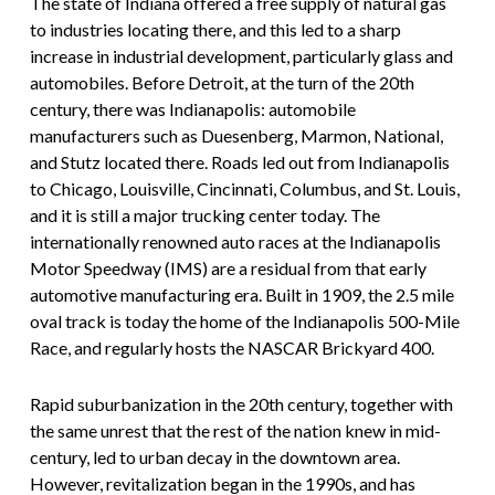
The state of Indiana offered a free supply of natural gas
to industries locating there, and this led to a sharp
increase in industrial development, particularly glass and
automobiles. Before Detroit, at the turn of the 20th
century, there was Indianapolis: automobile
manufacturers such as Duesenberg, Marmon, National,
and Stutz located there. Roads led out from Indianapolis
to Chicago, Louisville, Cincinnati, Columbus, and St. Louis,
and it is still a major trucking center today. The
internationally renowned auto races at the Indianapolis
Motor Speedway (IMS) are a residual from that early
automotive manufacturing era. Built in 1909, the 2.5 mile
oval track is today the home of the Indianapolis 500-Mile
Race, and regularly hosts the NASCAR Brickyard 400.
Rapid suburbanization in the 20th century, together with
the same unrest that the rest of the nation knew in mid-
century, led to urban decay in the downtown area.
However, revitalization began in the 1990s, and has