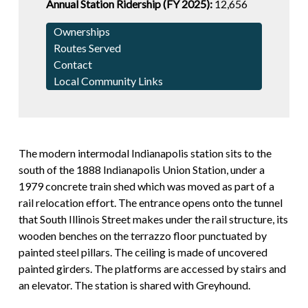
Annual Station Ridership (FY 2025):
12,656
Ownerships
Routes Served
Contact
Local Community Links
The modern intermodal Indianapolis station sits to the
south of the 1888 Indianapolis Union Station, under a
1979 concrete train shed which was moved as part of a
rail relocation effort. The entrance opens onto the tunnel
that South Illinois Street makes under the rail structure, its
wooden benches on the terrazzo floor punctuated by
painted steel pillars. The ceiling is made of uncovered
painted girders. The platforms are accessed by stairs and
an elevator. The station is shared with Greyhound.