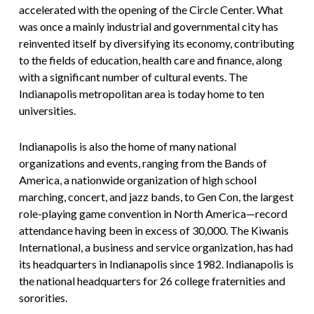
accelerated with the opening of the Circle Center. What
was once a mainly industrial and governmental city has
reinvented itself by diversifying its economy, contributing
to the fields of education, health care and finance, along
with a significant number of cultural events. The
Indianapolis metropolitan area is today home to ten
universities.
Indianapolis is also the home of many national
organizations and events, ranging from the Bands of
America, a nationwide organization of high school
marching, concert, and jazz bands, to Gen Con, the largest
role-playing game convention in North America—record
attendance having been in excess of 30,000. The Kiwanis
International, a business and service organization, has had
its headquarters in Indianapolis since 1982. Indianapolis is
the national headquarters for 26 college fraternities and
sororities.