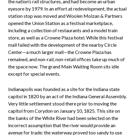
the nation’s rail structures, and had become an urban
eyesore by 1979. In an effort at redevelopment, the actual
station stop was moved and Woolen Molzan & Partners
opened the Union Station as a festival marketplace,
including a collection of restaurants and a model train
store, as well as a Crowne Plaza hotel. While this festival
mall failed with the development of the nearby Circle
Center—a much larger mall—the Crowne Plaza has
remained, and non-rail, non-retail offices take up much of
the space now. The grand Main Waiting Room sits idle
except for special events.
Indianapolis was founded as a site for the Indiana state
capitol in 1820 by an act of the Indiana General Assembly.
Very little settlement stood there prior to moving the
capitol from Corydon on January 10, 1825. This site on
the banks of the White River had been selected on the
incorrect assumption that the river would provide an
avenue for trade: the waterway proved too sandy to use