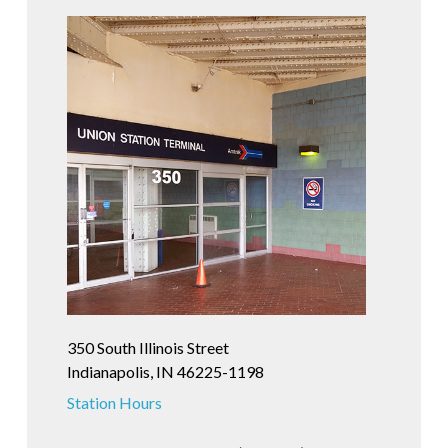
350 South Illinois Street
Indianapolis, IN 46225-1198
Station Hours