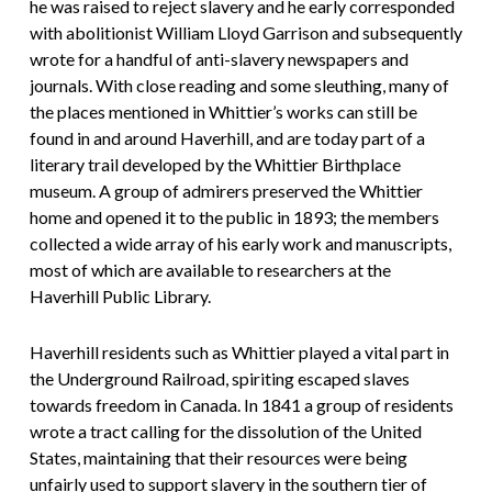
he was raised to reject slavery and he early corresponded
with abolitionist William Lloyd Garrison and subsequently
wrote for a handful of anti-slavery newspapers and
journals. With close reading and some sleuthing, many of
the places mentioned in Whittier’s works can still be
found in and around Haverhill, and are today part of a
literary trail developed by the Whittier Birthplace
museum. A group of admirers preserved the Whittier
home and opened it to the public in 1893; the members
collected a wide array of his early work and manuscripts,
most of which are available to researchers at the
Haverhill Public Library.
Haverhill residents such as Whittier played a vital part in
the Underground Railroad, spiriting escaped slaves
towards freedom in Canada. In 1841 a group of residents
wrote a tract calling for the dissolution of the United
States, maintaining that their resources were being
unfairly used to support slavery in the southern tier of