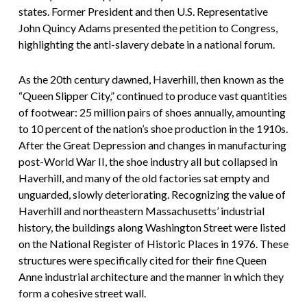
states. Former President and then U.S. Representative
John Quincy Adams presented the petition to Congress,
highlighting the anti-slavery debate in a national forum.
As the 20th century dawned, Haverhill, then known as the
“Queen Slipper City,” continued to produce vast quantities
of footwear: 25 million pairs of shoes annually, amounting
to 10 percent of the nation’s shoe production in the 1910s.
After the Great Depression and changes in manufacturing
post-World War II, the shoe industry all but collapsed in
Haverhill, and many of the old factories sat empty and
unguarded, slowly deteriorating. Recognizing the value of
Haverhill and northeastern Massachusetts’ industrial
history, the buildings along Washington Street were listed
on the National Register of Historic Places in 1976. These
structures were specifically cited for their fine Queen
Anne industrial architecture and the manner in which they
form a cohesive street wall.