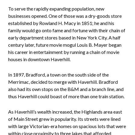
To serve the rapidly expanding population, new
businesses opened. One of those was a dry-goods store
established by Rowland H. Macy in 1851; he and his
family would go onto fame and fortune with their chain of
early department stores based in New York City. A half
century later, future movie mogul Louis B. Mayer began
his career in entertainment by running a chain of movie
houses in downtown Haverhill.
In 1897, Bradford, a town on the south side of the
Merrimac, decided to merge with Haverhill. Bradford
also had its own stops on the B&M and a branch line, and
thus Haverhill could boast of more than one train station.
As Haverhill’s wealth increased, the Highlands area east
of Main Street grew in popularity. Its streets were lined
with large Victorian-era homes on spacious lots that were
within close proximity to three lakes that afforded