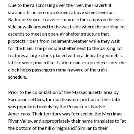
Due to the rail crossing over the river, the Haverhill
station sits on an embankment above street level on
Railroad Square. Travelers may use the ramps on the east
side or walk around to the west side where the parking lot
ascends to meet an open-air shelter structure that
protects riders from inclement weather while they wait
for the train. The principle shelter next to the parking lot
features a large clock placed within a delicate geometric
lattice work; much like its Victorian-era predecessors, the
clock helps passengers remain aware of the train
schedule.
Prior to the colonization of the Massachusetts area by
European settlers, the northeastern portion of the state
was populated mainly by the Pennacook Native
Americans. Their territory was focused on the Merrimac
River Valley, and appropriately their name translates to “at
the bottom of the hill or highland.” Similar to their