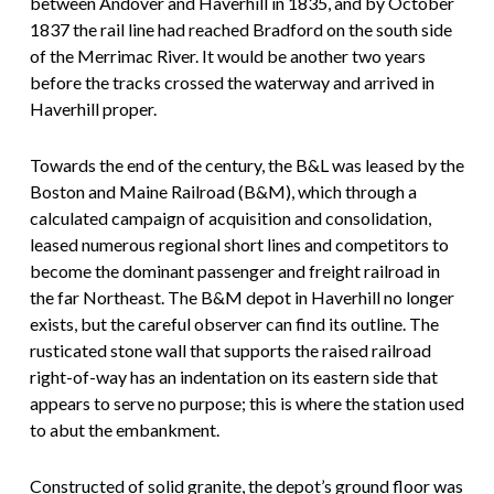
between Andover and Haverhill in 1835, and by October
1837 the rail line had reached Bradford on the south side
of the Merrimac River. It would be another two years
before the tracks crossed the waterway and arrived in
Haverhill proper.
Towards the end of the century, the B&L was leased by the
Boston and Maine Railroad (B&M), which through a
calculated campaign of acquisition and consolidation,
leased numerous regional short lines and competitors to
become the dominant passenger and freight railroad in
the far Northeast. The B&M depot in Haverhill no longer
exists, but the careful observer can find its outline. The
rusticated stone wall that supports the raised railroad
right-of-way has an indentation on its eastern side that
appears to serve no purpose; this is where the station used
to abut the embankment.
Constructed of solid granite, the depot’s ground floor was