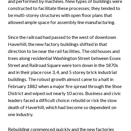
and performed by machines. New types of buildings were
constructed to facilitate these processes; they tended to
be multi-storey structures with open floor plans that
allowed ample space for assembly line manufacturing.
Since the railroad had passed to the west of downtown
Haverhill, the new factory buildings shifted in that
direction to be near the rail facilities. The old houses and
trees along residential Washington Street between Essex
Street and Railroad Square were torn down in the 1870s
and in their place rose 3, 4, and 5 storey brick industrial
buildings. The robust growth almost came to a halt in
February 1882 when a major fire spread through the Shoe
District and wiped out nearly 10 acres. Business and civic
leaders faced a difficult choice: rebuild or risk the slow
death of Haverhill, which had become so dependent on
one industry.
Rebuilding commenced quickly and the new factories