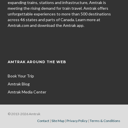
expanding trains, stations and infrastructure, Amtrak is
meeting the rising demand for train travel. Amtrak offers
unforgettable experiences to more than 500 destinations
across 46 states and parts of Canada. Learn more at
Amtrak.com and download the
Amtrak app.
AMTRAK AROUND THE WEB
Book Your Trip
Amtrak Blog
Amtrak Media Center
© 2013-2026 Amtrak
Contact
|
Site Map
|
Privacy Policy
|
Terms & Conditions