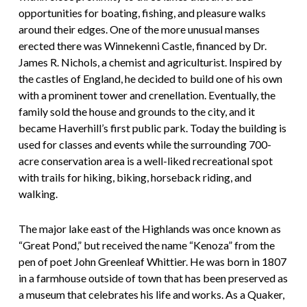
opportunities for boating, fishing, and pleasure walks
around their edges. One of the more unusual manses
erected there was Winnekenni Castle, financed by Dr.
James R. Nichols, a chemist and agriculturist. Inspired by
the castles of England, he decided to build one of his own
with a prominent tower and crenellation. Eventually, the
family sold the house and grounds to the city, and it
became Haverhill’s first public park. Today the building is
used for classes and events while the surrounding 700-
acre conservation area is a well-liked recreational spot
with trails for hiking, biking, horseback riding, and
walking.
The major lake east of the Highlands was once known as
“Great Pond,” but received the name “Kenoza” from the
pen of poet John Greenleaf Whittier. He was born in 1807
in a farmhouse outside of town that has been preserved as
a museum that celebrates his life and works. As a Quaker,