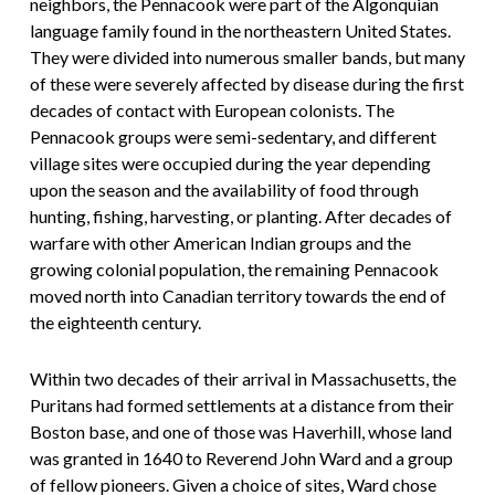
neighbors, the Pennacook were part of the Algonquian
language family found in the northeastern United States.
They were divided into numerous smaller bands, but many
of these were severely affected by disease during the first
decades of contact with European colonists. The
Pennacook groups were semi-sedentary, and different
village sites were occupied during the year depending
upon the season and the availability of food through
hunting, fishing, harvesting, or planting. After decades of
warfare with other American Indian groups and the
growing colonial population, the remaining Pennacook
moved north into Canadian territory towards the end of
the eighteenth century.
Within two decades of their arrival in Massachusetts, the
Puritans had formed settlements at a distance from their
Boston base, and one of those was Haverhill, whose land
was granted in 1640 to Reverend John Ward and a group
of fellow pioneers. Given a choice of sites, Ward chose