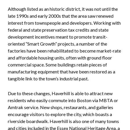
Although listed as an historic district, it was not until the
late 1990s and early 2000s that the area saw renewed
interest from townspeople and developers. Working with
federal and state preservation tax credits and state
development incentives meant to promote transit-
oriented “Smart Growth” projects, a number of the
factories have been rehabilitated to become market-rate
and affordable housing units, often with ground floor
commercial space. Some buildings retain pieces of
manufacturing equipment that have been restored as a
tangible link to the town’s industrial past.
Due to these changes, Haverhill is able to attract new
residents who easily commute into Boston via MBTA or
Amtrak service. New shops, restaurants, and galleries
encourage visitors to explore the city, which boasts a
riverside boardwalk. Haverhill is also one of many towns
and cities included in the Essex National Heritage Area, a