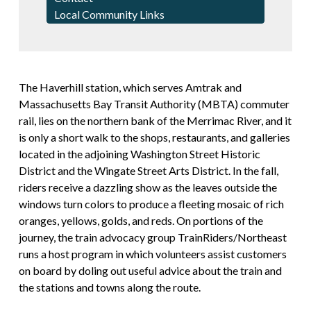
Local Community Links
The Haverhill station, which serves Amtrak and
Massachusetts Bay Transit Authority (MBTA) commuter
rail, lies on the northern bank of the Merrimac River, and it
is only a short walk to the shops, restaurants, and galleries
located in the adjoining Washington Street Historic
District and the Wingate Street Arts District. In the fall,
riders receive a dazzling show as the leaves outside the
windows turn colors to produce a fleeting mosaic of rich
oranges, yellows, golds, and reds. On portions of the
journey, the train advocacy group TrainRiders/Northeast
runs a host program in which volunteers assist customers
on board by doling out useful advice about the train and
the stations and towns along the route.