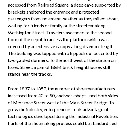
accessed from Railroad Square; a deep eave supported by
brackets sheltered the entrance and protected
passengers from inclement weather as they milled about,
waiting for friends or family or the streetcar along
Washington Street. Travelers ascended to the second
floor of the depot to access the platform which was
covered by an extensive canopy along its entire length.
The building was topped with a hipped roof accented by
two gabled dormers. To the northwest of the station on
Essex Street, a pair of B&M brick freight houses still
stands near the tracks.
From 1837 to 1857, the number of shoe manufacturers
increased from 42 to 90, and workshops lined both sides
of Merrimac Street west of the Main Street Bridge. To
grow the industry, entrepreneurs took advantage of
technologies developed during the Industrial Revolution.
Parts of the shoemaking process could be standardized