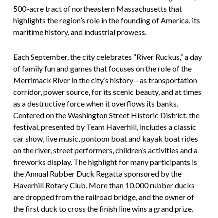
500-acre tract of northeastern Massachusetts that
highlights the region’s role in the founding of America, its
maritime history, and industrial prowess.
Each September, the city celebrates “River Ruckus,” a day
of family fun and games that focuses on the role of the
Merrimack River in the city’s history—as transportation
corridor, power source, for its scenic beauty, and at times
as a destructive force when it overflows its banks.
Centered on the Washington Street Historic District, the
festival, presented by Team Haverhill, includes a classic
car show, live music, pontoon boat and kayak boat rides
on the river, street performers, children’s activities and a
fireworks display. The highlight for many participants is
the Annual Rubber Duck Regatta sponsored by the
Haverhill Rotary Club. More than 10,000 rubber ducks
are dropped from the railroad bridge, and the owner of
the first duck to cross the finish line wins a grand prize.