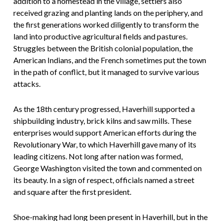
addition to a homestead in the village, settlers also
received grazing and planting lands on the periphery, and
the first generations worked diligently to transform the
land into productive agricultural fields and pastures.
Struggles between the British colonial population, the
American Indians, and the French sometimes put the town
in the path of conflict, but it managed to survive various
attacks.
As the 18th century progressed, Haverhill supported a
shipbuilding industry, brick kilns and saw mills. These
enterprises would support American efforts during the
Revolutionary War, to which Haverhill gave many of its
leading citizens. Not long after nation was formed,
George Washington visited the town and commented on
its beauty. In a sign of respect, officials named a street
and square after the first president.
Shoe-making had long been present in Haverhill, but in the