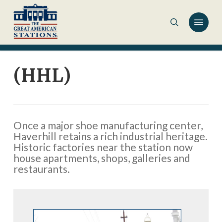
Skip
to
main
content
(HHL)
Once a major shoe manufacturing center,
Haverhill retains a rich industrial heritage.
Historic factories near the station now
house apartments, shops, galleries and
restaurants.