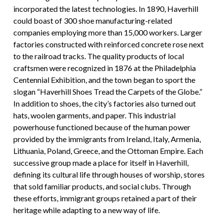
incorporated the latest technologies. In 1890, Haverhill
could boast of 300 shoe manufacturing-related
companies employing more than 15,000 workers. Larger
factories constructed with reinforced concrete rose next
to the railroad tracks. The quality products of local
craftsmen were recognized in 1876 at the Philadelphia
Centennial Exhibition, and the town began to sport the
slogan “Haverhill Shoes Tread the Carpets of the Globe.”
In addition to shoes, the city’s factories also turned out
hats, woolen garments, and paper. This industrial
powerhouse functioned because of the human power
provided by the immigrants from Ireland, Italy, Armenia,
Lithuania, Poland, Greece, and the Ottoman Empire. Each
successive group made a place for itself in Haverhill,
defining its cultural life through houses of worship, stores
that sold familiar products, and social clubs. Through
these efforts, immigrant groups retained a part of their
heritage while adapting to a new way of life.