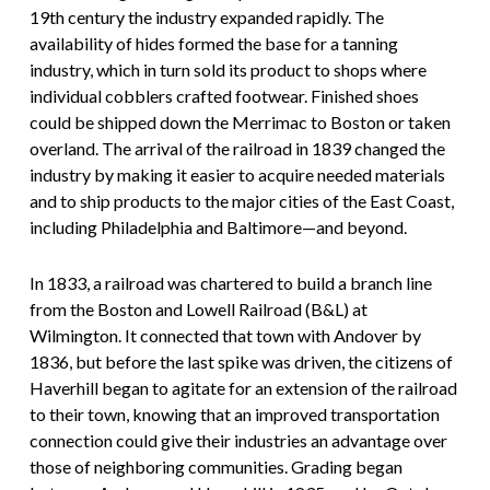
19th century the industry expanded rapidly. The
availability of hides formed the base for a tanning
industry, which in turn sold its product to shops where
individual cobblers crafted footwear. Finished shoes
could be shipped down the Merrimac to Boston or taken
overland. The arrival of the railroad in 1839 changed the
industry by making it easier to acquire needed materials
and to ship products to the major cities of the East Coast,
including Philadelphia and Baltimore—and beyond.
In 1833, a railroad was chartered to build a branch line
from the Boston and Lowell Railroad (B&L) at
Wilmington. It connected that town with Andover by
1836, but before the last spike was driven, the citizens of
Haverhill began to agitate for an extension of the railroad
to their town, knowing that an improved transportation
connection could give their industries an advantage over
those of neighboring communities. Grading began