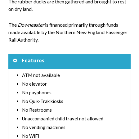
The rubber ducks are then gathered and brought to rest
on dry land.
The
Downeaster
is financed primarily through funds
made available by the Northern New England Passenger
Rail Authority.
Features
ATM not available
No elevator
No payphones
No Quik-Trak kiosks
No Restrooms
Unaccompanied child travel not allowed
No vending machines
No WiFi