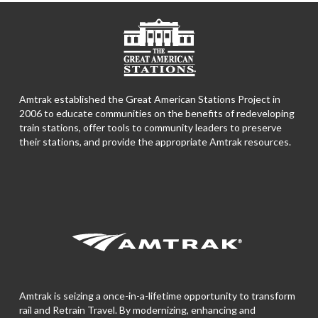
Amtrak established the Great American Stations Project in
2006 to educate communities on the benefits of redeveloping
train stations, offer tools to community leaders to preserve
their stations, and provide the appropriate Amtrak resources.
Amtrak is seizing a once-in-a-lifetime opportunity to transform
rail and Retrain Travel. By modernizing, enhancing and