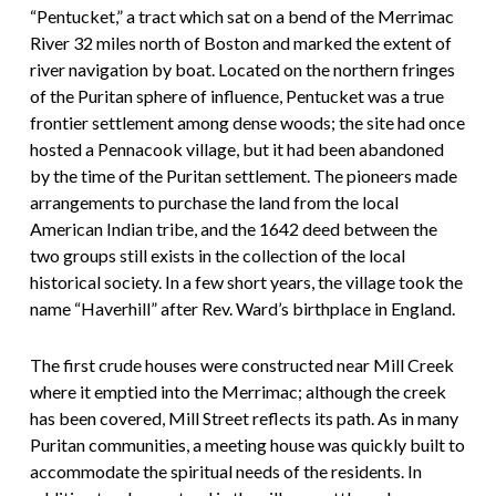
“Pentucket,” a tract which sat on a bend of the Merrimac
River 32 miles north of Boston and marked the extent of
river navigation by boat. Located on the northern fringes
of the Puritan sphere of influence, Pentucket was a true
frontier settlement among dense woods; the site had once
hosted a Pennacook village, but it had been abandoned
by the time of the Puritan settlement. The pioneers made
arrangements to purchase the land from the local
American Indian tribe, and the 1642 deed between the
two groups still exists in the collection of the local
historical society. In a few short years, the village took the
name “Haverhill” after Rev. Ward’s birthplace in England.
The first crude houses were constructed near Mill Creek
where it emptied into the Merrimac; although the creek
has been covered, Mill Street reflects its path. As in many
Puritan communities, a meeting house was quickly built to
accommodate the spiritual needs of the residents. In