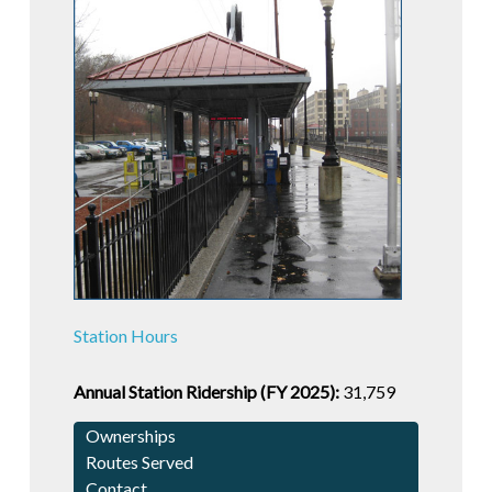
Station Hours
Annual Station Ridership (FY 2025):
31,759
Ownerships
Routes Served
Contact