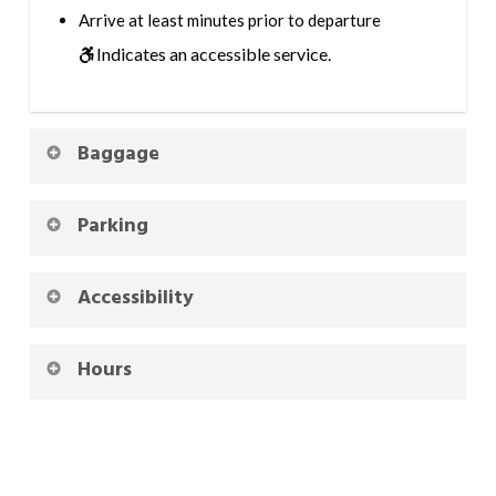
Arrive at least minutes prior to departure
Indicates an accessible service.
Baggage
Parking
Accessibility
Hours