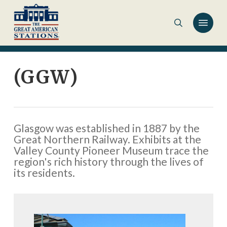
Skip
to
main
content
(GGW)
Glasgow was established in 1887 by the
Great Northern Railway. Exhibits at the
Valley County Pioneer Museum trace the
region's rich history through the lives of
its residents.