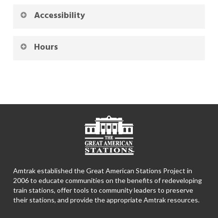
Accessibility
Hours
Amtrak established the Great American Stations Project in
2006 to educate communities on the benefits of redeveloping
train stations, offer tools to community leaders to preserve
their stations, and provide the appropriate Amtrak resources.