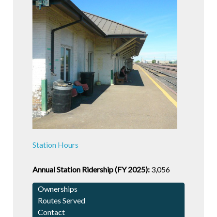
Station Hours
Annual Station Ridership (FY 2025):
3,056
Ownerships
Routes Served
Contact