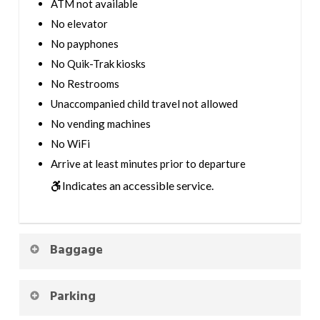
ATM not available
No elevator
No payphones
No Quik-Trak kiosks
No Restrooms
Unaccompanied child travel not allowed
No vending machines
No WiFi
Arrive at least minutes prior to departure
Indicates an accessible service.
Baggage
Parking