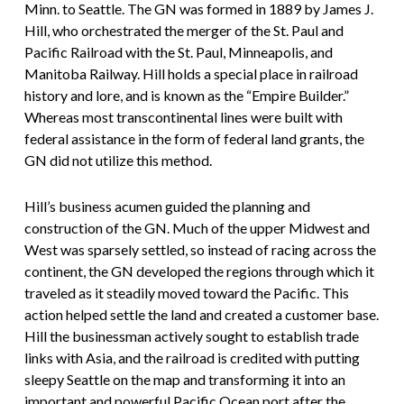
Minn. to Seattle. The GN was formed in 1889 by James J.
Hill, who orchestrated the merger of the St. Paul and
Pacific Railroad with the St. Paul, Minneapolis, and
Manitoba Railway. Hill holds a special place in railroad
history and lore, and is known as the “Empire Builder.”
Whereas most transcontinental lines were built with
federal assistance in the form of federal land grants, the
GN did not utilize this method.
Hill’s business acumen guided the planning and
construction of the GN. Much of the upper Midwest and
West was sparsely settled, so instead of racing across the
continent, the GN developed the regions through which it
traveled as it steadily moved toward the Pacific. This
action helped settle the land and created a customer base.
Hill the businessman actively sought to establish trade
links with Asia, and the railroad is credited with putting
sleepy Seattle on the map and transforming it into an
important and powerful Pacific Ocean port after the