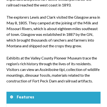
railroad reached the west coast in 1893.
The explorers Lewis and Clark visited the Glasgow area in
May 8, 1805. They camped at the joining of the Milk and
Missouri Rivers, which is about eighteen miles southeast
of town. Glasgow was established in 1887 by the GN,
which brought thousands of ranchers and farmers into
Montana and shipped out the crops they grew.
Exhibits at the Valley County Pioneer Museum trace the
region’s rich history through the lives of its residents.
Visitors can view an Assiniboine tipi, collection of wildlife
mountings, dinosaur fossils, materials related to the
construction of Fort Peck Dam and railroad artifacts.
Features