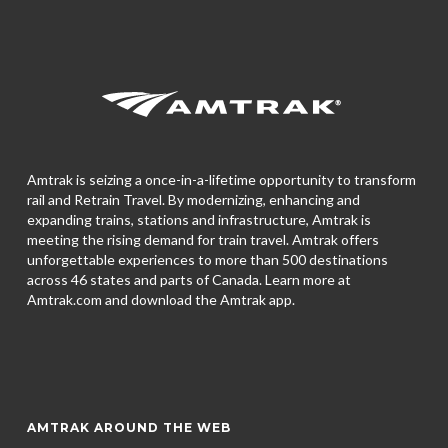
Amtrak is seizing a once-in-a-lifetime opportunity to transform
rail and Retrain Travel. By modernizing, enhancing and
expanding trains, stations and infrastructure, Amtrak is
meeting the rising demand for train travel. Amtrak offers
unforgettable experiences to more than 500 destinations
across 46 states and parts of Canada. Learn more at
Amtrak.com and download the
Amtrak app.
AMTRAK AROUND THE WEB