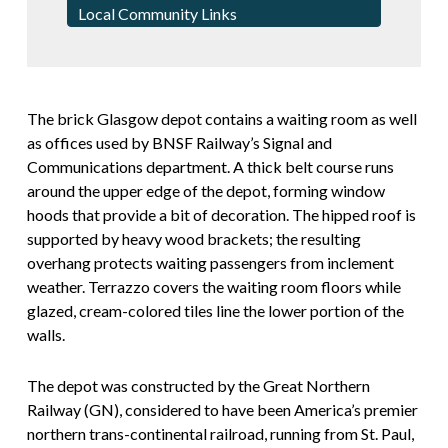
Local Community Links
The brick Glasgow depot contains a waiting room as well
as offices used by BNSF Railway’s Signal and
Communications department. A thick belt course runs
around the upper edge of the depot, forming window
hoods that provide a bit of decoration. The hipped roof is
supported by heavy wood brackets; the resulting
overhang protects waiting passengers from inclement
weather. Terrazzo covers the waiting room floors while
glazed, cream-colored tiles line the lower portion of the
walls.
The depot was constructed by the Great Northern
Railway (GN), considered to have been America’s premier
northern trans-continental railroad, running from St. Paul,