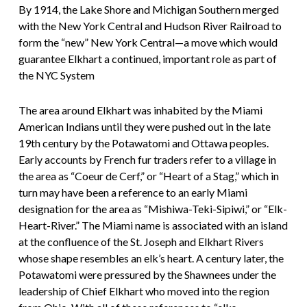
By 1914, the Lake Shore and Michigan Southern merged
with the New York Central and Hudson River Railroad to
form the “new” New York Central—a move which would
guarantee Elkhart a continued, important role as part of
the NYC System
The area around Elkhart was inhabited by the Miami
American Indians until they were pushed out in the late
19th century by the Potawatomi and Ottawa peoples.
Early accounts by French fur traders refer to a village in
the area as “Coeur de Cerf,” or “Heart of a Stag,” which in
turn may have been a reference to an early Miami
designation for the area as “Mishiwa-Teki-Sipiwi,” or “Elk-
Heart-River.” The Miami name is associated with an island
at the confluence of the St. Joseph and Elkhart Rivers
whose shape resembles an elk’s heart. A century later, the
Potawatomi were pressured by the Shawnees under the
leadership of Chief Elkhart who moved into the region