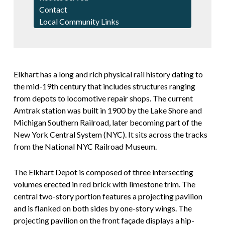
Contact
Local Community Links
Elkhart has a long and rich physical rail history dating to
the mid-19th century that includes structures ranging
from depots to locomotive repair shops. The current
Amtrak station was built in 1900 by the Lake Shore and
Michigan Southern Railroad, later becoming part of the
New York Central System (NYC). It sits across the tracks
from the National NYC Railroad Museum.
The Elkhart Depot is composed of three intersecting
volumes erected in red brick with limestone trim. The
central two-story portion features a projecting pavilion
and is flanked on both sides by one-story wings. The
projecting pavilion on the front façade displays a hip-