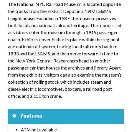
The National NYC Railroad Museum is located opposite
the tracks from the Elkhart Depot in a 1907 LS&MS
freight house. Founded in 1987, the museum preserves
both local and national railroad heritage. The mood is set
as visitors enter the museum through a 1915 passenger
coach. Exhibits cover Elkhart’s place within the regional
and national rail system, tracing local rail roots back to
1833 and the LS&MS, and then move forward in time to
the New York Central. Researchers head to another
passenger car that houses the archives and library. Apart
from the exhibits, visitors can also examine the museum’s
collection of rolling stock which includes steam and
diesel-electric locomotives, boxcars, a railroad post
office, and a 150 ton crane.
Features
ATM not available