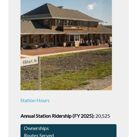
Station Hours
Annual Station Ridership (FY 2025):
20,525
Ownerships
Routes Served