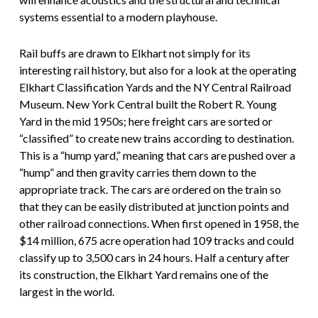
systems essential to a modern playhouse.
Rail buffs are drawn to Elkhart not simply for its
interesting rail history, but also for a look at the operating
Elkhart Classification Yards and the NY Central Railroad
Museum. New York Central built the Robert R. Young
Yard in the mid 1950s; here freight cars are sorted or
“classified” to create new trains according to destination.
This is a “hump yard,” meaning that cars are pushed over a
“hump” and then gravity carries them down to the
appropriate track. The cars are ordered on the train so
that they can be easily distributed at junction points and
other railroad connections. When first opened in 1958, the
$14 million, 675 acre operation had 109 tracks and could
classify up to 3,500 cars in 24 hours. Half a century after
its construction, the Elkhart Yard remains one of the
largest in the world.