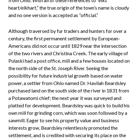
from Ohio. With all of these references to “elks
heart/elkhart,” the true origin of the town’s name is cloudy
and no one version is accepted as “official.”
Although traversed by fur traders and hunters for over a
century, the first permanent settlement by European-
Americans did not occur until 1829 near the intersection
of the two rivers and Christina Creek. The early village of
Pulaski had a post office, mill and a few houses located on
the north side of the St. Joseph River. Seeing the
possibility for future industrial growth based on water
power, a settler from Ohio named Dr. Havilah Beardsley
purchased land on the south side of the river in 1831 from
a Potawatomi chief; the next year it was surveyed and
platted for development. Beardsley was quick to build his
own mill for grinding corn, which was soon followed by a
sawmill. Eager to see his property value and business
interests grow, Beardsley relentlessly promoted the
settlement, and is credited with securing its place on the