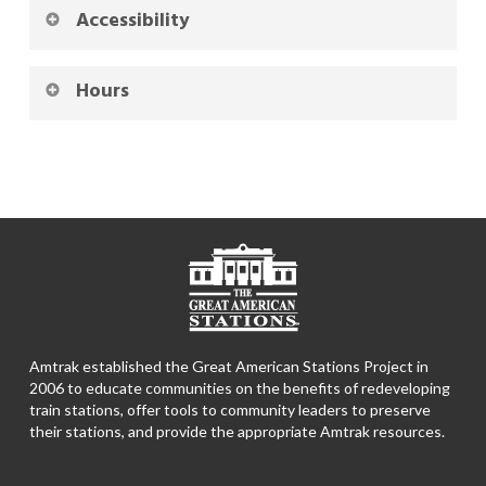
Accessibility
Hours
Amtrak established the Great American Stations Project in
2006 to educate communities on the benefits of redeveloping
train stations, offer tools to community leaders to preserve
their stations, and provide the appropriate Amtrak resources.