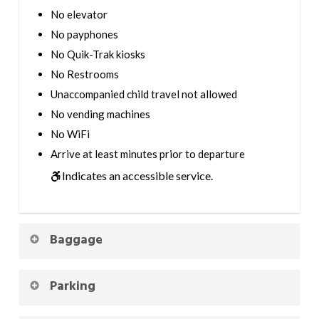
No elevator
No payphones
No Quik-Trak kiosks
No Restrooms
Unaccompanied child travel not allowed
No vending machines
No WiFi
Arrive at least minutes prior to departure
Indicates an accessible service.
Baggage
Parking