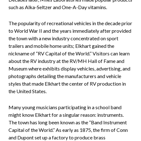
such as Alka-Seltzer and One-A-Day vitamins.
The popularity of recreational vehicles in the decade prior
to World War II and the years immediately after provided
the town with a new industry concentrated on sport
trailers and mobile home units; Elkhart gained the
nickname of “RV Capital of the World.” Visitors can learn
about the RV industry at the RV/MH Hall of Fame and
Museum where exhibits display vehicles, advertising, and
photographs detailing the manufacturers and vehicle
styles that made Elkhart the center of RV production in
the United States.
Many young musicians participating in a school band
might know Elkhart for a singular reason: instruments.
The town has long been known as the “Band Instrument
Capital of the World.” As early as 1875, the firm of Conn
and Dupont set up a factory to produce brass