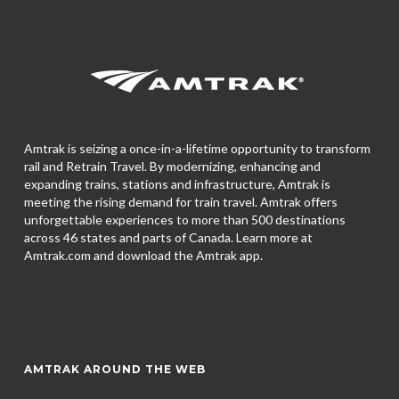
Amtrak is seizing a once-in-a-lifetime opportunity to transform
rail and Retrain Travel. By modernizing, enhancing and
expanding trains, stations and infrastructure, Amtrak is
meeting the rising demand for train travel. Amtrak offers
unforgettable experiences to more than 500 destinations
across 46 states and parts of Canada. Learn more at
Amtrak.com and download the
Amtrak app.
AMTRAK AROUND THE WEB