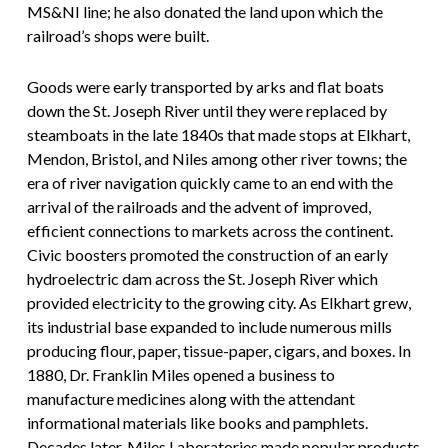
MS&NI line; he also donated the land upon which the
railroad’s shops were built.
Goods were early transported by arks and flat boats
down the St. Joseph River until they were replaced by
steamboats in the late 1840s that made stops at Elkhart,
Mendon, Bristol, and Niles among other river towns; the
era of river navigation quickly came to an end with the
arrival of the railroads and the advent of improved,
efficient connections to markets across the continent.
Civic boosters promoted the construction of an early
hydroelectric dam across the St. Joseph River which
provided electricity to the growing city. As Elkhart grew,
its industrial base expanded to include numerous mills
producing flour, paper, tissue-paper, cigars, and boxes. In
1880, Dr. Franklin Miles opened a business to
manufacture medicines along with the attendant
informational materials like books and pamphlets.
Decades later, Miles Laboratories made popular products