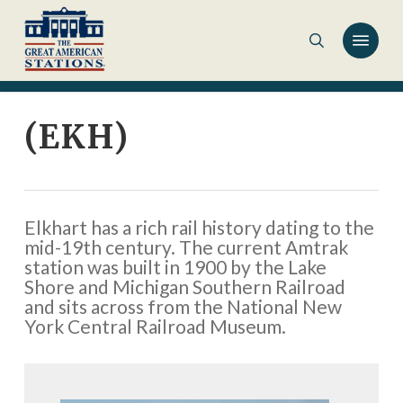
Skip
to
main
content
(EKH)
Elkhart has a rich rail history dating to the
mid-19th century. The current Amtrak
station was built in 1900 by the Lake
Shore and Michigan Southern Railroad
and sits across from the National New
York Central Railroad Museum.