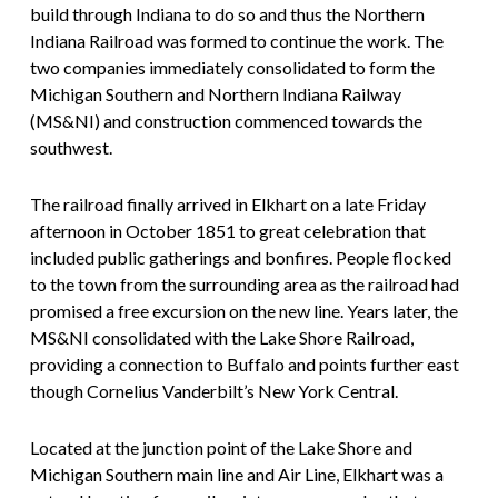
build through Indiana to do so and thus the Northern
Indiana Railroad was formed to continue the work. The
two companies immediately consolidated to form the
Michigan Southern and Northern Indiana Railway
(MS&NI) and construction commenced towards the
southwest.
The railroad finally arrived in Elkhart on a late Friday
afternoon in October 1851 to great celebration that
included public gatherings and bonfires. People flocked
to the town from the surrounding area as the railroad had
promised a free excursion on the new line. Years later, the
MS&NI consolidated with the Lake Shore Railroad,
providing a connection to Buffalo and points further east
though Cornelius Vanderbilt’s New York Central.
Located at the junction point of the Lake Shore and
Michigan Southern main line and Air Line, Elkhart was a