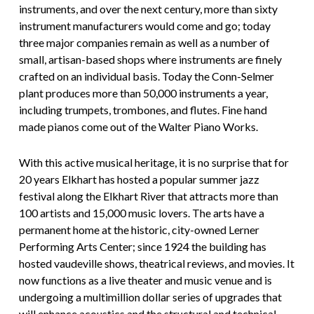
instruments, and over the next century, more than sixty
instrument manufacturers would come and go; today
three major companies remain as well as a number of
small, artisan-based shops where instruments are finely
crafted on an individual basis. Today the Conn-Selmer
plant produces more than 50,000 instruments a year,
including trumpets, trombones, and flutes. Fine hand
made pianos come out of the Walter Piano Works.
With this active musical heritage, it is no surprise that for
20 years Elkhart has hosted a popular summer jazz
festival along the Elkhart River that attracts more than
100 artists and 15,000 music lovers. The arts have a
permanent home at the historic, city-owned Lerner
Performing Arts Center; since 1924 the building has
hosted vaudeville shows, theatrical reviews, and movies. It
now functions as a live theater and music venue and is
undergoing a multimillion dollar series of upgrades that
will enhance acoustics and the structural and technical