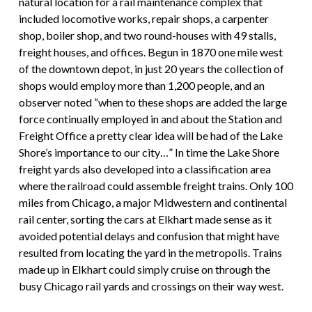
natural location for a rail maintenance complex that
included locomotive works, repair shops, a carpenter
shop, boiler shop, and two round-houses with 49 stalls,
freight houses, and offices. Begun in 1870 one mile west
of the downtown depot, in just 20 years the collection of
shops would employ more than 1,200 people, and an
observer noted “when to these shops are added the large
force continually employed in and about the Station and
Freight Office a pretty clear idea will be had of the Lake
Shore’s importance to our city…” In time the Lake Shore
freight yards also developed into a classification area
where the railroad could assemble freight trains. Only 100
miles from Chicago, a major Midwestern and continental
rail center, sorting the cars at Elkhart made sense as it
avoided potential delays and confusion that might have
resulted from locating the yard in the metropolis. Trains
made up in Elkhart could simply cruise on through the
busy Chicago rail yards and crossings on their way west.