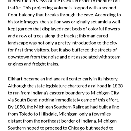
unobstructed views of the tracks in order to monitor rail
traffic. This projecting volume is topped with a second
floor balcony that breaks through the eave. According to
historic images, the station was originally set amid a well-
kept garden that displayed neat beds of colorful flowers
and a row of trees along the tracks; this manicured
landscape was not only a pretty introduction to the city
for first time visitors, but it also buffered the streets of
downtown from the noise and dirt associated with steam
engines and freight trains.
Elkhart became an Indiana rail center early in its history.
Although the state legislature chartered a railroad in 1838
to run from Indiana’s eastern boundary to Michigan City
via South Bend, nothing immediately came of this effort.
By 1850, the Michigan Southern Railroad had built a line
from Toledo to Hillsdale, Michigan, only a few miles
distant from the northeast border of Indiana. Michigan
Southern hoped to proceed to Chicago but needed to