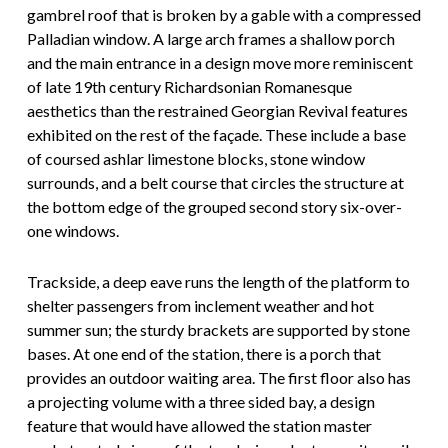
gambrel roof that is broken by a gable with a compressed
Palladian window. A large arch frames a shallow porch
and the main entrance in a design move more reminiscent
of late 19th century Richardsonian Romanesque
aesthetics than the restrained Georgian Revival features
exhibited on the rest of the façade. These include a base
of coursed ashlar limestone blocks, stone window
surrounds, and a belt course that circles the structure at
the bottom edge of the grouped second story six-over-
one windows.
Trackside, a deep eave runs the length of the platform to
shelter passengers from inclement weather and hot
summer sun; the sturdy brackets are supported by stone
bases. At one end of the station, there is a porch that
provides an outdoor waiting area. The first floor also has
a projecting volume with a three sided bay, a design
feature that would have allowed the station master