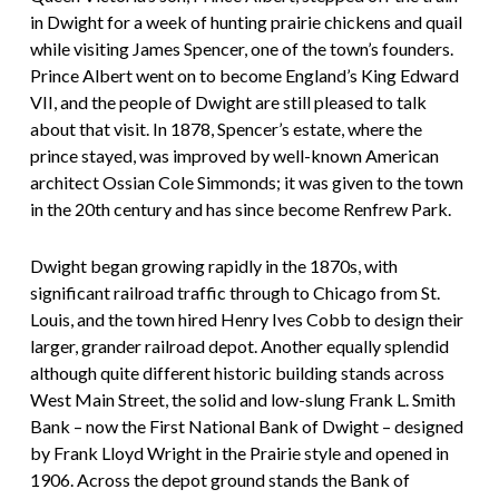
in Dwight for a week of hunting prairie chickens and quail
while visiting James Spencer, one of the town’s founders.
Prince Albert went on to become England’s King Edward
VII, and the people of Dwight are still pleased to talk
about that visit. In 1878, Spencer’s estate, where the
prince stayed, was improved by well-known American
architect Ossian Cole Simmonds; it was given to the town
in the 20th century and has since become Renfrew Park.
Dwight began growing rapidly in the 1870s, with
significant railroad traffic through to Chicago from St.
Louis, and the town hired Henry Ives Cobb to design their
larger, grander railroad depot. Another equally splendid
although quite different historic building stands across
West Main Street, the solid and low-slung Frank L. Smith
Bank – now the First National Bank of Dwight – designed
by Frank Lloyd Wright in the Prairie style and opened in
1906. Across the depot ground stands the Bank of