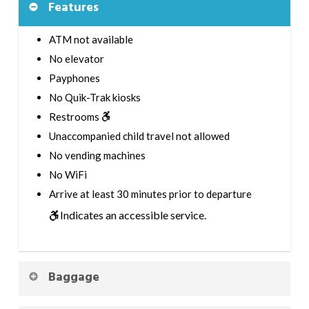
Features
ATM not available
No elevator
Payphones
No Quik-Trak kiosks
Restrooms
Unaccompanied child travel not allowed
No vending machines
No WiFi
Arrive at least 30 minutes prior to departure
Indicates an accessible service.
Baggage