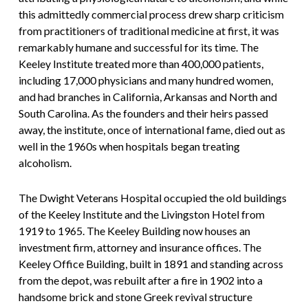
this admittedly commercial process drew sharp criticism
from practitioners of traditional medicine at first, it was
remarkably humane and successful for its time. The
Keeley Institute treated more than 400,000 patients,
including 17,000 physicians and many hundred women,
and had branches in California, Arkansas and North and
South Carolina. As the founders and their heirs passed
away, the institute, once of international fame, died out as
well in the 1960s when hospitals began treating
alcoholism.
The Dwight Veterans Hospital occupied the old buildings
of the Keeley Institute and the Livingston Hotel from
1919 to 1965. The Keeley Building now houses an
investment firm, attorney and insurance offices. The
Keeley Office Building, built in 1891 and standing across
from the depot, was rebuilt after a fire in 1902 into a
handsome brick and stone Greek revival structure