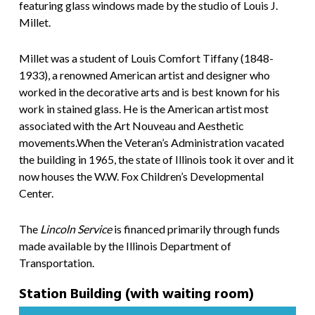
featuring glass windows made by the studio of Louis J.
Millet.
Millet was a student of Louis Comfort Tiffany (1848-
1933), a renowned American artist and designer who
worked in the decorative arts and is best known for his
work in stained glass. He is the American artist most
associated with the Art Nouveau and Aesthetic
movements.When the Veteran’s Administration vacated
the building in 1965, the state of Illinois took it over and it
now houses the W.W. Fox Children’s Developmental
Center.
The
Lincoln Service
is financed primarily through funds
made available by the Illinois Department of
Transportation.
Station Building (with waiting room)