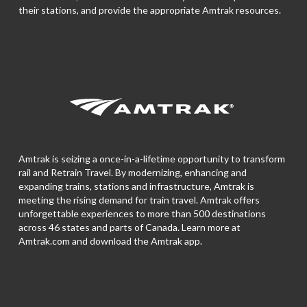
their stations, and provide the appropriate Amtrak resources.
Amtrak is seizing a once-in-a-lifetime opportunity to transform
rail and Retrain Travel. By modernizing, enhancing and
expanding trains, stations and infrastructure, Amtrak is
meeting the rising demand for train travel. Amtrak offers
unforgettable experiences to more than 500 destinations
across 46 states and parts of Canada. Learn more at
Amtrak.com and download the
Amtrak app.