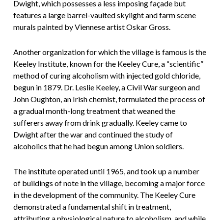
Dwight, which possesses a less imposing façade but
features a large barrel-vaulted skylight and farm scene
murals painted by Viennese artist Oskar Gross.
Another organization for which the village is famous is the
Keeley Institute, known for the Keeley Cure, a “scientific”
method of curing alcoholism with injected gold chloride,
begun in 1879. Dr. Leslie Keeley, a Civil War surgeon and
John Oughton, an Irish chemist, formulated the process of
a gradual month-long treatment that weaned the
sufferers away from drink gradually. Keeley came to
Dwight after the war and continued the study of
alcoholics that he had begun among Union soldiers.
The institute operated until 1965, and took up a number
of buildings of note in the village, becoming a major force
in the development of the community. The Keeley Cure
demonstrated a fundamental shift in treatment,
attributing a physiological nature to alcoholism, and while