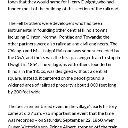
town that they would name for Henry Dwight, who had
funded most of the building of this section of the railroad.
The Fell brothers were developers who had been
instrumental in founding other central Illinois towns,
including Clinton, Normal, Pontiac and Towanda; the
other partners were also railroad and civil engineers. The
Chicago and Mississippi Railroad was soon succeeded by
the C&A, and theirs was the first passenger train to stop in
Dwight in 1854. The village, as with others founded in
Illinois in the 1850s, was designed without a central
square. Instead, it centered on the depot ground, a
widened area of railroad property about 1,000 feet long
by 200 feet wide.
The best-remembered event in the village’s early history
came at 6:27 p.m. – so important an event that the time
was recorded – on Saturday, September 22, 1860, when
Queen Victoria’s son, Prince Albert, stepped off the train