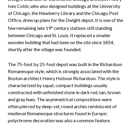
Ives Cobb, who also designed buildings at the University
of Chicago, the Newberry Library and the Chicago Post
Office, drew up plans for the Dwight depot. It is one of the
few remaining late 19
century stations still standing
th
between Chicago and St. Louis. It replaced a smaller
wooden building that had been on the site since 1854,
shortly after the village was founded.
The 75-foot by 25-foot depot was built in the Richardson
Romanesque style, which is strongly associated with the
Boston architect Henry Hobson Richardson. The style is
characterized by squat, compact buildings usually
constructed with unfinished stone in dark red, tan, brown
and gray hues. The asymmetrical compositions were
often pierced by deep-set, round arches reminiscent of
medieval Romanesque structures found in Europe;
polychrome decoration was also a common feature.