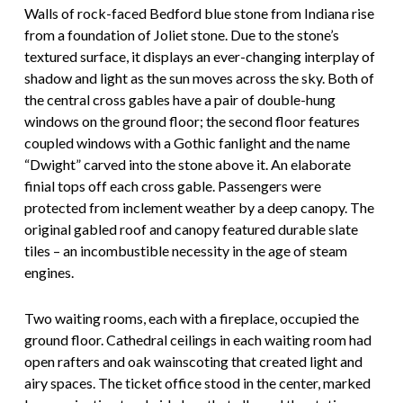
Walls of rock-faced Bedford blue stone from Indiana rise
from a foundation of Joliet stone. Due to the stone’s
textured surface, it displays an ever-changing interplay of
shadow and light as the sun moves across the sky. Both of
the central cross gables have a pair of double-hung
windows on the ground floor; the second floor features
coupled windows with a Gothic fanlight and the name
“Dwight” carved into the stone above it. An elaborate
finial tops off each cross gable. Passengers were
protected from inclement weather by a deep canopy. The
original gabled roof and canopy featured durable slate
tiles – an incombustible necessity in the age of steam
engines.
Two waiting rooms, each with a fireplace, occupied the
ground floor. Cathedral ceilings in each waiting room had
open rafters and oak wainscoting that created light and
airy spaces. The ticket office stood in the center, marked