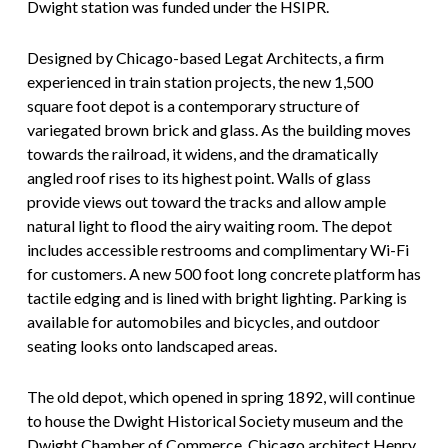
Dwight station was funded under the HSIPR.
Designed by Chicago-based Legat Architects, a firm
experienced in train station projects, the new 1,500
square foot depot is a contemporary structure of
variegated brown brick and glass. As the building moves
towards the railroad, it widens, and the dramatically
angled roof rises to its highest point. Walls of glass
provide views out toward the tracks and allow ample
natural light to flood the airy waiting room. The depot
includes accessible restrooms and complimentary Wi-Fi
for customers. A new 500 foot long concrete platform has
tactile edging and is lined with bright lighting. Parking is
available for automobiles and bicycles, and outdoor
seating looks onto landscaped areas.
The old depot, which opened in spring 1892, will continue
to house the Dwight Historical Society museum and the
Dwight Chamber of Commerce. Chicago architect Henry