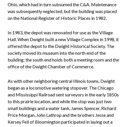
Ohio, which had in turn subsumed the C&A. Maintenance
was subsequently neglected, but the building was placed
on the National Register of Historic Places in 1982.
In 1983, the depot was renovated for use as the Village
Hall. When Dwight built a new Village Complex in 1998, it
offered the depot to the Dwight Historical Society. The
society moved its museum into the north end of the
building; the south end holds both a meeting room and the
office of the Dwight Chamber of Commerce.
As with other neighboring central Illinois towns, Dwight
began as a locomotive watering stopover. The Chicago
and Mississippi Railroad sent surveyors in the early 1850s
to this prairie location, and while the stop was just two
small buildings and a water tank, James Spencer, Richard
Price Morgan, John Lathrop and the brothers Jesse and
Kersey Fell of Bloomington participated in laying out a