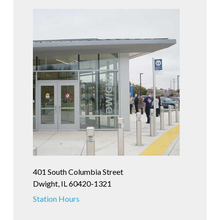
401 South Columbia Street
Dwight, IL 60420-1321
Station Hours