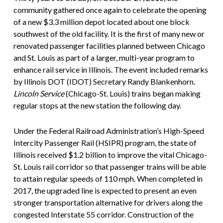
community gathered once again to celebrate the opening
of a new $3.3 million depot located about one block
southwest of the old facility. It is the first of many new or
renovated passenger facilities planned between Chicago
and St. Louis as part of a larger, multi-year program to
enhance rail service in Illinois. The event included remarks
by Illinois DOT (IDOT) Secretary Randy Blankenhorn.
Lincoln Service
(Chicago-St. Louis) trains began making
regular stops at the new station the following day.
Under the Federal Railroad Administration’s High-Speed
Intercity Passenger Rail (HSIPR) program, the state of
Illinois received $1.2 billion to improve the vital Chicago-
St. Louis rail corridor so that passenger trains will be able
to attain regular speeds of 110 mph. When completed in
2017, the upgraded line is expected to present an even
stronger transportation alternative for drivers along the
congested Interstate 55 corridor. Construction of the