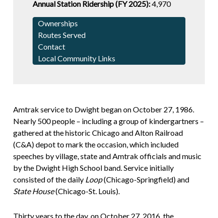
Annual Station Ridership (FY 2025):
4,970
Ownerships
Routes Served
Contact
Local Community Links
Amtrak service to Dwight began on October 27, 1986.
Nearly 500 people – including a group of kindergartners –
gathered at the historic Chicago and Alton Railroad
(C&A) depot to mark the occasion, which included
speeches by village, state and Amtrak officials and music
by the Dwight High School band. Service initially
consisted of the daily
Loop
(Chicago-Springfield) and
State House
(Chicago-St. Louis).
Thirty years to the day, on October 27, 2016, the