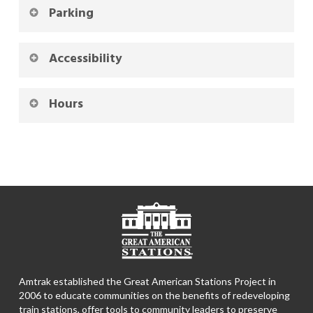
Parking
Accessibility
Hours
Amtrak established the Great American Stations Project in
2006 to educate communities on the benefits of redeveloping
train stations, offer tools to community leaders to preserve