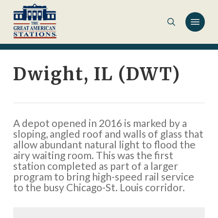
Skip
to
main
content
Dwight, IL (DWT)
A depot opened in 2016 is marked by a
sloping, angled roof and walls of glass that
allow abundant natural light to flood the
airy waiting room. This was the first
station completed as part of a larger
program to bring high-speed rail service
to the busy Chicago-St. Louis corridor.