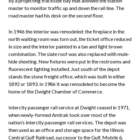
by a projecting trackside bay that allowed the station
master to monitor traffic up and down the rail line. The
road master had his desk on the second floor.
In 1946 the interior was remodeled: the fireplace in the
north waiting room was torn out, the ticket office reduced
in size and the interior painted in a tan and light brown
combination. The slate roof was also replaced with mule-
hide sheeting. New fixtures were put in the restrooms and
fluorescent lighting installed. Just south of the depot
stands the stone freight office, which was built in either
1892 or 1893. In 1986 it was remodeled to become the
home of the Dwight Chamber of Commerce.
Intercity passenger rail service at Dwight ceased in 1971,
when newly-formed Amtrak took over most of the
nation’s intercity passenger rail services. The depot was
then used as an office and storage space for the Illinois
Central Gulf Railroad, successor to the Gulf, Mobile &