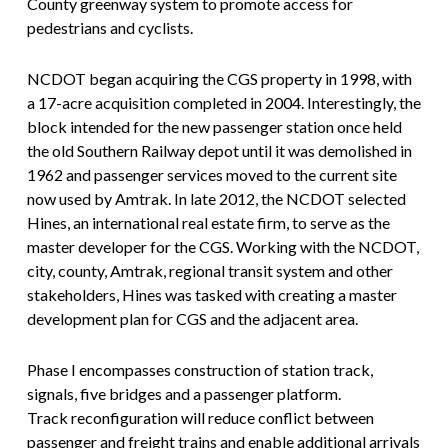
County greenway system to promote access for
pedestrians and cyclists.
NCDOT began acquiring the CGS property in 1998, with
a 17-acre acquisition completed in 2004. Interestingly, the
block intended for the new passenger station once held
the old Southern Railway depot until it was demolished in
1962 and passenger services moved to the current site
now used by Amtrak. In late 2012, the NCDOT selected
Hines, an international real estate firm, to serve as the
master developer for the CGS. Working with the NCDOT,
city, county, Amtrak, regional transit system and other
stakeholders, Hines was tasked with creating a master
development plan for CGS and the adjacent area.
Phase I encompasses construction of station track,
signals, five bridges and a passenger platform.
Track reconfiguration will reduce conflict between
passenger and freight trains and enable additional arrivals