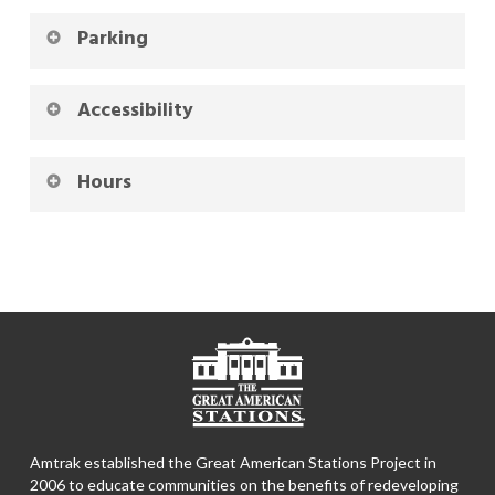
Parking
Accessibility
Hours
Amtrak established the Great American Stations Project in
2006 to educate communities on the benefits of redeveloping