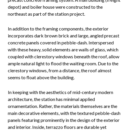
depot) and boiler house were constructed to the
northeast as part of the station project.
In addition to the framing components, the exterior
incorporates dark brown brick and large, angled precast
concrete panels covered in pebble-dash. Interspersed
with these heavy, solid elements are walls of glass, which
coupled with clerestory windows beneath the roof, allow
ample natural light to flood the waiting room. Due to the
clerestory windows, from a distance, the roof almost
seems to float above the building.
In keeping with the aesthetics of mid-century modern
architecture, the station has minimal applied
ornamentation. Rather, the materials themselves are the
main decorative elements, with the textured pebble-dash
panels featuring prominently in the design of the exterior
and interior. Inside, terrazzo floors are durable yet