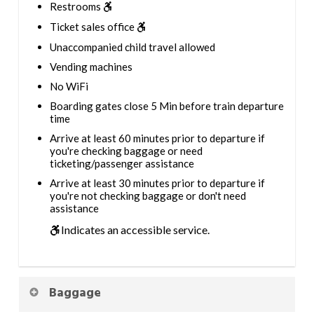
Restrooms
Ticket sales office
Unaccompanied child travel allowed
Vending machines
No WiFi
Boarding gates close 5 Min before train departure
time
Arrive at least 60 minutes prior to departure if
you're checking baggage or need
ticketing/passenger assistance
Arrive at least 30 minutes prior to departure if
you're not checking baggage or don't need
assistance
Indicates an accessible service.
Baggage