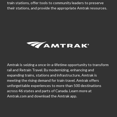
train stations, offer tools to community leaders to preserve
their stations, and provide the appropriate Amtrak resources.
Amtrak is seizing a once-in-a-lifetime opportunity to transform
rail and Retrain Travel. By modernizing, enhancing and
expanding trains, stations and infrastructure, Amtrak is
meeting the rising demand for train travel. Amtrak offers
unforgettable experiences to more than 500 destinations
across 46 states and parts of Canada. Learn more at
Amtrak.com and download the
Amtrak app.