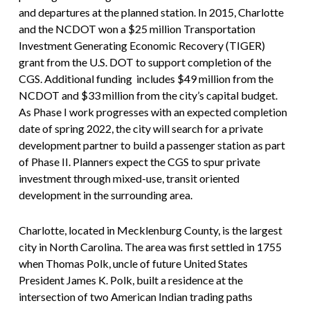
and departures at the planned station. In 2015, Charlotte
and the NCDOT won a $25 million Transportation
Investment Generating Economic Recovery (TIGER)
grant from the U.S. DOT to support completion of the
CGS. Additional funding includes $49 million from the
NCDOT and $33 million from the city’s capital budget.
As Phase I work progresses with an expected completion
date of spring 2022, the city will search for a private
development partner to build a passenger station as part
of Phase II. Planners expect the CGS to spur private
investment through mixed-use, transit oriented
development in the surrounding area.
Charlotte, located in Mecklenburg County, is the largest
city in North Carolina. The area was first settled in 1755
when Thomas Polk, uncle of future United States
President James K. Polk, built a residence at the
intersection of two American Indian trading paths