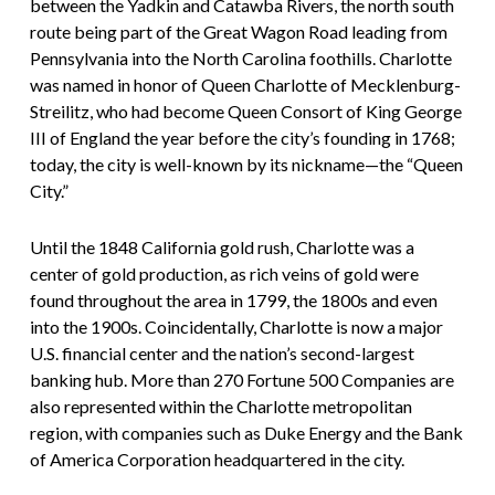
between the Yadkin and Catawba Rivers, the north south
route being part of the Great Wagon Road leading from
Pennsylvania into the North Carolina foothills. Charlotte
was named in honor of Queen Charlotte of Mecklenburg-
Streilitz, who had become Queen Consort of King George
III of England the year before the city’s founding in 1768;
today, the city is well-known by its nickname—the “Queen
City.”
Until the 1848 California gold rush, Charlotte was a
center of gold production, as rich veins of gold were
found throughout the area in 1799, the 1800s and even
into the 1900s. Coincidentally, Charlotte is now a major
U.S. financial center and the nation’s second-largest
banking hub. More than 270 Fortune 500 Companies are
also represented within the Charlotte metropolitan
region, with companies such as Duke Energy and the Bank
of America Corporation headquartered in the city.