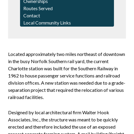
Ownerships
Routes Served
Contact
Local Community Links
Located approximately two miles northeast of downtown
in the busy Norfolk Southern rail yard, the current
Charlotte station was built for the Southern Railway in
1962 to house passenger service functions and railroad
division offices. A new station was needed due to a grade-
separation project that required the relocation of various
railroad facilities.
Designed by local architectural firm Walter Hook
Associates, Inc., the structure was meant to be quickly
erected and therefore included the use of an exposed
precast concrete framing system. A mail building (freight