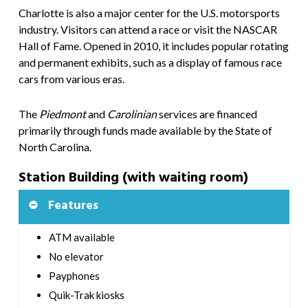
Charlotte is also a major center for the U.S. motorsports
industry. Visitors can attend a race or visit the NASCAR
Hall of Fame. Opened in 2010, it includes popular rotating
and permanent exhibits, such as a display of famous race
cars from various eras.
The
Piedmont
and
Carolinian
services are financed
primarily through funds made available by the State of
North Carolina.
Station Building (with waiting room)
Features
ATM available
No elevator
Payphones
Quik-Trak kiosks