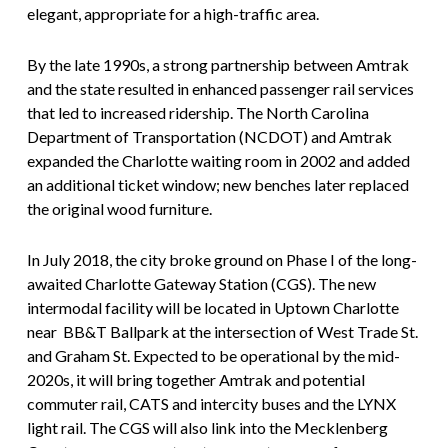
elegant, appropriate for a high-traffic area.
By the late 1990s, a strong partnership between Amtrak
and the state resulted in enhanced passenger rail services
that led to increased ridership. The North Carolina
Department of Transportation (NCDOT) and Amtrak
expanded the Charlotte waiting room in 2002 and added
an additional ticket window; new benches later replaced
the original wood furniture.
In July 2018, the city broke ground on Phase I of the long-
awaited Charlotte Gateway Station (CGS). The new
intermodal facility will be located in Uptown Charlotte
near BB&T Ballpark at the intersection of West Trade St.
and Graham St. Expected to be operational by the mid-
2020s, it will bring together Amtrak and potential
commuter rail, CATS and intercity buses and the LYNX
light rail. The CGS will also link into the Mecklenberg