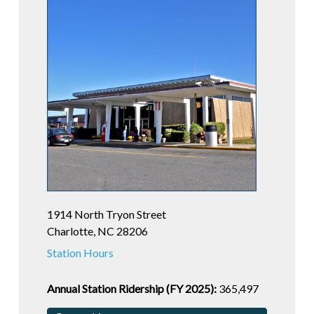
1914 North Tryon Street
Charlotte, NC 28206
Station Hours
Annual Station Ridership (FY 2025):
365,497