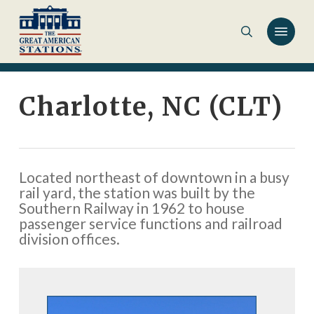
Skip
to
main
content
Charlotte, NC (CLT)
Located northeast of downtown in a busy
rail yard, the station was built by the
Southern Railway in 1962 to house
passenger service functions and railroad
division offices.