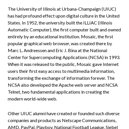
The University of Illinois at Urbana-Champaign (UIUC)
has had profound effect upon digital culture in the United
States. In 1952, the university built the ILLIAC (Illinois
Automatic Computer), the first computer built and owned
entirely by an educational institution. Mosaic, the first
popular graphical web browser, was created there by
Marc L. Andreessen and Eric J. Bina at the National
Center for Supercomputing Applications (NCSA) in 1993.
When it was released to the public, Mosaic gave Internet
users their first easy access to multimedia information,
transforming the exchange of information forever. The
NCSA also developed the Apache web server and NCSA
Telnet, two fundamental applications in creating the
modern world-wide web.
Other UIUC alumni have created or founded such diverse
companies and products as Netscape Communications,
AMD, PayPal, Playboy, National Football League, Siebel