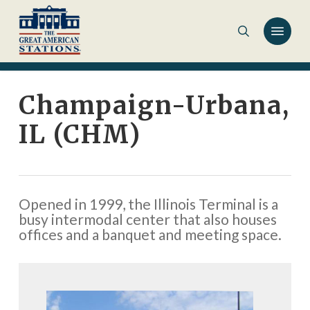
Skip
to
main
content
Champaign-Urbana,
IL (CHM)
Opened in 1999, the Illinois Terminal is a
busy intermodal center that also houses
offices and a banquet and meeting space.