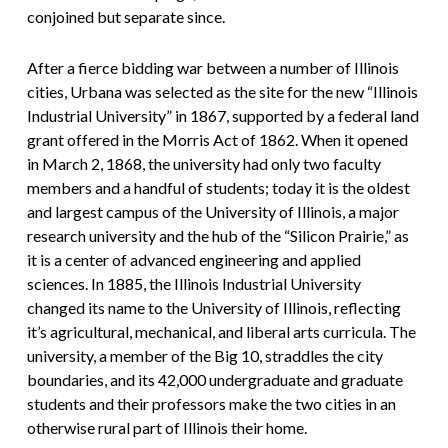
conjoined but separate since.
After a fierce bidding war between a number of Illinois
cities, Urbana was selected as the site for the new “Illinois
Industrial University” in 1867, supported by a federal land
grant offered in the Morris Act of 1862. When it opened
in March 2, 1868, the university had only two faculty
members and a handful of students; today it is the oldest
and largest campus of the University of Illinois, a major
research university and the hub of the “Silicon Prairie,” as
it is a center of advanced engineering and applied
sciences. In 1885, the Illinois Industrial University
changed its name to the University of Illinois, reflecting
it’s agricultural, mechanical, and liberal arts curricula. The
university, a member of the Big 10, straddles the city
boundaries, and its 42,000 undergraduate and graduate
students and their professors make the two cities in an
otherwise rural part of Illinois their home.