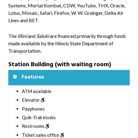
Systems, Mortal Kombat, CDW, YouTube, THX, Oracle,
Lotus, Mosaic, Safari, Firefox, W. W. Grainger, Delta Air
Lines and BET.
The
Illini
and
Saluki
are financed primarily through funds
made available by the Illinois State Department of
Transportation.
Station Building (with waiting room)
Features
ATM available
Elevator
Payphones
Quik-Trak kiosks
Restrooms
Ticket sales office