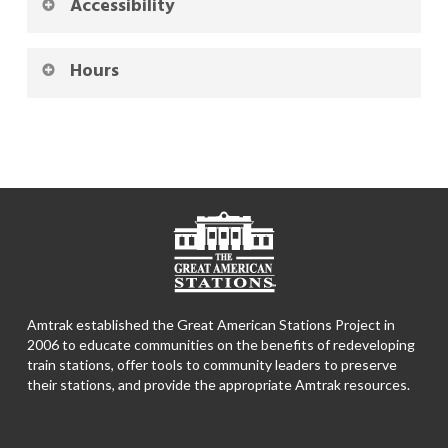
Accessibility
Hours
Amtrak established the Great American Stations Project in
2006 to educate communities on the benefits of redeveloping
train stations, offer tools to community leaders to preserve
their stations, and provide the appropriate Amtrak resources.