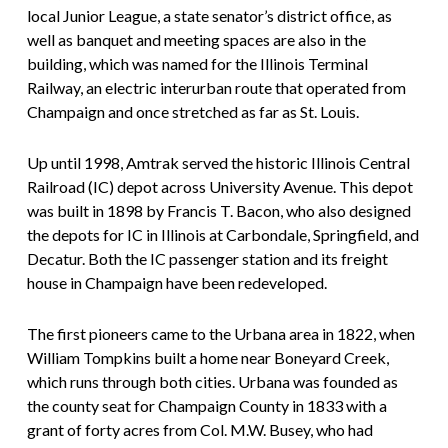
local Junior League, a state senator’s district office, as
well as banquet and meeting spaces are also in the
building, which was named for the Illinois Terminal
Railway, an electric interurban route that operated from
Champaign and once stretched as far as St. Louis.
Up until 1998, Amtrak served the historic Illinois Central
Railroad (IC) depot across University Avenue. This depot
was built in 1898 by Francis T. Bacon, who also designed
the depots for IC in Illinois at Carbondale, Springfield, and
Decatur. Both the IC passenger station and its freight
house in Champaign have been redeveloped.
The first pioneers came to the Urbana area in 1822, when
William Tompkins built a home near Boneyard Creek,
which runs through both cities. Urbana was founded as
the county seat for Champaign County in 1833 with a
grant of forty acres from Col. M.W. Busey, who had