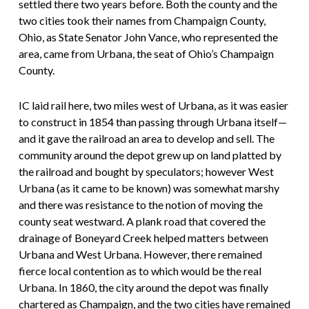
settled there two years before. Both the county and the
two cities took their names from Champaign County,
Ohio, as State Senator John Vance, who represented the
area, came from Urbana, the seat of Ohio’s Champaign
County.
IC laid rail here, two miles west of Urbana, as it was easier
to construct in 1854 than passing through Urbana itself—
and it gave the railroad an area to develop and sell. The
community around the depot grew up on land platted by
the railroad and bought by speculators; however West
Urbana (as it came to be known) was somewhat marshy
and there was resistance to the notion of moving the
county seat westward. A plank road that covered the
drainage of Boneyard Creek helped matters between
Urbana and West Urbana. However, there remained
fierce local contention as to which would be the real
Urbana. In 1860, the city around the depot was finally
chartered as Champaign, and the two cities have remained