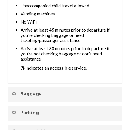
Unaccompanied child travel allowed
Vending machines
No WiFi
Arrive at least 45 minutes prior to departure if
you're checking baggage or need
ticketing/passenger assistance
Arrive at least 30 minutes prior to departure if
you're not checking baggage or don't need
assistance
Indicates an accessible service.
Baggage
Parking