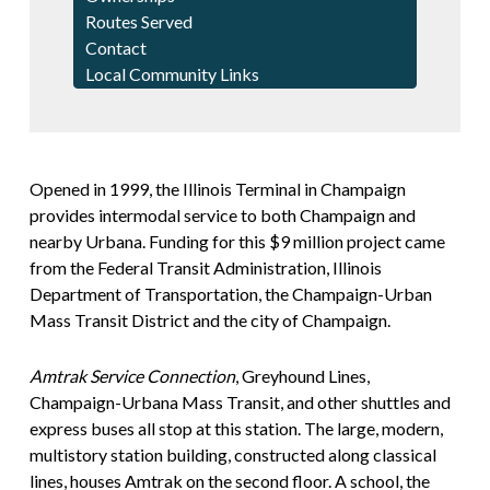
Routes Served
Contact
Local Community Links
Opened in 1999, the Illinois Terminal in Champaign
provides intermodal service to both Champaign and
nearby Urbana. Funding for this $9 million project came
from the Federal Transit Administration, Illinois
Department of Transportation, the Champaign-Urban
Mass Transit District and the city of Champaign.
Amtrak Service Connection
, Greyhound Lines,
Champaign-Urbana Mass Transit, and other shuttles and
express buses all stop at this station. The large, modern,
multistory station building, constructed along classical
lines, houses Amtrak on the second floor. A school, the