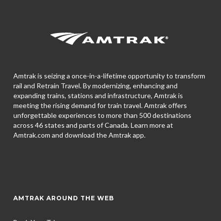
Amtrak is seizing a once-in-a-lifetime opportunity to transform
rail and Retrain Travel. By modernizing, enhancing and
expanding trains, stations and infrastructure, Amtrak is
meeting the rising demand for train travel. Amtrak offers
unforgettable experiences to more than 500 destinations
across 46 states and parts of Canada. Learn more at
Amtrak.com and download the
Amtrak app.
AMTRAK AROUND THE WEB