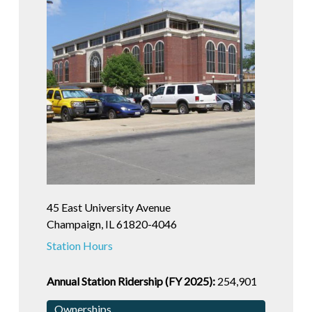
45 East University Avenue
Champaign, IL 61820-4046
Station Hours
Annual Station Ridership (FY 2025):
254,901
Ownerships