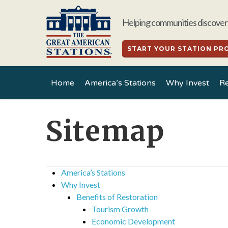
Skip
to
Helping communities discover 
main
content
START YOUR STATION PR
Home
America’s Stations
Why Invest
Re
Sitemap
America’s Stations
Why Invest
Benefits of Restoration
Tourism Growth
Economic Development