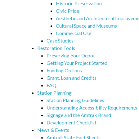
Historic Preservation
Civic Pride
Aesthetic and Architectural Improvem
Cultural Space and Museums
Commercial Use
Case Studies
Restoration Tools
Preserving Your Depot
Getting Your Project Started
Funding Options
Grant, Loan and Credits
FAQ
Station Planning
Station Planning Guidelines
Understanding Accessibility Requirements
Signage and the Amtrak Brand
Development Checklist
News & Events
Amtrak State Fact Sheets