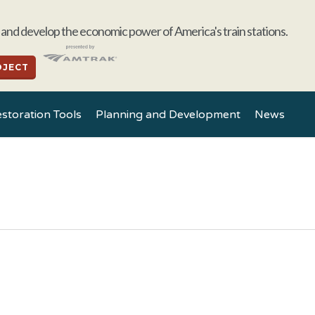
and develop the economic power of America's train stations.
OJECT
storation Tools
Planning and Development
News