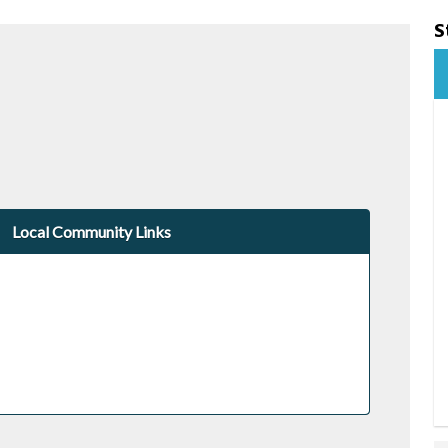
S
Local Community Links