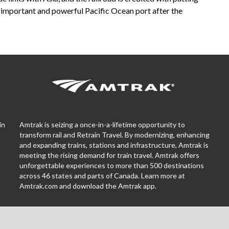
n important and powerful Pacific Ocean port after the
in
Amtrak is seizing a once-in-a-lifetime opportunity to
transform rail and Retrain Travel. By modernizing, enhancing
and expanding trains, stations and infrastructure, Amtrak is
meeting the rising demand for train travel. Amtrak offers
unforgettable experiences to more than 500 destinations
across 46 states and parts of Canada. Learn more at
Amtrak.com and download the
Amtrak app.