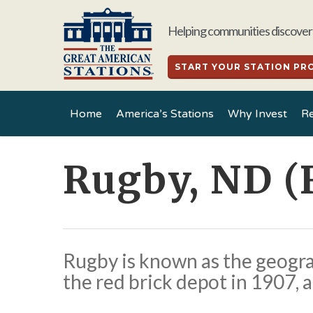
Skip
to
Helping communities discover 
main
content
START YOUR STATION PR
Home
America’s Stations
Why Invest
Re
Rugby, ND (
Rugby is known as the geogra
the red brick depot in 1907, a