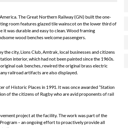
 America. The Great Northern Railway (GN) built the one-
ting room features glazed tile wainscot on the lower third of
ince it was durable and easy to clean. Wood framing
handsome wood benches welcome passengers.
y the city, Lions Club, Amtrak, local businesses and citizens
tation interior, which had not been painted since the 1960s.
original oak benches, rewired the original brass electric
any railroad artifacts are also displayed.
r of Historic Places in 1991. It was once awarded “Station
ion of the citizens of Rugby who are avid proponents of rail
vement project at the facility. The work was part of the
s Program
– an ongoing effort to proactively provide all