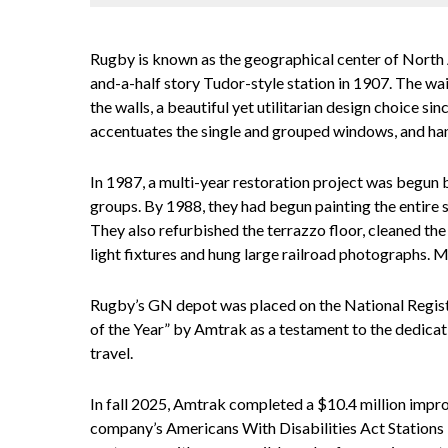
Rugby is known as the geographical center of North
and-a-half story Tudor-style station in 1907. The wai
the walls, a beautiful yet utilitarian design choice s
accentuates the single and grouped windows, and 
In 1987, a multi-year restoration project was begun b
groups. By 1988, they had begun painting the entire s
They also refurbished the terrazzo floor, cleaned the 
light fixtures and hung large railroad photographs. M
Rugby’s GN depot was placed on the National Registe
of the Year” by Amtrak as a testament to the dedicat
travel.
In fall 2025, Amtrak completed a $10.4 million impro
company’s Americans With Disabilities Act Station