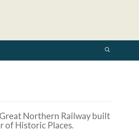
search
 Great Northern Railway built
r of Historic Places.