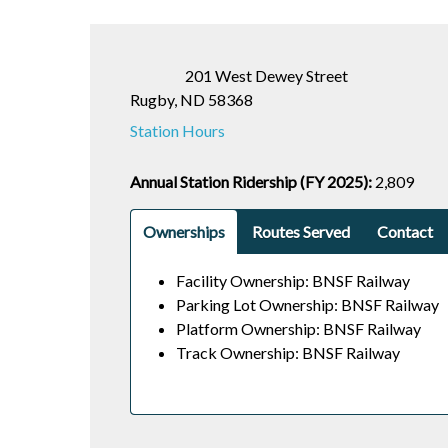
201 West Dewey Street
Rugby, ND 58368
Station Hours
Annual Station Ridership (FY 2025):
2,809
Ownerships
Routes Served
Contact
Facility Ownership: BNSF Railway
Parking Lot Ownership: BNSF Railway
Platform Ownership: BNSF Railway
Track Ownership: BNSF Railway