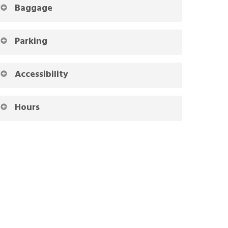
Baggage
Parking
Accessibility
Hours