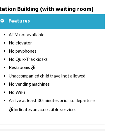
tation Building (with waiting room)
Features
ATM not available
No elevator
No payphones
No Quik-Trak kiosks
Restrooms
Unaccompanied child travel not allowed
No vending machines
No WiFi
Arrive at least 30 minutes prior to departure
Indicates an accessible service.