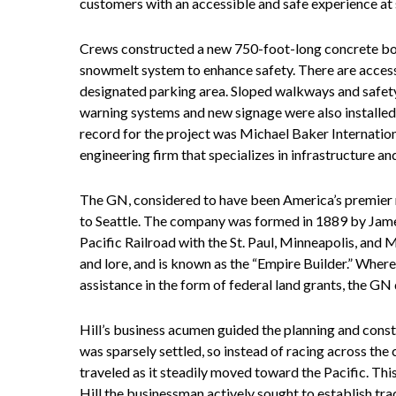
customers with an accessible and safe experience at 
Crews constructed a new 750-foot-long concrete boar
snowmelt system to enhance safety. There are access
designated parking area. Sloped walkways and safety 
warning systems and new signage were also installed,
record for the project was Michael Baker Internation
engineering firm that specializes in infrastructure an
The GN, considered to have been America’s premier no
to Seattle. The company was formed in 1889 by James 
Pacific Railroad with the St. Paul, Minneapolis, and M
and lore, and is known as the “Empire Builder.” Where
assistance in the form of federal land grants, the GN 
Hill’s business acumen guided the planning and con
was sparsely settled, so instead of racing across the
traveled as it steadily moved toward the Pacific. Thi
Hill the businessman actively sought to establish trad