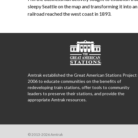
sleepy Seattle on the map and transforming it into a
railroad reached the west coast in 1893.
Amtrak established the Great American Stations Project 
2006 to educate communities on the benefits of
redeveloping train stations, offer tools to community
leaders to preserve their stations, and provide the
appropriate Amtrak resources.
© 2013-2026 Amtrak