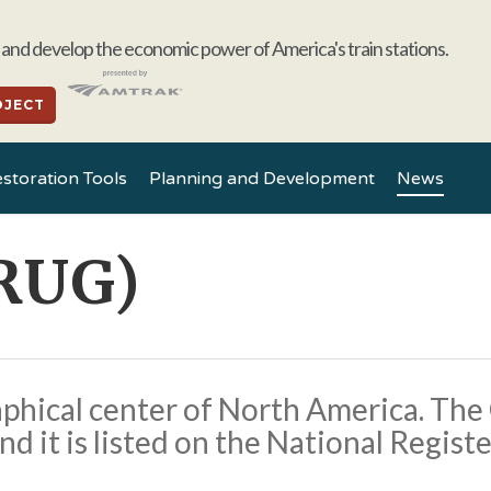
and develop the economic power of America's train stations.
OJECT
storation Tools
Planning and Development
News
RUG)
phical center of North America. The
nd it is listed on the National Registe