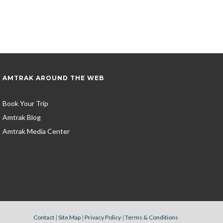
AMTRAK AROUND THE WEB
Book Your Trip
Amtrak Blog
Amtrak Media Center
Contact
|
Site Map
|
Privacy Policy
|
Terms & Conditions