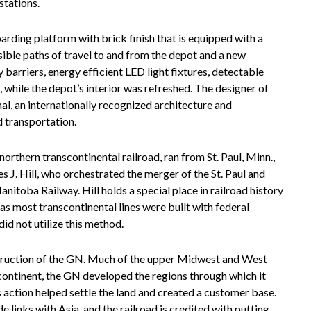
stations.
ding platform with brick finish that is equipped with a
ible paths of travel to and from the depot and a new
barriers, energy efficient LED light fixtures, detectable
 while the depot’s interior was refreshed. The designer of
al, an internationally recognized architecture and
d transportation.
rthern transcontinental railroad, ran from St. Paul, Minn.,
J. Hill, who orchestrated the merger of the St. Paul and
anitoba Railway. Hill holds a special place in railroad history
as most transcontinental lines were built with federal
did not utilize this method.
struction of the GN. Much of the upper Midwest and West
 continent, the GN developed the regions through which it
s action helped settle the land and created a customer base.
e links with Asia, and the railroad is credited with putting