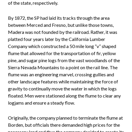
of the state, respectively.
By 1872, the SP had laid its tracks through the area
between Merced and Fresno, but unlike those towns,
Madera was not founded by the railroad. Rather, it was
platted four years later by the California Lumber
Company which constructed a 50 mile long “v” shaped
flume that allowed for the transportation of fir, yellow
pine, and sugar pine logs from the vast woodlands of the
Sierra Nevada Mountains to a point on the rail line. The
flume was an engineering marvel, crossing gullies and
other landscape features while maintaining the force of
gravity to continually move the water in which the logs
floated. Men were stationed along the flume to clear any
logjams and ensure a steady flow.
Originally, the company planned to terminate the flume at
Borden, but officials there demanded high prices for the
necessary land and thus the company decided to create its