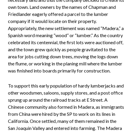
own town. Land owners by the names of Chapman and
Friedlander eagerly offered a parcel to the lumber
company if it would locate on their property.
Appropriately, the new settlement was named “Madera,” a
Spanish word meaning “wood” or “lumber.” As the country
celebrated its centennial, the first lots were auctioned off,
and the town grew quickly as people gravitated to the
area for jobs cutting down trees, moving the logs down
the flume, or working in the planing mill where the lumber
was finished into boards primarily for construction.
To support this early population of hardy lumberjacks and
other woodsmen, saloons, supply stores, and a post office
sprung up around the railroad tracks at E Street. A
Chinese community also formed in Madera, as immigrants
from China were hired by the SP to work on its lines in
California. Once settled, many of them remained in the
San Joaquin Valley and entered into farming. The Madera