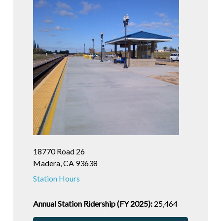
18770 Road 26
Madera, CA 93638
Station Hours
Annual Station Ridership (FY 2025):
25,464