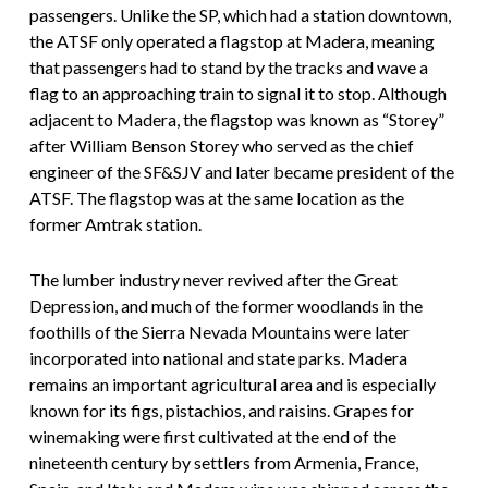
passengers. Unlike the SP, which had a station downtown,
the ATSF only operated a flagstop at Madera, meaning
that passengers had to stand by the tracks and wave a
flag to an approaching train to signal it to stop. Although
adjacent to Madera, the flagstop was known as “Storey”
after William Benson Storey who served as the chief
engineer of the SF&SJV and later became president of the
ATSF. The flagstop was at the same location as the
former Amtrak station.
The lumber industry never revived after the Great
Depression, and much of the former woodlands in the
foothills of the Sierra Nevada Mountains were later
incorporated into national and state parks. Madera
remains an important agricultural area and is especially
known for its figs, pistachios, and raisins. Grapes for
winemaking were first cultivated at the end of the
nineteenth century by settlers from Armenia, France,