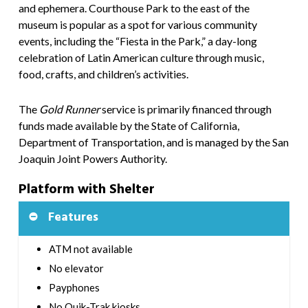
and ephemera. Courthouse Park to the east of the
museum is popular as a spot for various community
events, including the “Fiesta in the Park,” a day-long
celebration of Latin American culture through music,
food, crafts, and children’s activities.
The
Gold Runner
service is primarily financed through
funds made available by the State of California,
Department of Transportation, and is managed by the San
Joaquin Joint Powers Authority.
Platform with Shelter
Features
ATM not available
No elevator
Payphones
No Quik-Trak kiosks