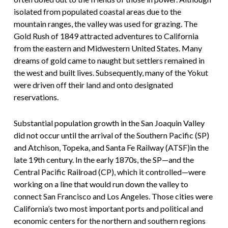
isolated from populated coastal areas due to the
mountain ranges, the valley was used for grazing. The
Gold Rush of 1849 attracted adventures to California
from the eastern and Midwestern United States. Many
dreams of gold came to naught but settlers remained in
the west and built lives. Subsequently, many of the Yokut
were driven off their land and onto designated
reservations.
Substantial population growth in the San Joaquin Valley
did not occur until the arrival of the Southern Pacific (SP)
and Atchison, Topeka, and Santa Fe Railway (ATSF)in the
late 19th century. In the early 1870s, the SP—and the
Central Pacific Railroad (CP), which it controlled—were
working on a line that would run down the valley to
connect San Francisco and Los Angeles. Those cities were
California’s two most important ports and political and
economic centers for the northern and southern regions