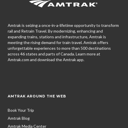
Amtrak is seizing a once-in-a-lifetime opportunity to transform
rail and Retrain Travel. By modernizing, enhancing and
expanding trains, stations and infrastructure, Amtrak is
meeting the rising demand for train travel. Amtrak offers
unforgettable experiences to more than 500 destinations
across 46 states and parts of Canada. Learn more at
Amtrak.com and download the
Amtrak app.
AMTRAK AROUND THE WEB
Book Your Trip
Amtrak Blog
Amtrak Media Center