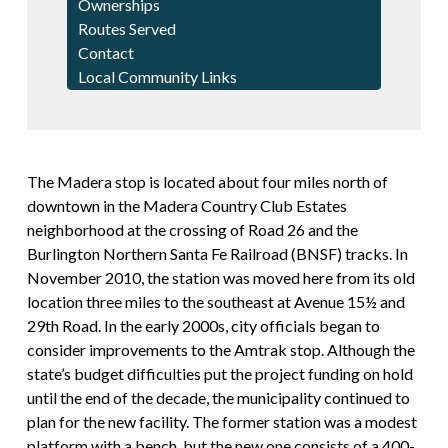
Ownerships
Routes Served
Contact
Local Community Links
The Madera stop is located about four miles north of
downtown in the Madera Country Club Estates
neighborhood at the crossing of Road 26 and the
Burlington Northern Santa Fe Railroad (BNSF) tracks. In
November 2010, the station was moved here from its old
location three miles to the southeast at Avenue 15½ and
29th Road. In the early 2000s, city officials began to
consider improvements to the Amtrak stop. Although the
state’s budget difficulties put the project funding on hold
until the end of the decade, the municipality continued to
plan for the new facility. The former station was a modest
platform with a bench, but the new one consists of a 400-