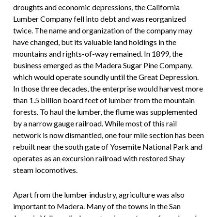
droughts and economic depressions, the California
Lumber Company fell into debt and was reorganized
twice. The name and organization of the company may
have changed, but its valuable land holdings in the
mountains and rights-of-way remained. In 1899, the
business emerged as the Madera Sugar Pine Company,
which would operate soundly until the Great Depression.
In those three decades, the enterprise would harvest more
than 1.5 billion board feet of lumber from the mountain
forests. To haul the lumber, the flume was supplemented
by a narrow gauge railroad. While most of this rail
network is now dismantled, one four mile section has been
rebuilt near the south gate of Yosemite National Park and
operates as an excursion railroad with restored Shay
steam locomotives.
Apart from the lumber industry, agriculture was also
important to Madera. Many of the towns in the San