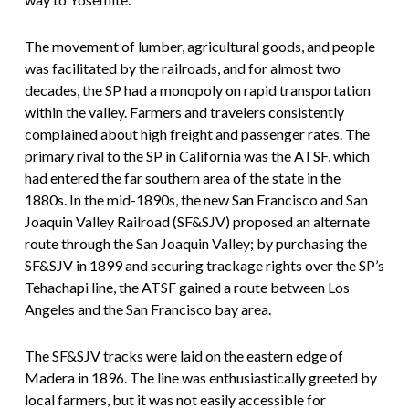
The movement of lumber, agricultural goods, and people
was facilitated by the railroads, and for almost two
decades, the SP had a monopoly on rapid transportation
within the valley. Farmers and travelers consistently
complained about high freight and passenger rates. The
primary rival to the SP in California was the ATSF, which
had entered the far southern area of the state in the
1880s. In the mid-1890s, the new San Francisco and San
Joaquin Valley Railroad (SF&SJV) proposed an alternate
route through the San Joaquin Valley; by purchasing the
SF&SJV in 1899 and securing trackage rights over the SP’s
Tehachapi line, the ATSF gained a route between Los
Angeles and the San Francisco bay area.
The SF&SJV tracks were laid on the eastern edge of
Madera in 1896. The line was enthusiastically greeted by
local farmers, but it was not easily accessible for