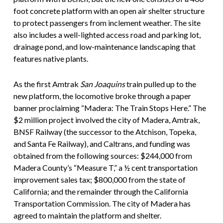
foot concrete platform with an open air shelter structure
to protect passengers from inclement weather. The site
also includes a well-lighted access road and parking lot,
drainage pond, and low-maintenance landscaping that
features native plants.
As the first Amtrak
San Joaquins
train pulled up to the
new platform, the locomotive broke through a paper
banner proclaiming “Madera: The Train Stops Here.” The
$2 million project involved the city of Madera, Amtrak,
BNSF Railway (the successor to the Atchison, Topeka,
and Santa Fe Railway), and Caltrans, and funding was
obtained from the following sources: $244,000 from
Madera County’s “Measure T,” a ½ cent transportation
improvement sales tax; $800,000 from the state of
California; and the remainder through the California
Transportation Commission. The city of Madera has
agreed to maintain the platform and shelter.