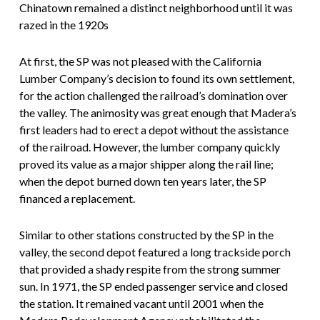
Chinatown remained a distinct neighborhood until it was
razed in the 1920s
At first, the SP was not pleased with the California
Lumber Company’s decision to found its own settlement,
for the action challenged the railroad’s domination over
the valley. The animosity was great enough that Madera’s
first leaders had to erect a depot without the assistance
of the railroad. However, the lumber company quickly
proved its value as a major shipper along the rail line;
when the depot burned down ten years later, the SP
financed a replacement.
Similar to other stations constructed by the SP in the
valley, the second depot featured a long trackside porch
that provided a shady respite from the strong summer
sun. In 1971, the SP ended passenger service and closed
the station. It remained vacant until 2001 when the