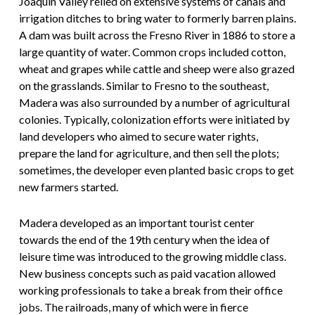
Joaquin Valley relied on extensive systems of canals and
irrigation ditches to bring water to formerly barren plains.
A dam was built across the Fresno River in 1886 to store a
large quantity of water. Common crops included cotton,
wheat and grapes while cattle and sheep were also grazed
on the grasslands. Similar to Fresno to the southeast,
Madera was also surrounded by a number of agricultural
colonies. Typically, colonization efforts were initiated by
land developers who aimed to secure water rights,
prepare the land for agriculture, and then sell the plots;
sometimes, the developer even planted basic crops to get
new farmers started.
Madera developed as an important tourist center
towards the end of the 19th century when the idea of
leisure time was introduced to the growing middle class.
New business concepts such as paid vacation allowed
working professionals to take a break from their office
jobs. The railroads, many of which were in fierce