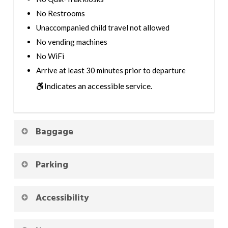
No Restrooms
Unaccompanied child travel not allowed
No vending machines
No WiFi
Arrive at least 30 minutes prior to departure
Indicates an accessible service.
Baggage
Parking
Accessibility