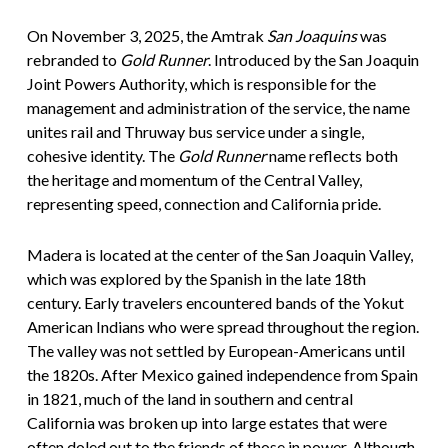
On November 3, 2025, the Amtrak
San Joaquins
was
rebranded to
Gold Runner
. Introduced by the San Joaquin
Joint Powers Authority, which is responsible for the
management and administration of the service, the name
unites rail and Thruway bus service under a single,
cohesive identity. The
Gold Runner
name reflects both
the heritage and momentum of the Central Valley,
representing speed, connection and California pride.
Madera is located at the center of the San Joaquin Valley,
which was explored by the Spanish in the late 18th
century. Early travelers encountered bands of the Yokut
American Indians who were spread throughout the region.
The valley was not settled by European-Americans until
the 1820s. After Mexico gained independence from Spain
in 1821, much of the land in southern and central
California was broken up into large estates that were
often doled out to the friends of those in power. Although