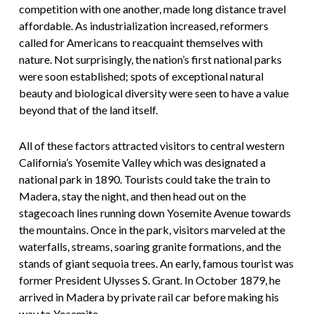
competition with one another, made long distance travel
affordable. As industrialization increased, reformers
called for Americans to reacquaint themselves with
nature. Not surprisingly, the nation’s first national parks
were soon established; spots of exceptional natural
beauty and biological diversity were seen to have a value
beyond that of the land itself.
All of these factors attracted visitors to central western
California’s Yosemite Valley which was designated a
national park in 1890. Tourists could take the train to
Madera, stay the night, and then head out on the
stagecoach lines running down Yosemite Avenue towards
the mountains. Once in the park, visitors marveled at the
waterfalls, streams, soaring granite formations, and the
stands of giant sequoia trees. An early, famous tourist was
former President Ulysses S. Grant. In October 1879, he
arrived in Madera by private rail car before making his
way to Yosemite.