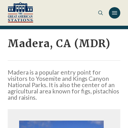
Skip
to
main
content
Madera, CA (MDR)
Madera is a popular entry point for
visitors to Yosemite and Kings Canyon
National Parks. It is also the center of an
agricultural area known for figs, pistachios
and raisins.