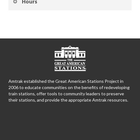
Hours
Amtrak established the Great American Stations Project in
2006 to educate communities on the benefits of redeveloping
train stations, offer tools to community leaders to preserve
their stations, and provide the appropriate Amtrak resources.