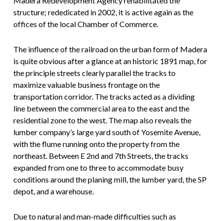
Madera Redevelopment Agency rehabilitated the
structure; rededicated in 2002, it is active again as the
offices of the local Chamber of Commerce.
The influence of the railroad on the urban form of Madera
is quite obvious after a glance at an historic 1891 map, for
the principle streets clearly parallel the tracks to
maximize valuable business frontage on the
transportation corridor. The tracks acted as a dividing
line between the commercial area to the east and the
residential zone to the west. The map also reveals the
lumber company’s large yard south of Yosemite Avenue,
with the flume running onto the property from the
northeast. Between E 2nd and 7th Streets, the tracks
expanded from one to three to accommodate busy
conditions around the planing mill, the lumber yard, the SP
depot, and a warehouse.
Due to natural and man-made difficulties such as