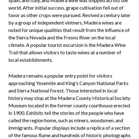
Spain, and Italy, and Madera wine was shipped across the
world. After initial success, grape cultivation fell out of
favor as other crops were pursued. Revived a century later
by a group of independent vintners, Madera wines are
noted for unique qualities that result from the influence of
the Sierra Nevada and the Fresno River on the local
climate. A popular tourist excursion is the Madera Wine
Trail that allows visitors to taste wines at a number of
local establishments.
Madera remains a popular entry point for visitors
approaching Yosemite and King’s Canyon National Parks
and Sierra National Forest. Those interested in local
history may stop at the Madera County Historical Society
Museum located in the former county courthouse erected
in 1900. Exhibits tell the stories of the people who have
called the region home, such as miners, woodsmen, and
immigrants. Popular displays include a replica of a section
of the famous flume and hundreds of historic photographs