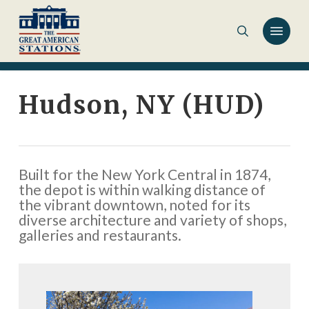
Skip
to
main
content
Hudson, NY (HUD)
Built for the New York Central in 1874,
the depot is within walking distance of
the vibrant downtown, noted for its
diverse architecture and variety of shops,
galleries and restaurants.