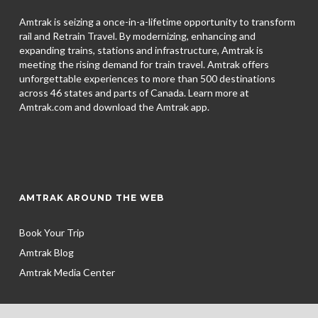
Amtrak is seizing a once-in-a-lifetime opportunity to transform
rail and Retrain Travel. By modernizing, enhancing and
expanding trains, stations and infrastructure, Amtrak is
meeting the rising demand for train travel. Amtrak offers
unforgettable experiences to more than 500 destinations
across 46 states and parts of Canada. Learn more at
Amtrak.com and download the
Amtrak app.
AMTRAK AROUND THE WEB
Book Your Trip
Amtrak Blog
Amtrak Media Center