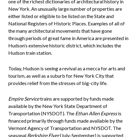
one of the richest dictionaries of architectural history in
New York. An unusually large number of properties are
either listed or eligible to be listed on the State and
National Registers of Historic Places. Examples of all of
the many architectural movements that have gone
through periods of great fame in America are presented in
Hudson’s extensive historic district, which includes the
Hudson train station.
Today, Hudson is seeing a revival as a mecca for arts and
tourism, as well as a suburb for New York City that
provides relief from the stresses of big-city life.
Empire Service
trains are supported by funds made
available by the New York State Department of
Transportation (NYSDOT). The
Ethan Allen Express
is
financed primarily through funds made available by the
Vermont Agency of Transportation and NYSDOT. The
seasonal
Berkshire Flyer
(July-September) is supported