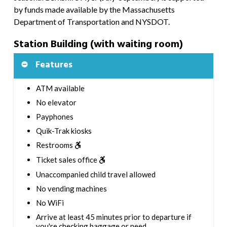
by funds made available by the Massachusetts
Department of Transportation and NYSDOT.
Station Building (with waiting room)
Features
ATM available
No elevator
Payphones
Quik-Trak kiosks
Restrooms
Ticket sales office
Unaccompanied child travel allowed
No vending machines
No WiFi
Arrive at least 45 minutes prior to departure if
you're checking baggage or need