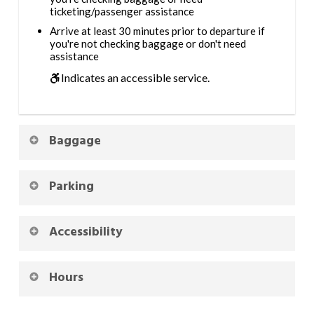
ticketing/passenger assistance
Arrive at least 30 minutes prior to departure if
you're not checking baggage or don't need
assistance
Indicates an accessible service.
Baggage
Parking
Accessibility
Hours