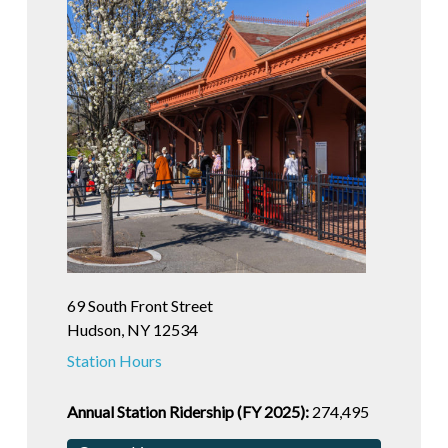
69 South Front Street
Hudson, NY 12534
Station Hours
Annual Station Ridership (FY 2025):
274,495