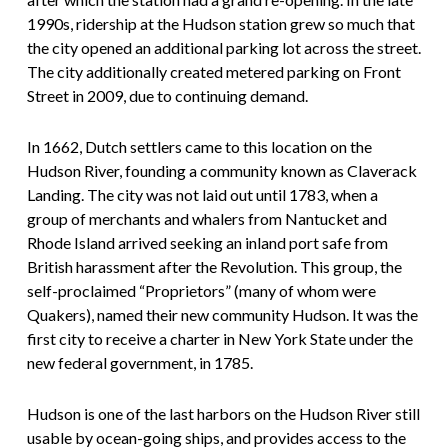
1990s, ridership at the Hudson station grew so much that
the city opened an additional parking lot across the street.
The city additionally created metered parking on Front
Street in 2009, due to continuing demand.
In 1662, Dutch settlers came to this location on the
Hudson River, founding a community known as Claverack
Landing. The city was not laid out until 1783, when a
group of merchants and whalers from Nantucket and
Rhode Island arrived seeking an inland port safe from
British harassment after the Revolution. This group, the
self-proclaimed “Proprietors” (many of whom were
Quakers), named their new community Hudson. It was the
first city to receive a charter in New York State under the
new federal government, in 1785.
Hudson is one of the last harbors on the Hudson River still
usable by ocean-going ships, and provides access to the