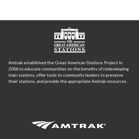
Amtrak established the Great American Stations Project in
2006 to educate communities on the benefits of redeveloping
train stations, offer tools to community leaders to preserve
their stations, and provide the appropriate Amtrak resources.