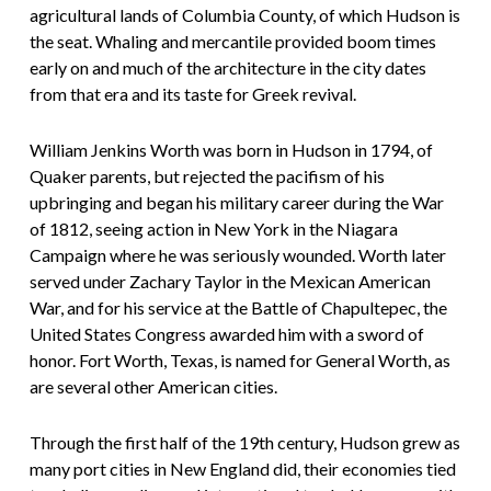
agricultural lands of Columbia County, of which Hudson is
the seat. Whaling and mercantile provided boom times
early on and much of the architecture in the city dates
from that era and its taste for Greek revival.
William Jenkins Worth was born in Hudson in 1794, of
Quaker parents, but rejected the pacifism of his
upbringing and began his military career during the War
of 1812, seeing action in New York in the Niagara
Campaign where he was seriously wounded. Worth later
served under Zachary Taylor in the Mexican American
War, and for his service at the Battle of Chapultepec, the
United States Congress awarded him with a sword of
honor. Fort Worth, Texas, is named for General Worth, as
are several other American cities.
Through the first half of the 19th century, Hudson grew as
many port cities in New England did, their economies tied