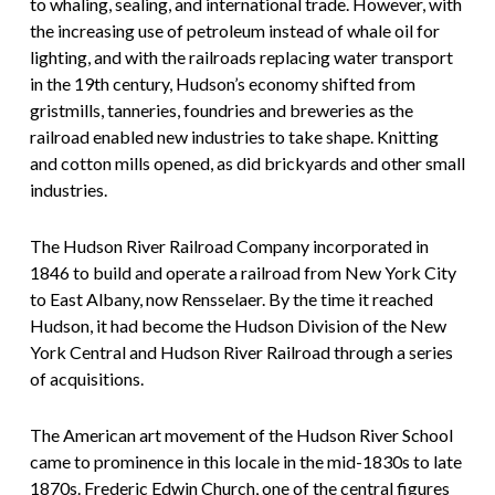
to whaling, sealing, and international trade. However, with
the increasing use of petroleum instead of whale oil for
lighting, and with the railroads replacing water transport
in the 19th century, Hudson’s economy shifted from
gristmills, tanneries, foundries and breweries as the
railroad enabled new industries to take shape. Knitting
and cotton mills opened, as did brickyards and other small
industries.
The Hudson River Railroad Company incorporated in
1846 to build and operate a railroad from New York City
to East Albany, now Rensselaer. By the time it reached
Hudson, it had become the Hudson Division of the New
York Central and Hudson River Railroad through a series
of acquisitions.
The American art movement of the Hudson River School
came to prominence in this locale in the mid-1830s to late
1870s. Frederic Edwin Church, one of the central figures