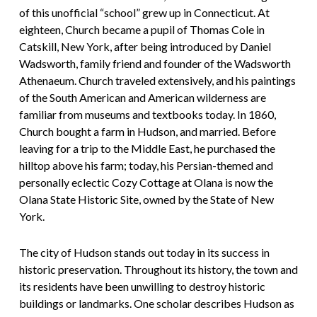
of this unofficial “school” grew up in Connecticut. At
eighteen, Church became a pupil of Thomas Cole in
Catskill, New York, after being introduced by Daniel
Wadsworth, family friend and founder of the Wadsworth
Athenaeum. Church traveled extensively, and his paintings
of the South American and American wilderness are
familiar from museums and textbooks today. In 1860,
Church bought a farm in Hudson, and married. Before
leaving for a trip to the Middle East, he purchased the
hilltop above his farm; today, his Persian-themed and
personally eclectic Cozy Cottage at Olana is now the
Olana State Historic Site, owned by the State of New
York.
The city of Hudson stands out today in its success in
historic preservation. Throughout its history, the town and
its residents have been unwilling to destroy historic
buildings or landmarks. One scholar describes Hudson as