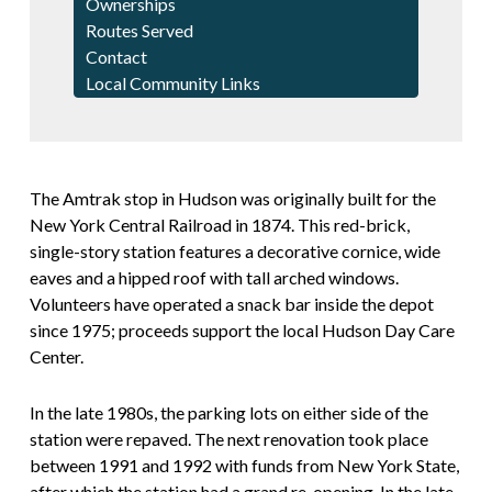
Ownerships
Routes Served
Contact
Local Community Links
The Amtrak stop in Hudson was originally built for the
New York Central Railroad in 1874. This red-brick,
single-story station features a decorative cornice, wide
eaves and a hipped roof with tall arched windows.
Volunteers have operated a snack bar inside the depot
since 1975; proceeds support the local Hudson Day Care
Center.
In the late 1980s, the parking lots on either side of the
station were repaved. The next renovation took place
between 1991 and 1992 with funds from New York State,
after which the station had a grand re-opening. In the late