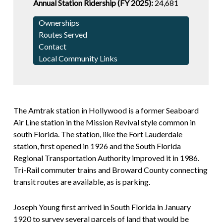
Annual Station Ridership (FY 2025):
24,681
Ownerships
Routes Served
Contact
Local Community Links
The Amtrak station in Hollywood is a former Seaboard
Air Line station in the Mission Revival style common in
south Florida. The station, like the Fort Lauderdale
station, first opened in 1926 and the South Florida
Regional Transportation Authority improved it in 1986.
Tri-Rail commuter trains and Broward County connecting
transit routes are available, as is parking.
Joseph Young first arrived in South Florida in January
1920 to survey several parcels of land that would be