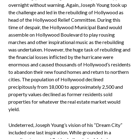
overnight without warning. Again, Joseph Young took up
the challenge and led in the rebuilding of Hollywood as
head of the Hollywood Relief Committee. During this
time of despair, the Hollywood Municipal Band would
assemble on Hollywood Boulevard to play rousing
marches and other inspirational music as the rebuilding
was undertaken. However, the huge task of rebuilding and
the financial losses inflicted by the hurricane were
enormous and caused thousands of Hollywood’s residents
to abandon their new found homes and return to northern
cities. The population of Hollywood declined
precipitously from 18,000 to approximately 2,500 and
property values declined as former residents sold
properties for whatever the real estate market would
yield.
Undeterred, Joseph Young’s vision of his “Dream City”
included one last inspiration. While grounded in a