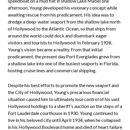
speedboat on a mud flat in shallow Lake Mabel one
afternoon, Young developed his visionary concept while
awaiting rescue from his predicament. His idea was to
dredge a deep-water seaport from the shallow lake north
of Hollywood to the Atlantic Ocean, so that ships from
around the world could dock and disembark eager
visitors and tourists to Hollywood. In February 1928,
Young’s vision became a reality. From that initial
predicament, the present day Port Everglades grew from
a shallow lake into one of the busiest seaports in Florida,
hosting cruise lines and commercial shipping.
Despite his best efforts to promote the new seaport and
the City of Hollywood, Young’s precarious financial
situation caused him to ultimately lose control of his vast
Hollywood holdings to a sheriff’s auction on the steps of a
Fort Lauderdale courthouse in 1930. Young continued to
live in his beloved city until April 1934, when he collapsed
in his Hollywood Boulevard home and died of heart failure