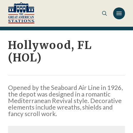
Skip
to
main
content
Hollywood, FL
(HOL)
Opened by the Seaboard Air Line in 1926,
the depot was designed in a romantic
Mediterranean Revival style. Decorative
elements include wreaths, shields and
fancy scroll work.