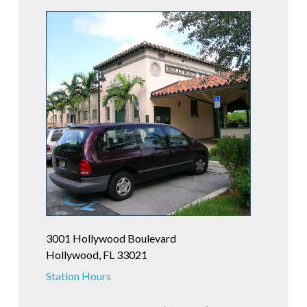
3001 Hollywood Boulevard
Hollywood, FL 33021
Station Hours