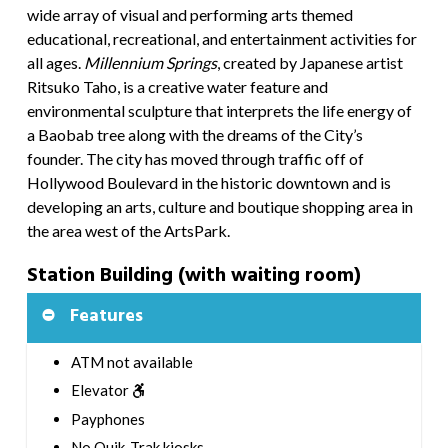
wide array of visual and performing arts themed
educational, recreational, and entertainment activities for
all ages.
Millennium Springs
,
created by Japanese artist
Ritsuko Taho, is a creative water feature and
environmental sculpture that interprets the life energy of
a Baobab tree along with the dreams of the City’s
founder. The city has moved through traffic off of
Hollywood Boulevard in the historic downtown and is
developing an arts, culture and boutique shopping area in
the area west of the ArtsPark.
Station Building (with waiting room)
Features
ATM not available
Elevator
Payphones
No Quik-Trak kiosks