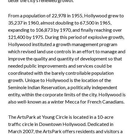
deter the city’s renewed growth.
From a population of 22,978 in 1955, Hollywood grew to
35,237 in 1960, almost doubling to 67,500 in 1965,
expanding to 106,873 by 1970, and finally reaching over
121,400 by 1975. During this period of explosive growth,
Hollywood instituted a growth management program
which revised land use controls in an effort to manage and
improve the quality and quantity of development so that
needed public improvements and services could be
coordinated with the barely controllable population
growth. Unique to Hollywood is the location of the
Seminole Indian Reservation, a politically independent
entity, within the corporate limits of the city. Hollywood is
also well-known as a winter Mecca for French Canadians.
The ArtsPark at Young Circle is located in a 10-acre
traffic circle in Downtown Hollywood. Dedicated in
March 2007, the ArtsPark offers residents and visitors a