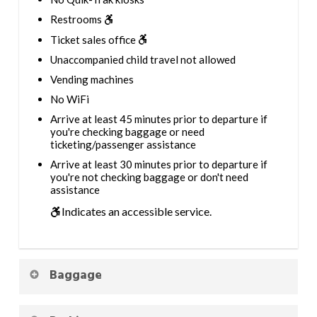
Restrooms
Ticket sales office
Unaccompanied child travel not allowed
Vending machines
No WiFi
Arrive at least 45 minutes prior to departure if
you're checking baggage or need
ticketing/passenger assistance
Arrive at least 30 minutes prior to departure if
you're not checking baggage or don't need
assistance
Indicates an accessible service.
Baggage