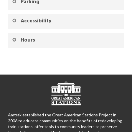
Parking
Accessibility
Hours
Amtrak established the Great American Stations Project in
2006 to educate communities on the benefits of redeveloping
train stations, offer tools to community leaders to preserve