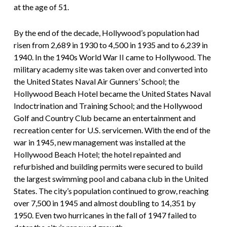
at the age of 51.
By the end of the decade, Hollywood’s population had
risen from 2,689 in 1930 to 4,500 in 1935 and to 6,239 in
1940. In the 1940s World War II came to Hollywood. The
military academy site was taken over and converted into
the United States Naval Air Gunners’ School; the
Hollywood Beach Hotel became the United States Naval
Indoctrination and Training School; and the Hollywood
Golf and Country Club became an entertainment and
recreation center for U.S. servicemen. With the end of the
war in 1945, new management was installed at the
Hollywood Beach Hotel; the hotel repainted and
refurbished and building permits were secured to build
the largest swimming pool and cabana club in the United
States. The city’s population continued to grow, reaching
over 7,500 in 1945 and almost doubling to 14,351 by
1950. Even two hurricanes in the fall of 1947 failed to