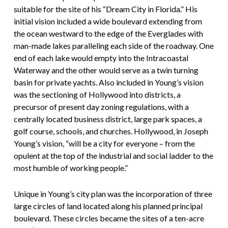
suitable for the site of his “Dream City in Florida.” His
initial vision included a wide boulevard extending from
the ocean westward to the edge of the Everglades with
man-made lakes paralleling each side of the roadway. One
end of each lake would empty into the Intracoastal
Waterway and the other would serve as a twin turning
basin for private yachts. Also included in Young’s vision
was the sectioning of Hollywood into districts, a
precursor of present day zoning regulations, with a
centrally located business district, large park spaces, a
golf course, schools, and churches. Hollywood, in Joseph
Young’s vision, “will be a city for everyone – from the
opulent at the top of the industrial and social ladder to the
most humble of working people.”
Unique in Young’s city plan was the incorporation of three
large circles of land located along his planned principal
boulevard. These circles became the sites of a ten-acre