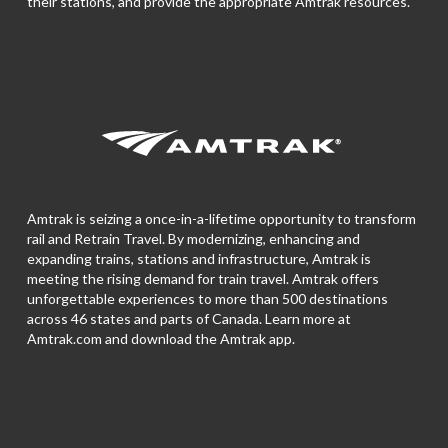
their stations, and provide the appropriate Amtrak resources.
Amtrak is seizing a once-in-a-lifetime opportunity to transform
rail and Retrain Travel. By modernizing, enhancing and
expanding trains, stations and infrastructure, Amtrak is
meeting the rising demand for train travel. Amtrak offers
unforgettable experiences to more than 500 destinations
across 46 states and parts of Canada. Learn more at
Amtrak.com and download the
Amtrak app.