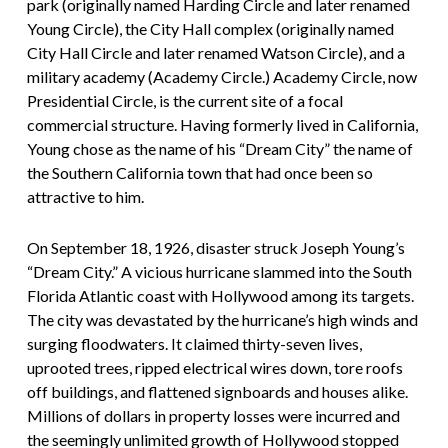
park (originally named Harding Circle and later renamed
Young Circle), the City Hall complex (originally named
City Hall Circle and later renamed Watson Circle), and a
military academy (Academy Circle.) Academy Circle, now
Presidential Circle, is the current site of a focal
commercial structure. Having formerly lived in California,
Young chose as the name of his “Dream City” the name of
the Southern California town that had once been so
attractive to him.
On September 18, 1926, disaster struck Joseph Young’s
“Dream City.” A vicious hurricane slammed into the South
Florida Atlantic coast with Hollywood among its targets.
The city was devastated by the hurricane’s high winds and
surging floodwaters. It claimed thirty-seven lives,
uprooted trees, ripped electrical wires down, tore roofs
off buildings, and flattened signboards and houses alike.
Millions of dollars in property losses were incurred and
the seemingly unlimited growth of Hollywood stopped