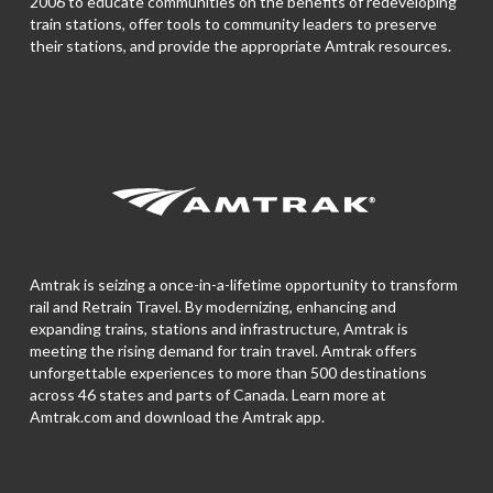
2006 to educate communities on the benefits of redeveloping
train stations, offer tools to community leaders to preserve
their stations, and provide the appropriate Amtrak resources.
Amtrak is seizing a once-in-a-lifetime opportunity to transform
rail and Retrain Travel. By modernizing, enhancing and
expanding trains, stations and infrastructure, Amtrak is
meeting the rising demand for train travel. Amtrak offers
unforgettable experiences to more than 500 destinations
across 46 states and parts of Canada. Learn more at
Amtrak.com and download the
Amtrak app.