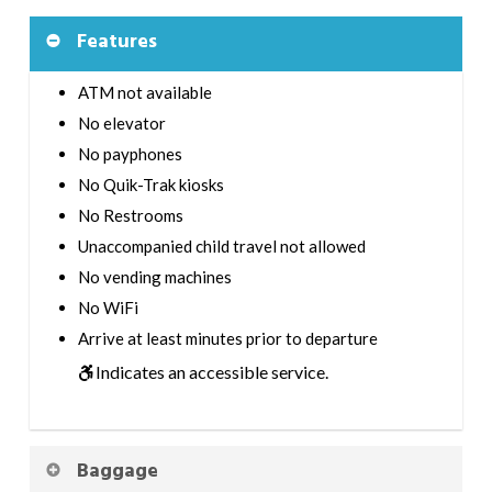
Features
ATM not available
No elevator
No payphones
No Quik-Trak kiosks
No Restrooms
Unaccompanied child travel not allowed
No vending machines
No WiFi
Arrive at least minutes prior to departure
Indicates an accessible service.
Baggage