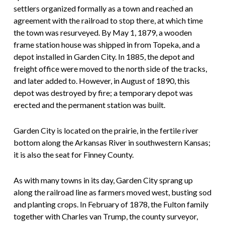
settlers organized formally as a town and reached an
agreement with the railroad to stop there, at which time
the town was resurveyed. By May 1, 1879, a wooden
frame station house was shipped in from Topeka, and a
depot installed in Garden City. In 1885, the depot and
freight office were moved to the north side of the tracks,
and later added to. However, in August of 1890, this
depot was destroyed by fire; a temporary depot was
erected and the permanent station was built.
Garden City is located on the prairie, in the fertile river
bottom along the Arkansas River in southwestern Kansas;
it is also the seat for Finney County.
As with many towns in its day, Garden City sprang up
along the railroad line as farmers moved west, busting sod
and planting crops. In February of 1878, the Fulton family
together with Charles van Trump, the county surveyor,