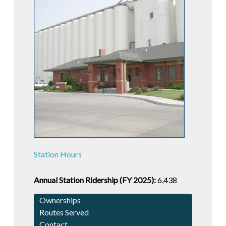
Station Hours
Annual Station Ridership (FY 2025):
6,438
Ownerships
Routes Served
Contact