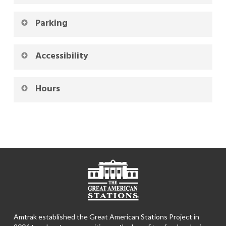
Parking
Accessibility
Hours
Amtrak established the Great American Stations Project in