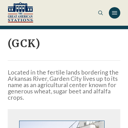
Skip
to
main
content
(GCK)
Located in the fertile lands bordering the
Arkansas River, Garden City lives up to its
name as an agricultural center known for
generous wheat, sugar beet and alfalfa
crops.