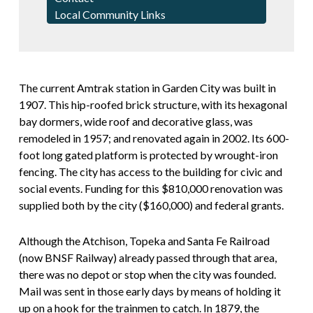
Local Community Links
The current Amtrak station in Garden City was built in
1907. This hip-roofed brick structure, with its hexagonal
bay dormers, wide roof and decorative glass, was
remodeled in 1957; and renovated again in 2002. Its 600-
foot long gated platform is protected by wrought-iron
fencing. The city has access to the building for civic and
social events. Funding for this $810,000 renovation was
supplied both by the city ($160,000) and federal grants.
Although the Atchison, Topeka and Santa Fe Railroad
(now BNSF Railway) already passed through that area,
there was no depot or stop when the city was founded.
Mail was sent in those early days by means of holding it
up on a hook for the trainmen to catch. In 1879, the