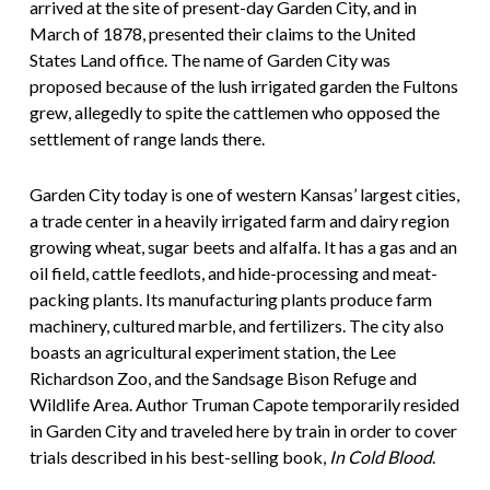
arrived at the site of present-day Garden City, and in
March of 1878, presented their claims to the United
States Land office. The name of Garden City was
proposed because of the lush irrigated garden the Fultons
grew, allegedly to spite the cattlemen who opposed the
settlement of range lands there.
Garden City today is one of western Kansas’ largest cities,
a trade center in a heavily irrigated farm and dairy region
growing wheat, sugar beets and alfalfa. It has a gas and an
oil field, cattle feedlots, and hide-processing and meat-
packing plants. Its manufacturing plants produce farm
machinery, cultured marble, and fertilizers. The city also
boasts an agricultural experiment station, the Lee
Richardson Zoo, and the Sandsage Bison Refuge and
Wildlife Area. Author Truman Capote temporarily resided
in Garden City and traveled here by train in order to cover
trials described in his best-selling book,
In Cold Blood
.