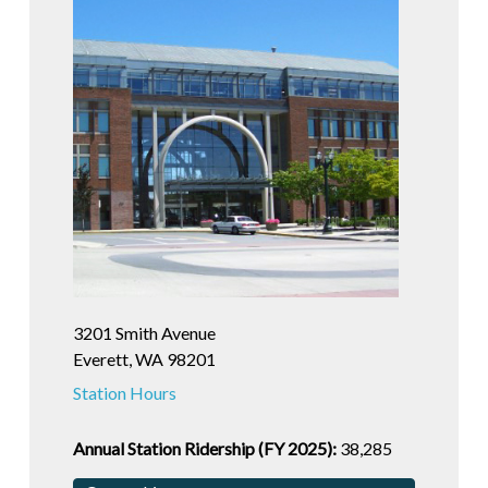
3201 Smith Avenue
Everett, WA 98201
Station Hours
Annual Station Ridership (FY 2025):
38,285