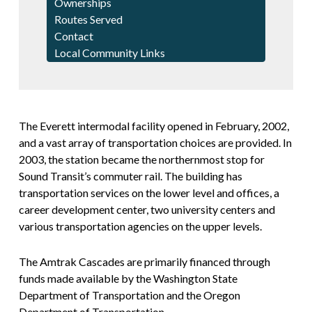
Ownerships
Routes Served
Contact
Local Community Links
The Everett intermodal facility opened in February, 2002,
and a vast array of transportation choices are provided. In
2003, the station became the northernmost stop for
Sound Transit’s commuter rail. The building has
transportation services on the lower level and offices, a
career development center, two university centers and
various transportation agencies on the upper levels.
The Amtrak Cascades are primarily financed through
funds made available by the Washington State
Department of Transportation and the Oregon
Department of Transportation.