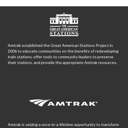
Amtrak established the Great American Stations Project in
2006 to educate communities on the benefits of redeveloping
train stations, offer tools to community leaders to preserve
their stations, and provide the appropriate Amtrak resources.
Amtrak is seizing a once-in-a-lifetime opportunity to transform