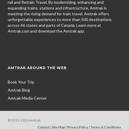
rail and Retrain Travel. By modernizing, enhancing and
expanding trains, stations and infrastructure, Amtrak is
meeting the rising demand for train travel. Amtrak offers
unforgettable experiences to more than 500 destinations
across 46 states and parts of Canada. Learn more at
Amtrak.com and download the
Amtrak app.
AMTRAK AROUND THE WEB
Book Your Trip
Amtrak Blog
Amtrak Media Center
© 2013-2026 Amtrak
Contact
|
Site Map
|
Privacy Policy
|
Terms & Conditions