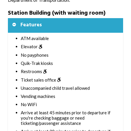
Station Building (with waiting room)
Features
ATM available
Elevator
No payphones
Quik-Trak kiosks
Restrooms
Ticket sales office
Unaccompanied child travel allowed
Vending machines
No WiFi
Arrive at least 45 minutes prior to departure if
you're checking baggage or need
ticketing/passenger assistance