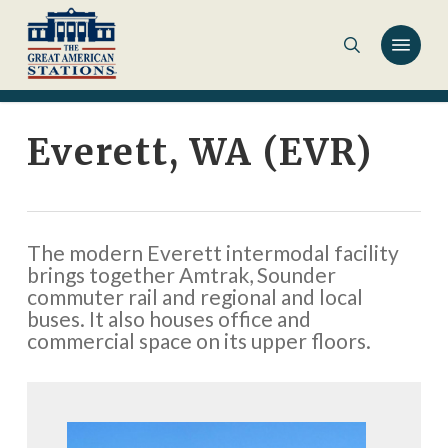
Skip
to
main
content
Everett, WA (EVR)
The modern Everett intermodal facility
brings together Amtrak, Sounder
commuter rail and regional and local
buses. It also houses office and
commercial space on its upper floors.