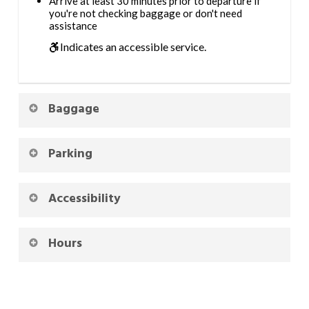
Arrive at least 30 minutes prior to departure if
you're not checking baggage or don't need
assistance
Indicates an accessible service.
Baggage
Parking
Accessibility
Hours