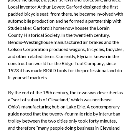
Local inventor Arthur Lovett Garford designed the first
padded bicycle seat; from there, he became involved with
automobile production and he formed a partnership with
Studebaker. Garford’s home now houses the Lorain
County Historical Society. In the twentieth century,
Bendix-Westinghouse manufactured air brakes and the
Colson Corporation produced wagons, tricycles, bicycles,
and other related items. Currently, Elyria is known in the
construction world for the Ridge Tool Company; since
1923 it has made RIGID tools for the professional and do-
it-yourself markets.
By the end of the 19th century, the town was described as
a “sort of suburb of Cleveland,” which was northeast
Ohio’s manufacturing hub on Lake Erie. A contemporary
guide noted that the twenty-four mile ride by interurban
trolley between the two cities only took forty minutes,
and therefore “many people doing business in Cleveland