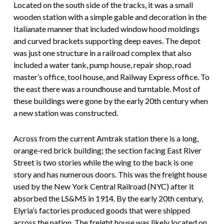
Located on the south side of the tracks, it was a small
wooden station with a simple gable and decoration in the
Italianate manner that included window hood moldings
and curved brackets supporting deep eaves. The depot
was just one structure in a railroad complex that also
included a water tank, pump house, repair shop, road
master’s office, tool house, and Railway Express office. To
the east there was a roundhouse and turntable. Most of
these buildings were gone by the early 20th century when
a new station was constructed.
Across from the current Amtrak station there is a long,
orange-red brick building; the section facing East River
Street is two stories while the wing to the back is one
story and has numerous doors. This was the freight house
used by the New York Central Railroad (NYC) after it
absorbed the LS&MS in 1914. By the early 20th century,
Elyria’s factories produced goods that were shipped
across the nation. The freight house was likely located on