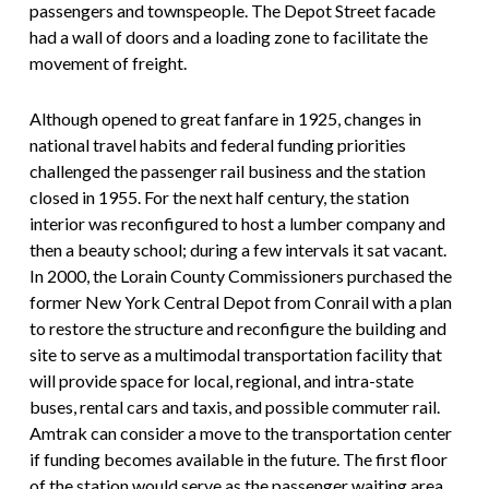
passengers and townspeople. The Depot Street facade
had a wall of doors and a loading zone to facilitate the
movement of freight.
Although opened to great fanfare in 1925, changes in
national travel habits and federal funding priorities
challenged the passenger rail business and the station
closed in 1955. For the next half century, the station
interior was reconfigured to host a lumber company and
then a beauty school; during a few intervals it sat vacant.
In 2000, the Lorain County Commissioners purchased the
former New York Central Depot from Conrail with a plan
to restore the structure and reconfigure the building and
site to serve as a multimodal transportation facility that
will provide space for local, regional, and intra-state
buses, rental cars and taxis, and possible commuter rail.
Amtrak can consider a move to the transportation center
if funding becomes available in the future. The first floor
of the station would serve as the passenger waiting area