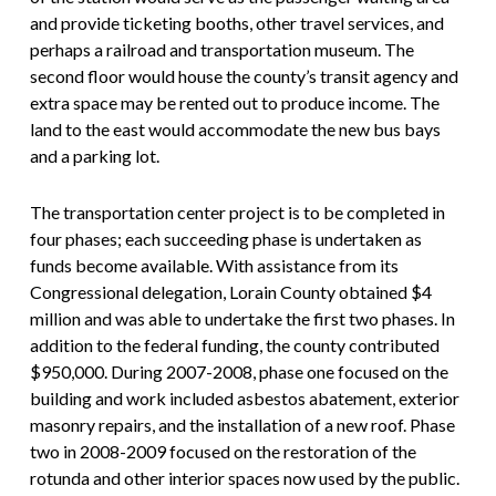
and provide ticketing booths, other travel services, and
perhaps a railroad and transportation museum. The
second floor would house the county’s transit agency and
extra space may be rented out to produce income. The
land to the east would accommodate the new bus bays
and a parking lot.
The transportation center project is to be completed in
four phases; each succeeding phase is undertaken as
funds become available. With assistance from its
Congressional delegation, Lorain County obtained $4
million and was able to undertake the first two phases. In
addition to the federal funding, the county contributed
$950,000. During 2007-2008, phase one focused on the
building and work included asbestos abatement, exterior
masonry repairs, and the installation of a new roof. Phase
two in 2008-2009 focused on the restoration of the
rotunda and other interior spaces now used by the public.