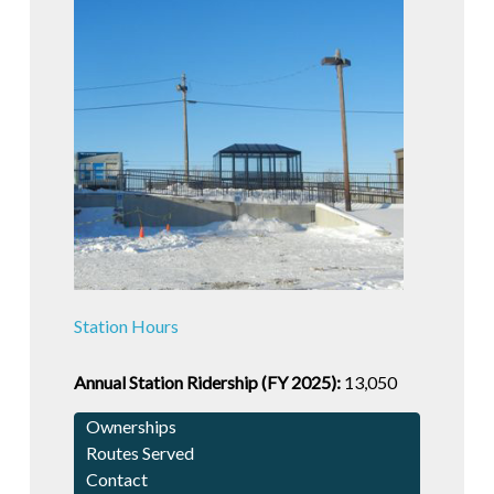
Station Hours
Annual Station Ridership (FY 2025):
13,050
Ownerships
Routes Served
Contact