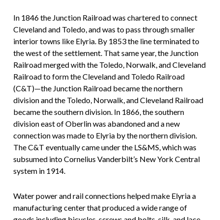
In 1846 the Junction Railroad was chartered to connect
Cleveland and Toledo, and was to pass through smaller
interior towns like Elyria. By 1853 the line terminated to
the west of the settlement. That same year, the Junction
Railroad merged with the Toledo, Norwalk, and Cleveland
Railroad to form the Cleveland and Toledo Railroad
(C&T)—the Junction Railroad became the northern
division and the Toledo, Norwalk, and Cleveland Railroad
became the southern division. In 1866, the southern
division east of Oberlin was abandoned and a new
connection was made to Elyria by the northern division.
The C&T eventually came under the LS&MS, which was
subsumed into Cornelius Vanderbilt’s New York Central
system in 1914.
Water power and rail connections helped make Elyria a
manufacturing center that produced a wide range of
goods including bicycles, screws and bolts, silk, and lace.