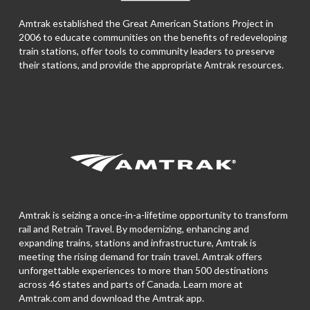
Amtrak established the Great American Stations Project in
2006 to educate communities on the benefits of redeveloping
train stations, offer tools to community leaders to preserve
their stations, and provide the appropriate Amtrak resources.
Amtrak is seizing a once-in-a-lifetime opportunity to transform
rail and Retrain Travel. By modernizing, enhancing and
expanding trains, stations and infrastructure, Amtrak is
meeting the rising demand for train travel. Amtrak offers
unforgettable experiences to more than 500 destinations
across 46 states and parts of Canada. Learn more at
Amtrak.com and download the
Amtrak app.