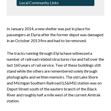
Local Community Links
In January 2014, a new shelter was put in place for
passengers at Elyria after the former depot was damaged
in an October 2013 fire and had to be removed.
The tracks running through Elyria have witnessed a
number of railroad related structures rise and fall over the
last 160 years of rail service. Two of these buildings still
stand while the others are remembered solely through
photographs and written memoirs. The old Lake Shore
and Michigan Southern Railroad (LS&MS) station was on
Depot Street south of the eastern branch of the Black
River and roughly half a mile west of the current Amtrak
station.