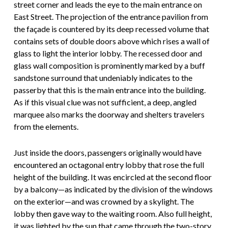
street corner and leads the eye to the main entrance on
East Street. The projection of the entrance pavilion from
the façade is countered by its deep recessed volume that
contains sets of double doors above which rises a wall of
glass to light the interior lobby. The recessed door and
glass wall composition is prominently marked by a buff
sandstone surround that undeniably indicates to the
passerby that this is the main entrance into the building.
As if this visual clue was not sufficient, a deep, angled
marquee also marks the doorway and shelters travelers
from the elements.
Just inside the doors, passengers originally would have
encountered an octagonal entry lobby that rose the full
height of the building. It was encircled at the second floor
by a balcony—as indicated by the division of the windows
on the exterior—and was crowned by a skylight. The
lobby then gave way to the waiting room. Also full height,
it was lighted by the sun that came through the two-story