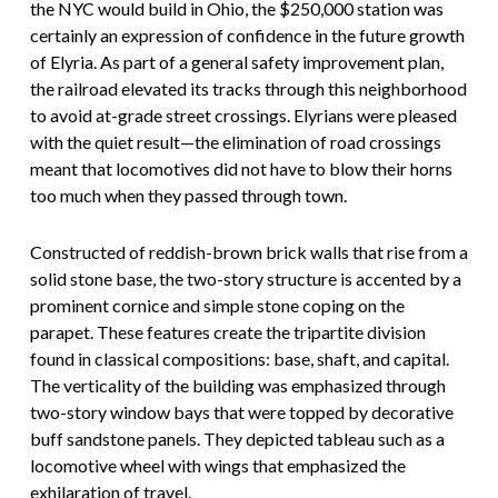
the NYC would build in Ohio, the $250,000 station was
certainly an expression of confidence in the future growth
of Elyria. As part of a general safety improvement plan,
the railroad elevated its tracks through this neighborhood
to avoid at-grade street crossings. Elyrians were pleased
with the quiet result—the elimination of road crossings
meant that locomotives did not have to blow their horns
too much when they passed through town.
Constructed of reddish-brown brick walls that rise from a
solid stone base, the two-story structure is accented by a
prominent cornice and simple stone coping on the
parapet. These features create the tripartite division
found in classical compositions: base, shaft, and capital.
The verticality of the building was emphasized through
two-story window bays that were topped by decorative
buff sandstone panels. They depicted tableau such as a
locomotive wheel with wings that emphasized the
exhilaration of travel.