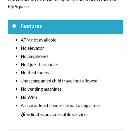
Ely Square.
Features
ATM not available
No elevator
No payphones
No Quik-Trak kiosks
No Restrooms
Unaccompanied child travel not allowed
No vending machines
No WiFi
Arrive at least minutes prior to departure
Indicates an accessible service.