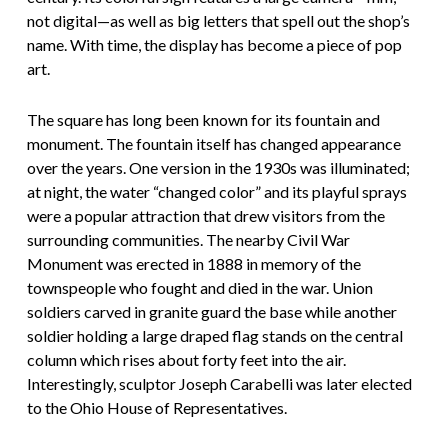
not digital—as well as big letters that spell out the shop’s
name. With time, the display has become a piece of pop
art.
The square has long been known for its fountain and
monument. The fountain itself has changed appearance
over the years. One version in the 1930s was illuminated;
at night, the water “changed color” and its playful sprays
were a popular attraction that drew visitors from the
surrounding communities. The nearby Civil War
Monument was erected in 1888 in memory of the
townspeople who fought and died in the war. Union
soldiers carved in granite guard the base while another
soldier holding a large draped flag stands on the central
column which rises about forty feet into the air.
Interestingly, sculptor Joseph Carabelli was later elected
to the Ohio House of Representatives.