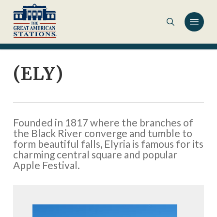
Skip
to
main
content
(ELY)
Founded in 1817 where the branches of
the Black River converge and tumble to
form beautiful falls, Elyria is famous for its
charming central square and popular
Apple Festival.