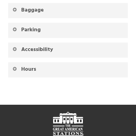
Baggage
Parking
Accessibility
Hours