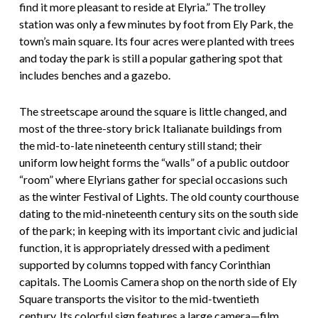
find it more pleasant to reside at Elyria.” The trolley
station was only a few minutes by foot from Ely Park, the
town’s main square. Its four acres were planted with trees
and today the park is still a popular gathering spot that
includes benches and a gazebo.
The streetscape around the square is little changed, and
most of the three-story brick Italianate buildings from
the mid-to-late nineteenth century still stand; their
uniform low height forms the “walls” of a public outdoor
“room” where Elyrians gather for special occasions such
as the winter Festival of Lights. The old county courthouse
dating to the mid-nineteenth century sits on the south side
of the park; in keeping with its important civic and judicial
function, it is appropriately dressed with a pediment
supported by columns topped with fancy Corinthian
capitals. The Loomis Camera shop on the north side of Ely
Square transports the visitor to the mid-twentieth
century. Its colorful sign features a large camera—film,