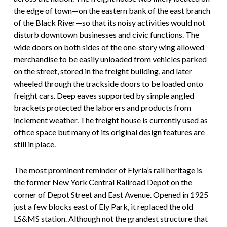
the edge of town—on the eastern bank of the east branch
of the Black River—so that its noisy activities would not
disturb downtown businesses and civic functions. The
wide doors on both sides of the one-story wing allowed
merchandise to be easily unloaded from vehicles parked
on the street, stored in the freight building, and later
wheeled through the trackside doors to be loaded onto
freight cars. Deep eaves supported by simple angled
brackets protected the laborers and products from
inclement weather. The freight house is currently used as
office space but many of its original design features are
still in place.
The most prominent reminder of Elyria’s rail heritage is
the former New York Central Railroad Depot on the
corner of Depot Street and East Avenue. Opened in 1925
just a few blocks east of Ely Park, it replaced the old
LS&MS station. Although not the grandest structure that