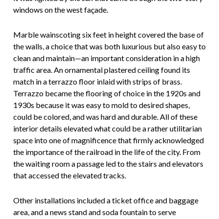
windows on the west façade.
Marble wainscoting six feet in height covered the base of
the walls, a choice that was both luxurious but also easy to
clean and maintain—an important consideration in a high
traffic area. An ornamental plastered ceiling found its
match in a terrazzo floor inlaid with strips of brass.
Terrazzo became the flooring of choice in the 1920s and
1930s because it was easy to mold to desired shapes,
could be colored, and was hard and durable. All of these
interior details elevated what could be a rather utilitarian
space into one of magnificence that firmly acknowledged
the importance of the railroad in the life of the city. From
the waiting room a passage led to the stairs and elevators
that accessed the elevated tracks.
Other installations included a ticket office and baggage
area, and a news stand and soda fountain to serve