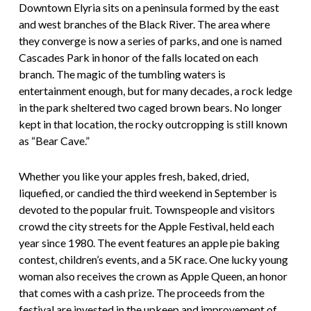
Downtown Elyria sits on a peninsula formed by the east
and west branches of the Black River. The area where
they converge is now a series of parks, and one is named
Cascades Park in honor of the falls located on each
branch. The magic of the tumbling waters is
entertainment enough, but for many decades, a rock ledge
in the park sheltered two caged brown bears. No longer
kept in that location, the rocky outcropping is still known
as “Bear Cave.”
Whether you like your apples fresh, baked, dried,
liquefied, or candied the third weekend in September is
devoted to the popular fruit. Townspeople and visitors
crowd the city streets for the Apple Festival, held each
year since 1980. The event features an apple pie baking
contest, children’s events, and a 5K race. One lucky young
woman also receives the crown as Apple Queen, an honor
that comes with a cash prize. The proceeds from the
festival are invested in the upkeep and improvement of