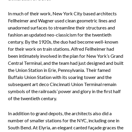
In much of their work, New York City based architects
Fellheimer and Wagner used clean geometric lines and
unadorned surfaces to streamline their structures and
fashion an updated neo-classicism for the twentieth
century. By the 1920s, the duo had become well-known
for their work on train stations. Alfred Fellheimer had
been intimately involved in the plan for New York’s Grand
Central Terminal, and the team had just designed and built
the Union Station in Erie, Pennsylvania. Their famed
Buffalo Union Station with its soaring tower and the
subsequent art deco Cincinnati Union Terminal remain
symbols of the railroads’ power and glory in the first half
of the twentieth century.
In addition to grand depots, the architects also did a
number of smaller stations for the NYC, including one in
South Bend. At Elyria, an elegant canted façade graces the