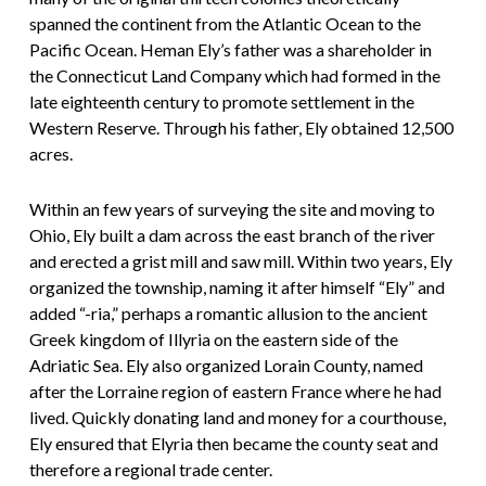
spanned the continent from the Atlantic Ocean to the
Pacific Ocean. Heman Ely’s father was a shareholder in
the Connecticut Land Company which had formed in the
late eighteenth century to promote settlement in the
Western Reserve. Through his father, Ely obtained 12,500
acres.
Within an few years of surveying the site and moving to
Ohio, Ely built a dam across the east branch of the river
and erected a grist mill and saw mill. Within two years, Ely
organized the township, naming it after himself “Ely” and
added “-ria,” perhaps a romantic allusion to the ancient
Greek kingdom of Illyria on the eastern side of the
Adriatic Sea. Ely also organized Lorain County, named
after the Lorraine region of eastern France where he had
lived. Quickly donating land and money for a courthouse,
Ely ensured that Elyria then became the county seat and
therefore a regional trade center.