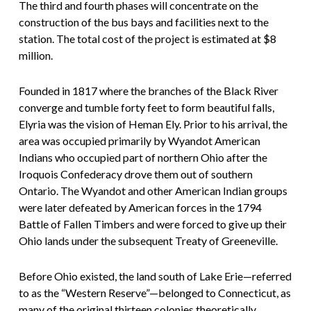
The third and fourth phases will concentrate on the
construction of the bus bays and facilities next to the
station. The total cost of the project is estimated at $8
million.
Founded in 1817 where the branches of the Black River
converge and tumble forty feet to form beautiful falls,
Elyria was the vision of Heman Ely. Prior to his arrival, the
area was occupied primarily by Wyandot American
Indians who occupied part of northern Ohio after the
Iroquois Confederacy drove them out of southern
Ontario. The Wyandot and other American Indian groups
were later defeated by American forces in the 1794
Battle of Fallen Timbers and were forced to give up their
Ohio lands under the subsequent Treaty of Greeneville.
Before Ohio existed, the land south of Lake Erie—referred
to as the “Western Reserve”—belonged to Connecticut, as
many of the original thirteen colonies theoretically