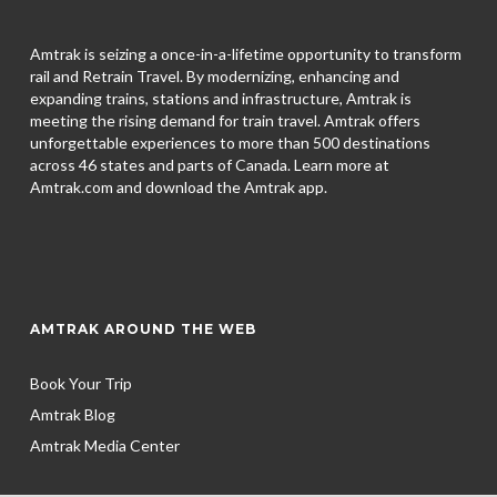
Amtrak is seizing a once-in-a-lifetime opportunity to transform
rail and Retrain Travel. By modernizing, enhancing and
expanding trains, stations and infrastructure, Amtrak is
meeting the rising demand for train travel. Amtrak offers
unforgettable experiences to more than 500 destinations
across 46 states and parts of Canada. Learn more at
Amtrak.com and download the
Amtrak app.
AMTRAK AROUND THE WEB
Book Your Trip
Amtrak Blog
Amtrak Media Center