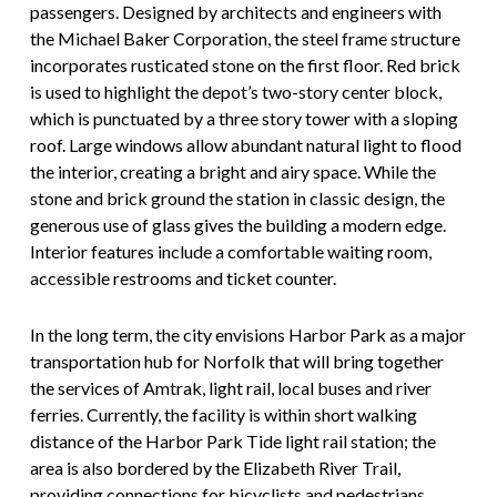
passengers. Designed by architects and engineers with
the Michael Baker Corporation, the steel frame structure
incorporates rusticated stone on the first floor. Red brick
is used to highlight the depot’s two-story center block,
which is punctuated by a three story tower with a sloping
roof. Large windows allow abundant natural light to flood
the interior, creating a bright and airy space. While the
stone and brick ground the station in classic design, the
generous use of glass gives the building a modern edge.
Interior features include a comfortable waiting room,
accessible restrooms and ticket counter.
In the long term, the city envisions Harbor Park as a major
transportation hub for Norfolk that will bring together
the services of Amtrak, light rail, local buses and river
ferries. Currently, the facility is within short walking
distance of the Harbor Park Tide light rail station; the
area is also bordered by the Elizabeth River Trail,
providing connections for bicyclists and pedestrians.