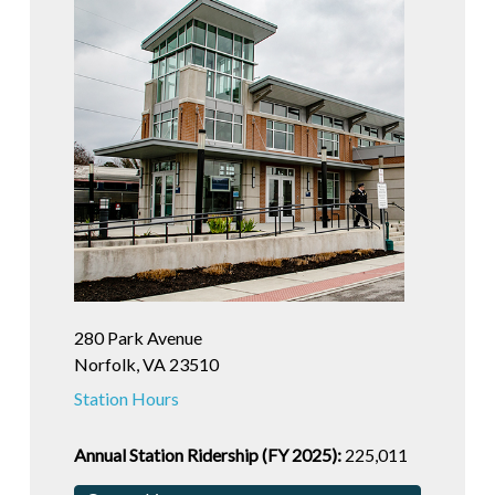
280 Park Avenue
Norfolk, VA 23510
Station Hours
Annual Station Ridership (FY 2025):
225,011