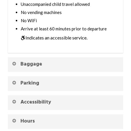
Unaccompanied child travel allowed
No vending machines
No WiFi
Arrive at least 60 minutes prior to departure
Indicates an accessible service.
Baggage
Parking
Accessibility
Hours