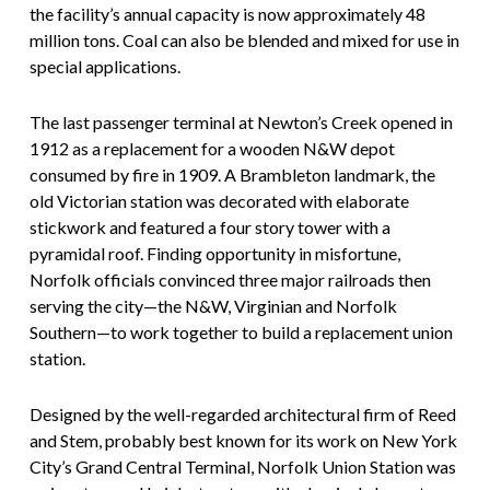
the facility’s annual capacity is now approximately 48
million tons. Coal can also be blended and mixed for use in
special applications.
The last passenger terminal at Newton’s Creek opened in
1912 as a replacement for a wooden N&W depot
consumed by fire in 1909. A Brambleton landmark, the
old Victorian station was decorated with elaborate
stickwork and featured a four story tower with a
pyramidal roof. Finding opportunity in misfortune,
Norfolk officials convinced three major railroads then
serving the city—the N&W, Virginian and Norfolk
Southern—to work together to build a replacement union
station.
Designed by the well-regarded architectural firm of Reed
and Stem, probably best known for its work on New York
City’s Grand Central Terminal, Norfolk Union Station was