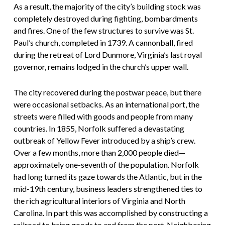
As a result, the majority of the city’s building stock was
completely destroyed during fighting, bombardments
and fires. One of the few structures to survive was St.
Paul’s church, completed in 1739. A cannonball, fired
during the retreat of Lord Dunmore, Virginia’s last royal
governor, remains lodged in the church’s upper wall.
The city recovered during the postwar peace, but there
were occasional setbacks. As an international port, the
streets were filled with goods and people from many
countries. In 1855, Norfolk suffered a devastating
outbreak of Yellow Fever introduced by a ship’s crew.
Over a few months, more than 2,000 people died—
approximately one-seventh of the population. Norfolk
had long turned its gaze towards the Atlantic, but in the
mid-19th century, business leaders strengthened ties to
the rich agricultural interiors of Virginia and North
Carolina. In part this was accomplished by constructing a
railroad to bring goods to and from the port. Neighboring