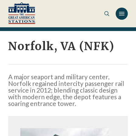
Skip
to
main
content
Norfolk, VA (NFK)
A major seaport and military center,
Norfolk regained intercity passenger rail
service in 2012; blending classic design
with modern edge, the depot features a
soaring entrance tower.