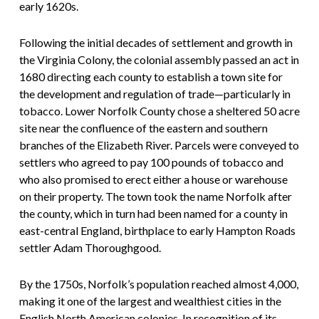
early 1620s.
Following the initial decades of settlement and growth in
the Virginia Colony, the colonial assembly passed an act in
1680 directing each county to establish a town site for
the development and regulation of trade—particularly in
tobacco. Lower Norfolk County chose a sheltered 50 acre
site near the confluence of the eastern and southern
branches of the Elizabeth River. Parcels were conveyed to
settlers who agreed to pay 100 pounds of tobacco and
who also promised to erect either a house or warehouse
on their property. The town took the name Norfolk after
the county, which in turn had been named for a county in
east-central England, birthplace to early Hampton Roads
settler Adam Thoroughgood.
By the 1750s, Norfolk’s population reached almost 4,000,
making it one of the largest and wealthiest cities in the
English North American colonies. In recognition of its