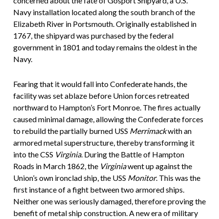
concerned about the fate of Gosport Shipyard, a U.S.
Navy installation located along the south branch of the
Elizabeth River in Portsmouth. Originally established in
1767, the shipyard was purchased by the federal
government in 1801 and today remains the oldest in the
Navy.
Fearing that it would fall into Confederate hands, the
facility was set ablaze before Union forces retreated
northward to Hampton’s Fort Monroe. The fires actually
caused minimal damage, allowing the Confederate forces
to rebuild the partially burned USS
Merrimack
with an
armored metal superstructure, thereby transforming it
into the CSS
Virginia
. During the Battle of Hampton
Roads in March 1862, the
Virginia
went up against the
Union’s own ironclad ship, the USS
Monitor
. This was the
first instance of a fight between two armored ships.
Neither one was seriously damaged, therefore proving the
benefit of metal ship construction. A new era of military