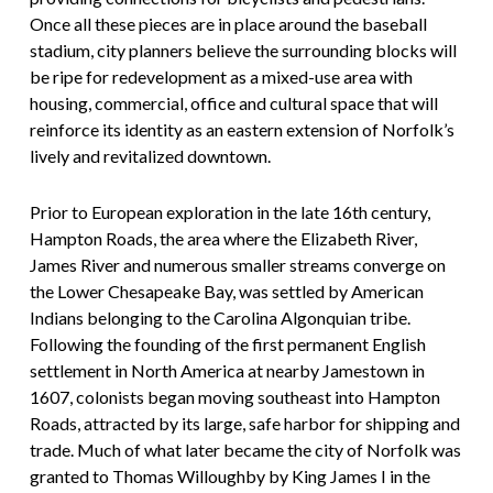
Once all these pieces are in place around the baseball
stadium, city planners believe the surrounding blocks will
be ripe for redevelopment as a mixed-use area with
housing, commercial, office and cultural space that will
reinforce its identity as an eastern extension of Norfolk’s
lively and revitalized downtown.
Prior to European exploration in the late 16th century,
Hampton Roads, the area where the Elizabeth River,
James River and numerous smaller streams converge on
the Lower Chesapeake Bay, was settled by American
Indians belonging to the Carolina Algonquian tribe.
Following the founding of the first permanent English
settlement in North America at nearby Jamestown in
1607, colonists began moving southeast into Hampton
Roads, attracted by its large, safe harbor for shipping and
trade. Much of what later became the city of Norfolk was
granted to Thomas Willoughby by King James I in the