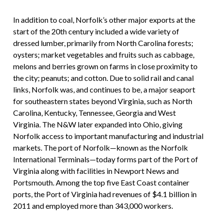
In addition to coal, Norfolk’s other major exports at the
start of the 20th century included a wide variety of
dressed lumber, primarily from North Carolina forests;
oysters; market vegetables and fruits such as cabbage,
melons and berries grown on farms in close proximity to
the city; peanuts; and cotton. Due to solid rail and canal
links, Norfolk was, and continues to be, a major seaport
for southeastern states beyond Virginia, such as North
Carolina, Kentucky, Tennessee, Georgia and West
Virginia. The N&W later expanded into Ohio, giving
Norfolk access to important manufacturing and industrial
markets. The port of Norfolk—known as the Norfolk
International Terminals—today forms part of the Port of
Virginia along with facilities in Newport News and
Portsmouth. Among the top five East Coast container
ports, the Port of Virginia had revenues of $4.1 billion in
2011 and employed more than 343,000 workers.