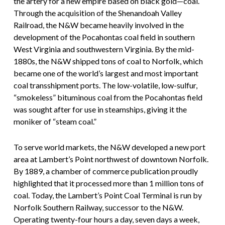
the artery for a new empire based on black gold—coal.
Through the acquisition of the Shenandoah Valley
Railroad, the N&W became heavily involved in the
development of the Pocahontas coal field in southern
West Virginia and southwestern Virginia. By the mid-
1880s, the N&W shipped tons of coal to Norfolk, which
became one of the world’s largest and most important
coal transshipment ports. The low-volatile, low-sulfur,
“smokeless” bituminous coal from the Pocahontas field
was sought after for use in steamships, giving it the
moniker of “steam coal.”
To serve world markets, the N&W developed a new port
area at Lambert’s Point northwest of downtown Norfolk.
By 1889, a chamber of commerce publication proudly
highlighted that it processed more than 1 million tons of
coal. Today, the Lambert’s Point Coal Terminal is run by
Norfolk Southern Railway, successor to the N&W.
Operating twenty-four hours a day, seven days a week,