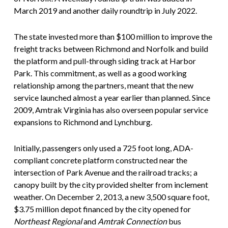
March 2019 and another daily roundtrip in July 2022.
The state invested more than $100 million to improve the
freight tracks between Richmond and Norfolk and build
the platform and pull-through siding track at Harbor
Park. This commitment, as well as a good working
relationship among the partners, meant that the new
service launched almost a year earlier than planned. Since
2009, Amtrak Virginia has also overseen popular service
expansions to Richmond and Lynchburg.
Initially, passengers only used a 725 foot long, ADA-
compliant concrete platform constructed near the
intersection of Park Avenue and the railroad tracks; a
canopy built by the city provided shelter from inclement
weather. On December 2, 2013, a new 3,500 square foot,
$3.75 million depot financed by the city opened for
Northeast Regional
and
Amtrak Connection
bus