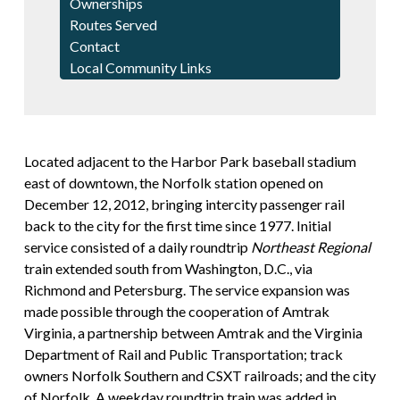
Ownerships
Routes Served
Contact
Local Community Links
Located adjacent to the Harbor Park baseball stadium
east of downtown, the Norfolk station opened on
December 12, 2012, bringing intercity passenger rail
back to the city for the first time since 1977. Initial
service consisted of a daily roundtrip
Northeast Regional
train extended south from Washington, D.C., via
Richmond and Petersburg. The service expansion was
made possible through the cooperation of Amtrak
Virginia, a partnership between Amtrak and the Virginia
Department of Rail and Public Transportation; track
owners Norfolk Southern and CSXT railroads; and the city
of Norfolk. A weekday roundtrip train was added in