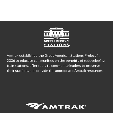
Amtrak established the Great American Stations Project in
2006 to educate communities on the benefits of redeveloping
train stations, offer tools to community leaders to preserve
their stations, and provide the appropriate Amtrak resources.