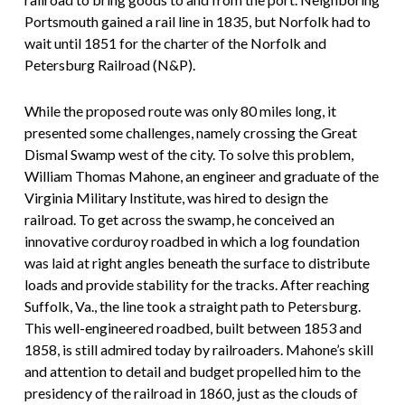
Portsmouth gained a rail line in 1835, but Norfolk had to
wait until 1851 for the charter of the Norfolk and
Petersburg Railroad (N&P).
While the proposed route was only 80 miles long, it
presented some challenges, namely crossing the Great
Dismal Swamp west of the city. To solve this problem,
William Thomas Mahone, an engineer and graduate of the
Virginia Military Institute, was hired to design the
railroad. To get across the swamp, he conceived an
innovative corduroy roadbed in which a log foundation
was laid at right angles beneath the surface to distribute
loads and provide stability for the tracks. After reaching
Suffolk, Va., the line took a straight path to Petersburg.
This well-engineered roadbed, built between 1853 and
1858, is still admired today by railroaders. Mahone’s skill
and attention to detail and budget propelled him to the
presidency of the railroad in 1860, just as the clouds of