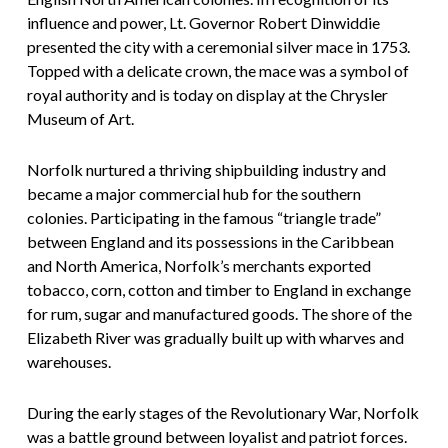
influence and power, Lt. Governor Robert Dinwiddie
presented the city with a ceremonial silver mace in 1753.
Topped with a delicate crown, the mace was a symbol of
royal authority and is today on display at the Chrysler
Museum of Art.
Norfolk nurtured a thriving shipbuilding industry and
became a major commercial hub for the southern
colonies. Participating in the famous “triangle trade”
between England and its possessions in the Caribbean
and North America, Norfolk’s merchants exported
tobacco, corn, cotton and timber to England in exchange
for rum, sugar and manufactured goods. The shore of the
Elizabeth River was gradually built up with wharves and
warehouses.
During the early stages of the Revolutionary War, Norfolk
was a battle ground between loyalist and patriot forces.