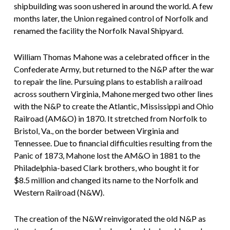
shipbuilding was soon ushered in around the world. A few
months later, the Union regained control of Norfolk and
renamed the facility the Norfolk Naval Shipyard.
William Thomas Mahone was a celebrated officer in the
Confederate Army, but returned to the N&P after the war
to repair the line. Pursuing plans to establish a railroad
across southern Virginia, Mahone merged two other lines
with the N&P to create the Atlantic, Mississippi and Ohio
Railroad (AM&O) in 1870. It stretched from Norfolk to
Bristol, Va., on the border between Virginia and
Tennessee. Due to financial difficulties resulting from the
Panic of 1873, Mahone lost the AM&O in 1881 to the
Philadelphia-based Clark brothers, who bought it for
$8.5 million and changed its name to the Norfolk and
Western Railroad (N&W).
The creation of the N&W reinvigorated the old N&P as