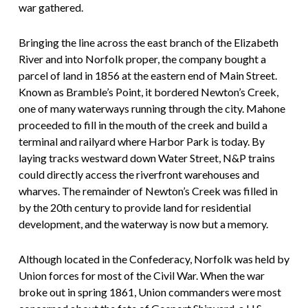
war gathered.
Bringing the line across the east branch of the Elizabeth
River and into Norfolk proper, the company bought a
parcel of land in 1856 at the eastern end of Main Street.
Known as Bramble’s Point, it bordered Newton’s Creek,
one of many waterways running through the city. Mahone
proceeded to fill in the mouth of the creek and build a
terminal and railyard where Harbor Park is today. By
laying tracks westward down Water Street, N&P trains
could directly access the riverfront warehouses and
wharves. The remainder of Newton’s Creek was filled in
by the 20th century to provide land for residential
development, and the waterway is now but a memory.
Although located in the Confederacy, Norfolk was held by
Union forces for most of the Civil War. When the war
broke out in spring 1861, Union commanders were most