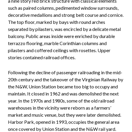
a nine story red brick structure with classical elements
such as paired columns, pedimented window surrounds,
decorative medallions and strong belt course and cornice.
The top floor, marked by bays with round arches
separated by pilasters, was encircled by a delicate metal
balcony. Public areas inside were enriched by durable
terrazzo flooring, marble Corinthian columns and
pilasters and coffered ceilings with rosettes. Upper
stories contained railroad offices.
Following the decline of passenger railroading in the mid-
20th century and the takeover of the Virginian Railway by
the N&W, Union Station became too big to occupy and
maintain. It closed in 1962 and was demolished the next
year. In the 1970s and 1980s, some of the old railroad
warehouses in the vicinity were reborn as a farmers’
market and music venue, but they were later demolished.
Harbor Park, opened in 1993, occupies the general area
once covered by Union Station and the N&W rail yard.