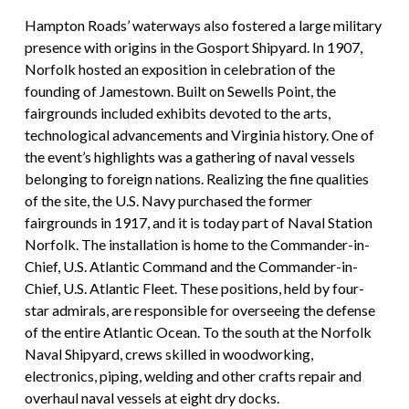
Hampton Roads’ waterways also fostered a large military
presence with origins in the Gosport Shipyard. In 1907,
Norfolk hosted an exposition in celebration of the
founding of Jamestown. Built on Sewells Point, the
fairgrounds included exhibits devoted to the arts,
technological advancements and Virginia history. One of
the event’s highlights was a gathering of naval vessels
belonging to foreign nations. Realizing the fine qualities
of the site, the U.S. Navy purchased the former
fairgrounds in 1917, and it is today part of Naval Station
Norfolk. The installation is home to the Commander-in-
Chief, U.S. Atlantic Command and the Commander-in-
Chief, U.S. Atlantic Fleet. These positions, held by four-
star admirals, are responsible for overseeing the defense
of the entire Atlantic Ocean. To the south at the Norfolk
Naval Shipyard, crews skilled in woodworking,
electronics, piping, welding and other crafts repair and
overhaul naval vessels at eight dry docks.