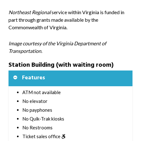
Northeast Regional
service within Virginia is funded in
part through grants made available by the
Commonwealth of Virginia.
Image courtesy of the Virginia Department of
Transportation.
Station Building (with waiting room)
Features
ATM not available
No elevator
No payphones
No Quik-Trak kiosks
No Restrooms
Ticket sales office