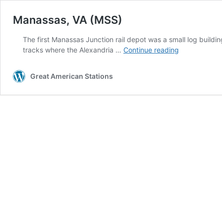
Manassas, VA (MSS)
The first Manassas Junction rail depot was a small log buildin
Manassas,
tracks where the Alexandria …
Continue reading
VA
(MSS)
Great American Stations