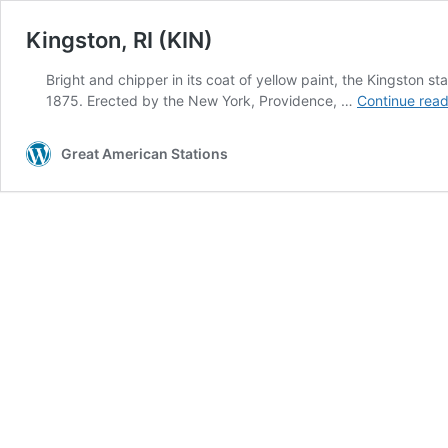
Kingston, RI (KIN)
Bright and chipper in its coat of yellow paint, the Kingston s
1875. Erected by the New York, Providence, …
Continue read
Great American Stations